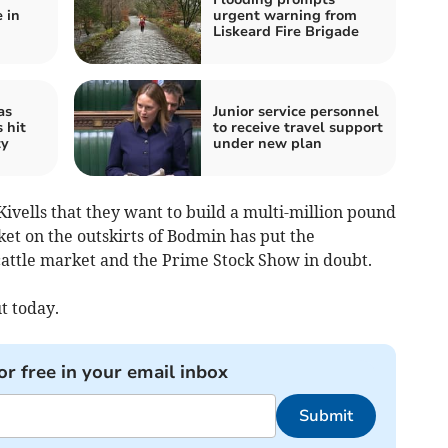
 in
urgent warning from
Liskeard Fire Brigade
as
Junior service personnel
 hit
to receive travel support
ty
under new plan
ivells that they want to build a multi-million pound
ket on the outskirts of Bodmin has put the
cattle market and the Prime Stock Show in doubt.
t today.
or free in your email inbox
Submit