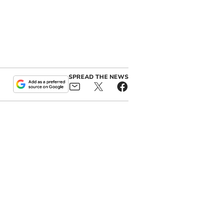
SPREAD THE NEWS