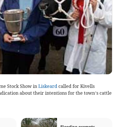
ime Stock Show in
Liskeard
called for Kivells
dication about their intentions for the town’s cattle
Flooding prompts