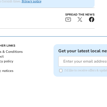
om Cornish times.
Privacy notice
SPREAD THE NEWS
HER LINKS
Get your latest local n
s & Conditions
act
cy policy
c notices
I'd like to receive offers & upd