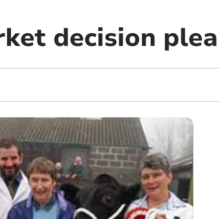
ket decision plea