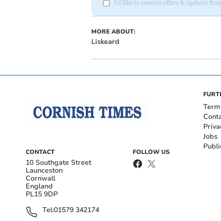
I'd like to receive offers & updates fr
MORE ABOUT:
Liskeard
FURT
Term
Cont
Priva
Jobs
Publi
CONTACT
FOLLOW US
10 Southgate Street
Launceston
Cornwall
England
PL15 9DP
Tel:
01579 342174