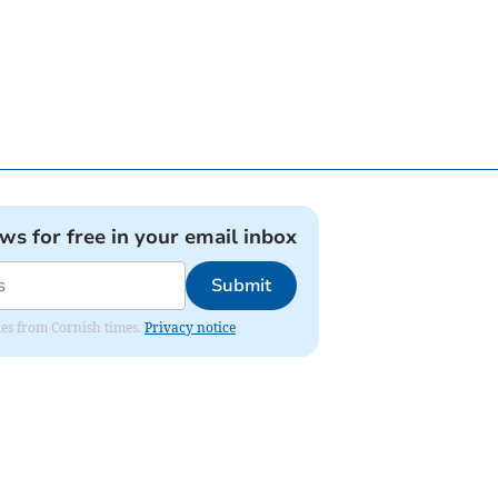
ews for free in your email inbox
Submit
ates from Cornish times.
Privacy notice