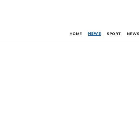
NEWS
HOME
SPORT
NEWS