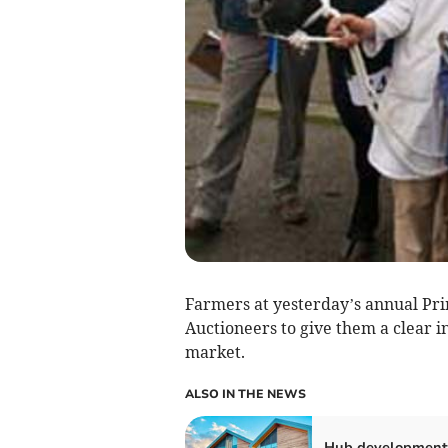
Farmers at yesterday’s annual Pr
Auctioneers to give them a clear in
market.
ALSO IN THE NEWS
Hub development