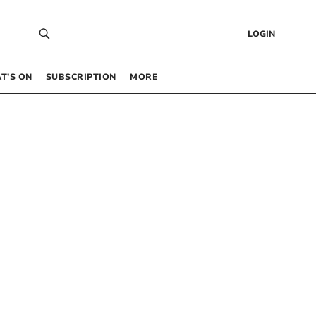
LOGIN
T’S ON
SUBSCRIPTION
MORE