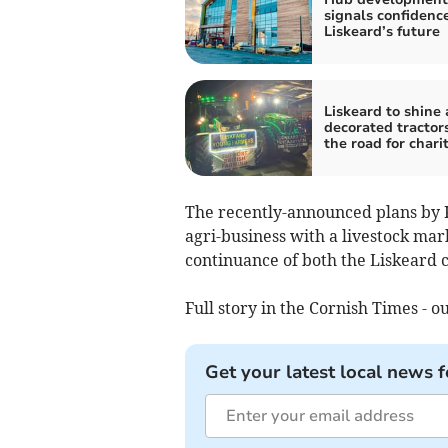
signals confidence
Liskeard’s future
Liskeard to shine 
decorated tractors
the road for chari
The recently-announced plans by K
agri-business with a livestock mar
continuance of both the Liskeard 
Full story in the Cornish Times - ou
Get your latest local news f