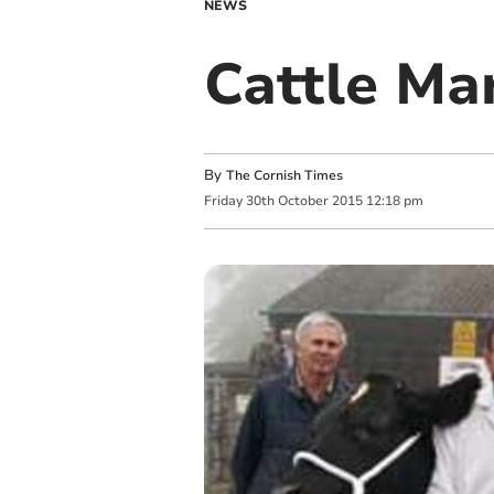
NEWS
Cattle Mar
By
The Cornish Times
Friday
30
th
October
2015
12:18 pm