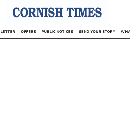
LETTER
OFFERS
PUBLIC NOTICES
SEND YOUR STORY
WHA