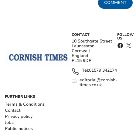
COMMENT
CONTACT
FOLLOW
US
10 Southgate Street
Launceston
Cornwall
England
PL15 9DP
Tel:
01579 342174
editorial@cornish-
times.co.uk
FURTHER LINKS
Terms & Conditions
Contact
Privacy policy
Jobs
Public notices