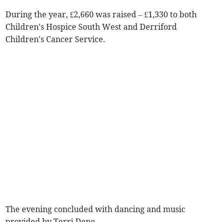
During the year, £2,660 was raised – £1,330 to both
Children's Hospice South West and Derriford
Children's Cancer Service.
The evening concluded with dancing and music
provided by Terri Dene.