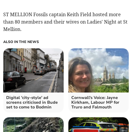
ST MELLION Fossils captain Keith Field hosted more
than 80 members and their wives on Ladies' Night at St
Mellion.
ALSO IN THE NEWS
Digital 'city-style' ad
Cornwall's Voice: Jayne
screens criticised in Bude
Kirkham, Labour MP for
set to come to Bodmin
Truro and Falmouth