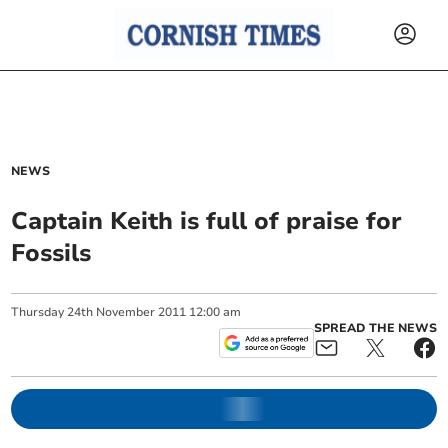
NEWS
Captain Keith is full of praise for
Fossils
Thursday
24
th
November
2011
12:00 am
SPREAD THE NEWS