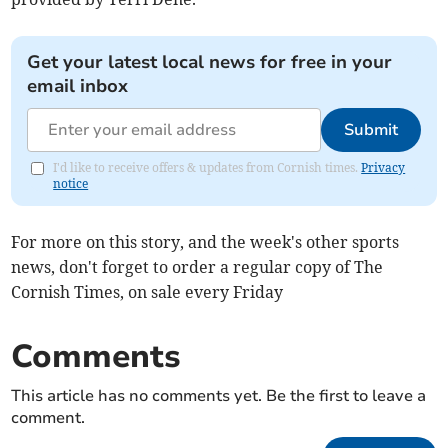
Get your latest local news for free in your
email inbox
Submit
I'd like to receive offers & updates from Cornish times.
Privacy
notice
For more on this story, and the week's other sports
news, don't forget to order a regular copy of The
Cornish Times, on sale every Friday
Comments
This article has no comments yet. Be the first to leave a
comment.