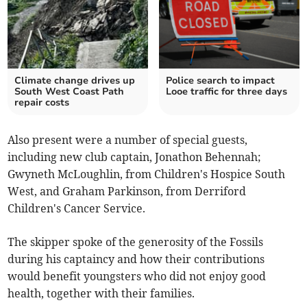
Climate change drives up
Police search to impact
South West Coast Path
Looe traffic for three days
repair costs
Also present were a number of special guests,
including new club captain, Jonathon Behennah;
Gwyneth McLoughlin, from Children's Hospice South
West, and Graham Parkinson, from Derriford
Children's Cancer Service.
The skipper spoke of the generosity of the Fossils
during his captaincy and how their contributions
would benefit youngsters who did not enjoy good
health, together with their families.