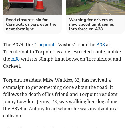
Road closures: six for
Warning for drivers as
Cornwall drivers over the
new speed limit comes
next fortnight
into force on A38
The A374, the ’
Torpoint
Twisties’ from the
A38
at
Trerulefoot to Torpoint, is a derestricted route, unlike
the
A38
with its 50mph limit between Trerulefoot and
Carkeel.
Torpoint resident Mike Watkiss, 82, has revived a
campaign to get something done about the road. It
follows the death of his friend and Torpoint resident
Jenny Lowden. Jenny, 72, was walking her dog along
the A374 in Antony Road when she was involved in a
collision.