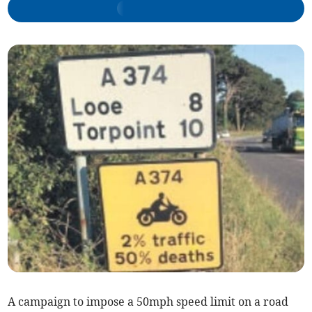
A campaign to impose a 50mph speed limit on a road