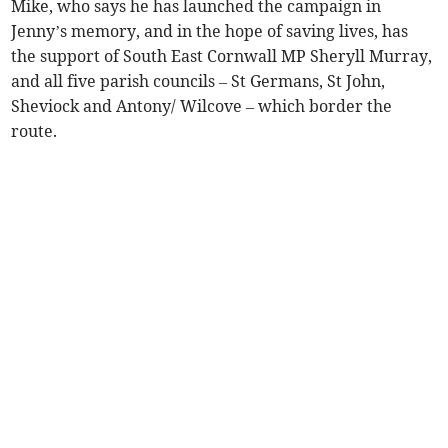
Mike, who says he has launched the campaign in
Jenny’s memory, and in the hope of saving lives, has
the support of South East Cornwall MP Sheryll Murray,
and all five parish councils – St Germans, St John,
Sheviock and Antony/ Wilcove – which border the
route.