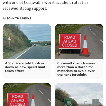
with one of Cornwall’s worst accident rates has
received strong support.
ALSO IN THE NEWS
A38 drivers told to slow
Cornwall road closures:
down as new speed limit
more than a dozen for
takes effect
motorists to avoid over
the next fortnight