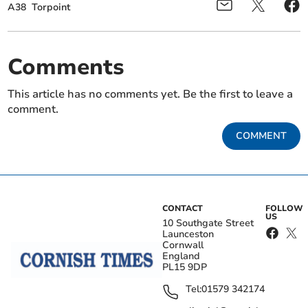
A38
Torpoint
Comments
This article has no comments yet. Be the first to leave a
comment.
COMMENT
CONTACT
FOLLOW
US
10 Southgate Street
Launceston
Cornwall
England
PL15 9DP
Tel:
01579 342174