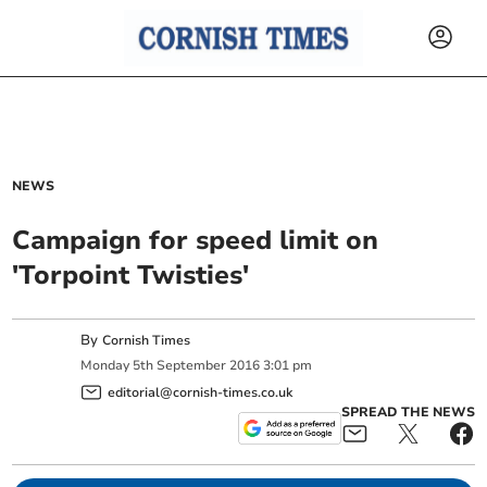
NEWS
Campaign for speed limit on
'Torpoint Twisties'
By
Cornish Times
Monday
5
th
September
2016
3:01 pm
editorial@cornish-times.co.uk
SPREAD THE NEWS