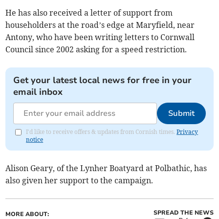
He has also received a letter of support from
householders at the road’s edge at Maryfield, near
Antony, who have been writing letters to Cornwall
Council since 2002 asking for a speed restriction.
Get your latest local news for free in your
email inbox
Submit
I'd like to receive offers & updates from Cornish times.
Privacy
notice
Alison Geary, of the Lynher Boatyard at Polbathic, has
also given her support to the campaign.
SPREAD THE NEWS
MORE ABOUT: