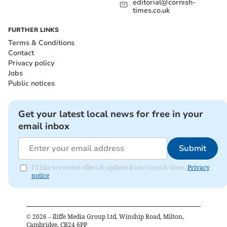
editorial@cornish-
times.co.uk
FURTHER LINKS
Terms & Conditions
Contact
Privacy policy
Jobs
Public notices
Get your latest local news for free in your
email inbox
Submit
I'd like to receive offers & updates from Cornish times.
Privacy
notice
©
2026
– Iliffe Media Group Ltd, Winship Road, Milton,
Cambridge, CB24 6PP