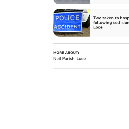
Two taken to hosp
following collisio
Looe
MORE ABOUT:
Neil Parish
Looe