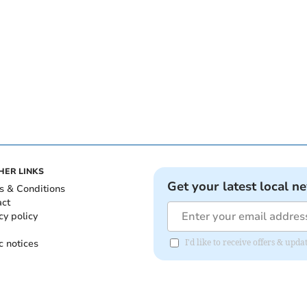
HER LINKS
Get your latest local n
s & Conditions
act
cy policy
c notices
I'd like to receive offers & upd