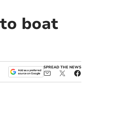
 to boat
SPREAD THE NEWS