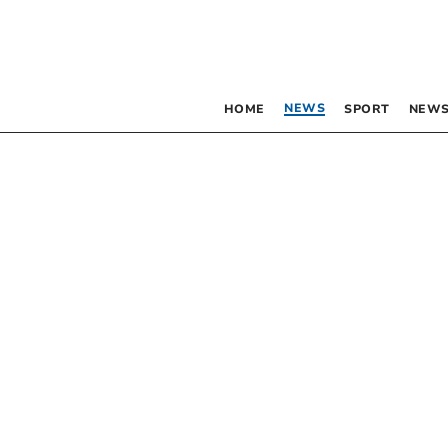
NEWS
HOME
SPORT
NEWS