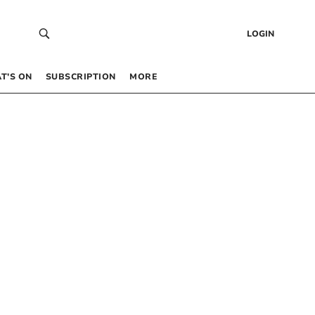
LOGIN
T’S ON
SUBSCRIPTION
MORE