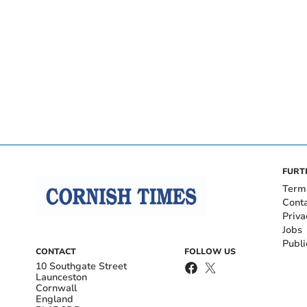
FURT
Term
Cont
Priva
Jobs
Publi
CONTACT
FOLLOW US
10 Southgate Street
Launceston
Cornwall
England