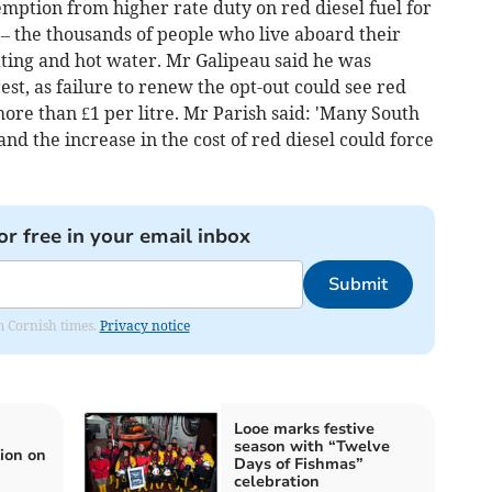
emption from higher rate duty on red diesel fuel for
 – the thousands of people who live aboard their
ting and hot water. Mr Galipeau said he was
t, as failure to renew the opt-out could see red
more than £1 per litre. Mr Parish said: 'Many South
d the increase in the cost of red diesel could force
or free in your email inbox
Submit
om Cornish times.
Privacy notice
Looe marks festive
season with “Twelve
ion on
Days of Fishmas”
celebration