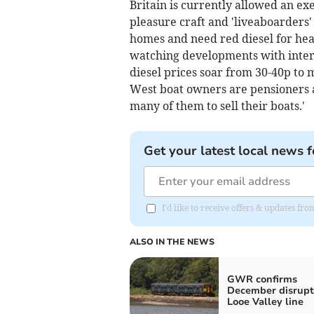
Britain is currently allowed an ex
pleasure craft and 'liveaboarders'
homes and need red diesel for hea
watching developments with interes
diesel prices soar from 30-40p to 
West boat owners are pensioners an
many of them to sell their boats.'
Get your latest local news f
I'd like to receive offers & updates fr
ALSO IN THE NEWS
GWR confirms
December disrupt
Looe Valley line