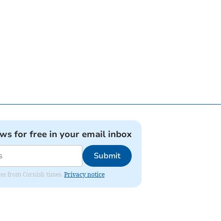
ews for free in your email inbox
Submit
ates from Cornish times.
Privacy notice