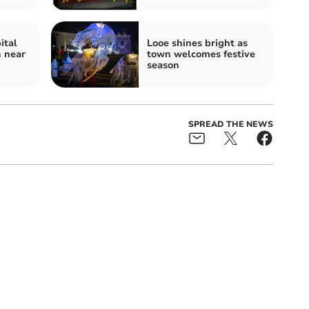
ital
Looe shines bright as
n near
town welcomes festive
season
SPREAD THE NEWS