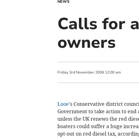
NEWS
Calls for 
owners
Friday
3
rd
November
2006
12:00 am
Looe
's Conservative district counci
Government to take action to end 
unless the UK renews the red diese
boaters could suffer a huge increas
opt-out on red diesel tax, accordi