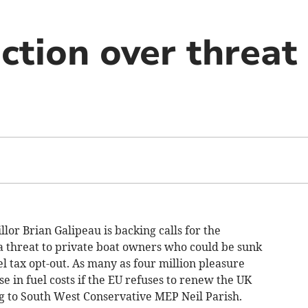
action over threat
llor Brian Galipeau is backing calls for the
a threat to private boat owners who could be sunk
l tax opt-out. As many as four million pleasure
e in fuel costs if the EU refuses to renew the UK
ng to South West Conservative MEP Neil Parish.