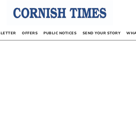
LETTER
OFFERS
PUBLIC NOTICES
SEND YOUR STORY
WHA