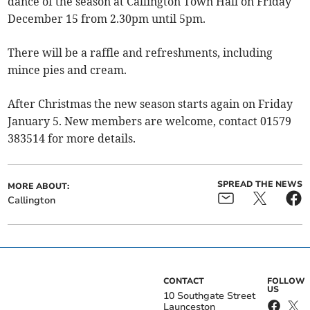
dance of the season at Callington Town Hall on Friday
December 15 from 2.30pm until 5pm.
There will be a raffle and refreshments, including
mince pies and cream.
After Christmas the new season starts again on Friday
January 5. New members are welcome, contact 01579
383514 for more details.
SPREAD THE NEWS
MORE ABOUT:
Callington
CONTACT
FOLLOW
US
10 Southgate Street
Launceston