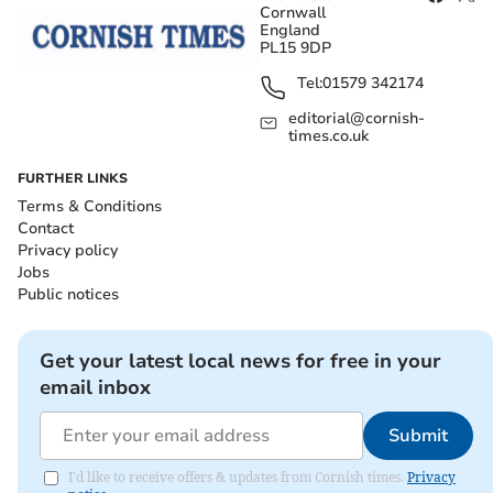
Cornwall
England
PL15 9DP
Tel:
01579 342174
editorial@cornish-
times.co.uk
FURTHER LINKS
Terms & Conditions
Contact
Privacy policy
Jobs
Public notices
Get your latest local news for free in your
email inbox
Submit
I'd like to receive offers & updates from Cornish times.
Privacy