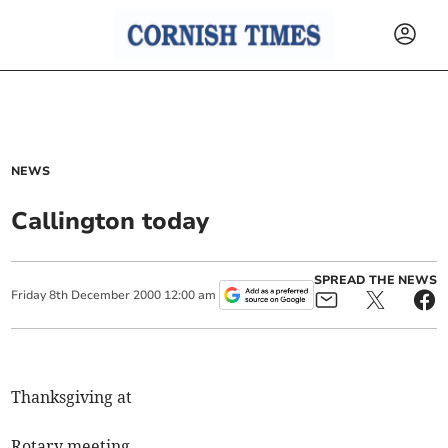
NEWS
Callington today
SPREAD THE NEWS
Friday
8
th
December
2000
12:00 am
Thanksgiving at
Rotary meeting