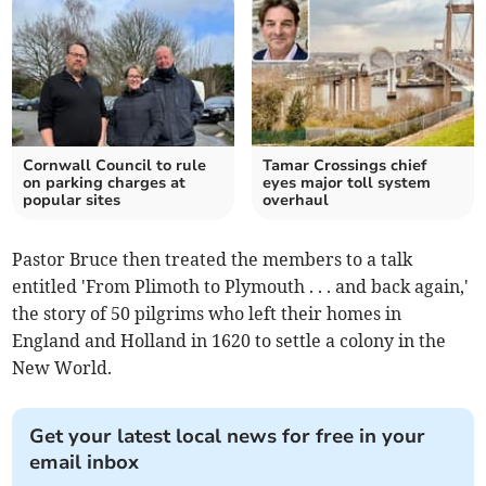
Cornwall Council to rule
Tamar Crossings chief
on parking charges at
eyes major toll system
popular sites
overhaul
Pastor Bruce then treated the members to a talk
entitled 'From Plimoth to Plymouth . . . and back again,'
the story of 50 pilgrims who left their homes in
England and Holland in 1620 to settle a colony in the
New World.
Get your latest local news for free in your
email inbox