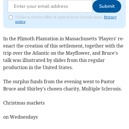
Submit
I'd like to receive offers & updates from Cornish times.
Privacy
notice
In the Plimoth Plantation in Massachusetts 'Players' re-
enact the creation of this settlement, together with the
trip over the Atlantic on the Mayflower, and Bruce's
talk was illustrated by slides from this regular
production in the United States.
The surplus funds from the evening went to Pastor
Bruce and Shirley's chosen charity, Multiple Sclerosis.
Christmas markets
on Wednesdays