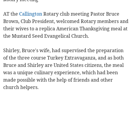
AT the
Callington
Rotary club meeting Pastor Bruce
Brown, Club President, welcomed Rotary members and
their wives to a replica American Thanksgiving meal at
the Mustard Seed Evangelical Church.
Shirley, Bruce's wife, had supervised the preparation
of the three course Turkey Extravaganza, and as both
Bruce and Shirley are United States citizens, the meal
was a unique culinary experience, which had been
made possible with the help of friends and other
church helpers.