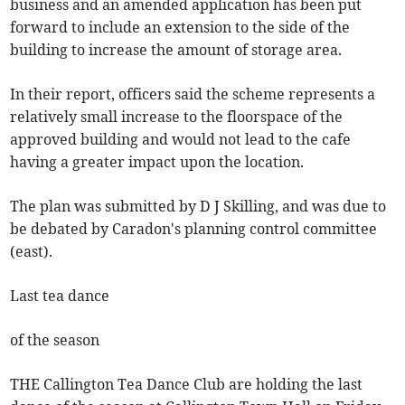
business and an amended application has been put
forward to include an extension to the side of the
building to increase the amount of storage area.
In their report, officers said the scheme represents a
relatively small increase to the floorspace of the
approved building and would not lead to the cafe
having a greater impact upon the location.
The plan was submitted by D J Skilling, and was due to
be debated by Caradon's planning control committee
(east).
Last tea dance
of the season
THE Callington Tea Dance Club are holding the last