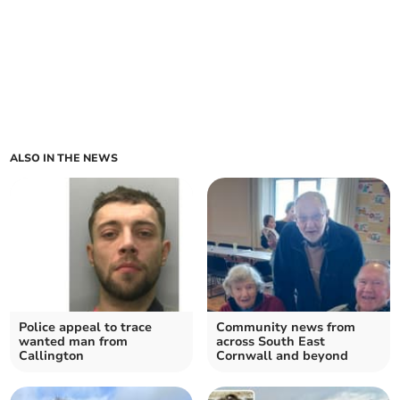
ALSO IN THE NEWS
Police appeal to trace
Community news from
wanted man from
across South East
Callington
Cornwall and beyond