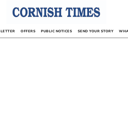
LETTER
OFFERS
PUBLIC NOTICES
SEND YOUR STORY
WHA