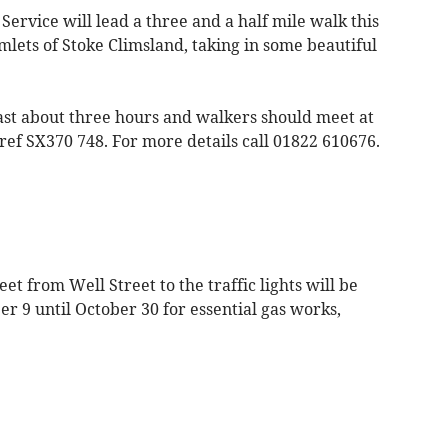
ervice will lead a three and a half mile walk this
lets of Stoke Climsland, taking in some beautiful
last about three hours and walkers should meet at
ef SX370 748. For more details call 01822 610676.
et from Well Street to the traffic lights will be
r 9 until October 30 for essential gas works,