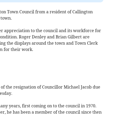
on Town Council from a resident of Callington
 town.
 appreciation to the council and its workforce for
condition. Roger Denley and Brian Gilbert are
ing the displays around the town and Town Clerk
m for their work.
 the resignation of Councillor Michael Jacob due
uesday.
ny years, first coming on to the council in 1970.
ter, he has been a member of the council since then