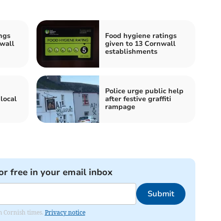
ngs
Food hygiene ratings
wall
given to 13 Cornwall
establishments
Police urge public help
local
after festive graffiti
rampage
or free in your email inbox
Submit
om Cornish times.
Privacy notice