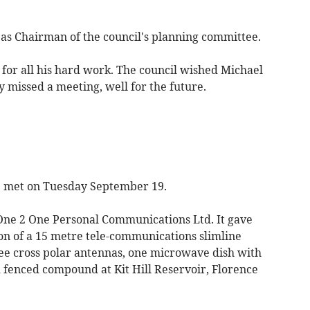
as Chairman of the council's planning committee.
or all his hard work. The council wished Michael
y missed a meeting, well for the future.
met on Tuesday September 19.
One 2 One Personal Communications Ltd. It gave
tion of a 15 metre tele-communications slimline
e cross polar antennas, one microwave dish with
fenced compound at Kit Hill Reservoir, Florence