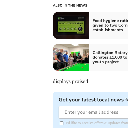
ALSO IN THE NEWS
Food hygiene rati
given to two Corn
establishments
Callington Rotary
donates £1,000 to 
youth project
displays praised
Get your latest local news f
I'd like to receive offers & updates fr