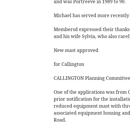
and was Portreeve in 1989 to 90.
Michael has served more recently 
Membersd expressed their thanks f
and his wife Sylvia, who also rarel
New mast approved
for Callington
CALLINGTON Planning Committee 
One of the applications was from 
prior notification for the installa
reduced equipment mast with thre
associated equipment housing and 
Road.