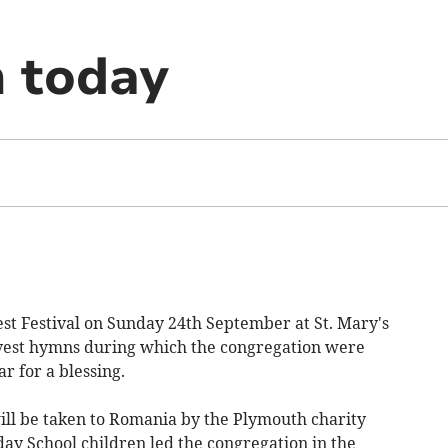
n today
 Festival on Sunday 24th September at St. Mary's
rvest hymns during which the congregation were
ar for a blessing.
 will be taken to Romania by the Plymouth charity
ay School children led the congregation in the