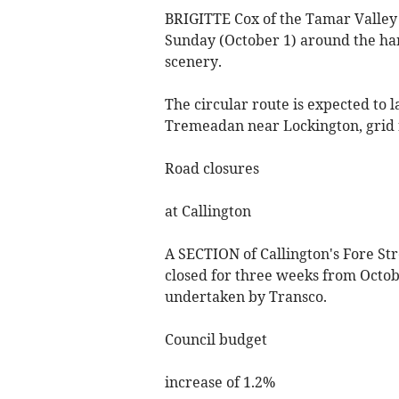
BRIGITTE Cox of the Tamar Valley S
Sunday (October 1) around the ham
scenery.
The circular route is expected to 
Tremeadan near Lockington, grid r
Road closures
at Callington
A SECTION of Callington's Fore Stre
closed for three weeks from Octobe
undertaken by Transco.
Council budget
increase of 1.2%