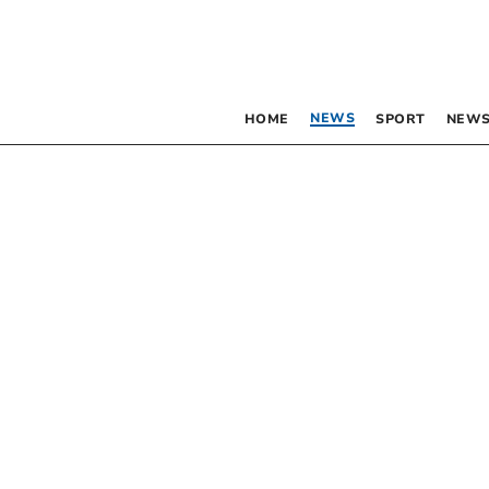
NEWS
HOME
SPORT
NEWS