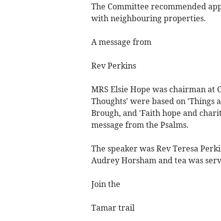
The Committee recommended approv
with neighbouring properties.
A message from
Rev Perkins
MRS Elsie Hope was chairman at C
Thoughts' were based on 'Things a
Brough, and 'Faith hope and chari
message from the Psalms.
The speaker was Rev Teresa Perkin
Audrey Horsham and tea was serv
Join the
Tamar trail