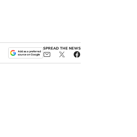
SPREAD THE NEWS