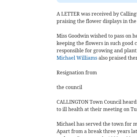
A LETTER was received by Callingt
praising the flower displays in the
Miss Goodwin wished to pass on her
keeping the flowers in such good 
responsible for growing and plant
Michael Williams
also praised the
Resignation from
the council
CALLINGTON Town Council heard of
to ill health at their meeting on T
Michael has served the town for ma
Apart from a break three years la