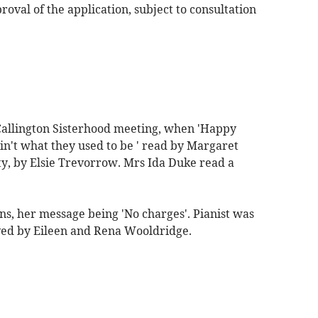
al of the application, subject to consultation
allington Sisterhood meeting, when 'Happy
in't what they used to be ' read by Margaret
ty, by Elsie Trevorrow. Mrs Ida Duke read a
s, her message being 'No charges'. Pianist was
ed by Eileen and Rena Wooldridge.