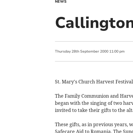
NEWS
Callingto
Thursday
28
th
September
2000
11:00 pm
St. Mary's Church Harvest Festival
The Family Communion and Harvest
began with the singing of two ha
invited to take their gifts to the alt
These gifts, as in previous years,
Safecare Aid to Romania. The Sund