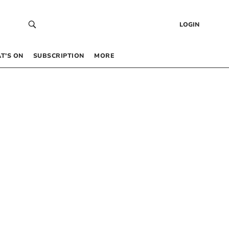
LOGIN
T’S ON
SUBSCRIPTION
MORE