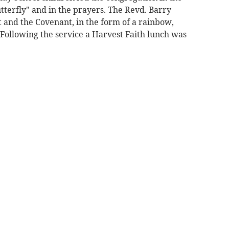
utterfly" and in the prayers. The Revd. Barry
ht and the Covenant, in the form of a rainbow,
 Following the service a Harvest Faith lunch was