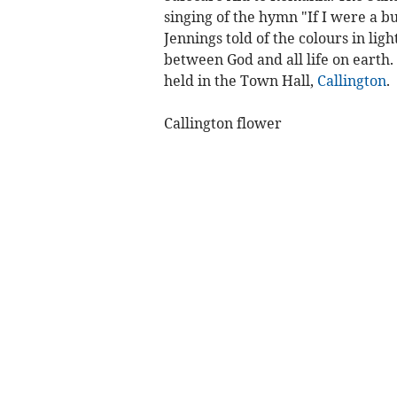
singing of the hymn "If I were a b
Jennings told of the colours in lig
between God and all life on earth.
held in the Town Hall,
Callington
.
Callington flower