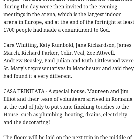
during the day were then invited to the evening
meetings in the arena, which is the largest indoor
arena in Europe, and at the end of the fortnight at least
1700 people had made a commitment to God.
Cara Whitting, Katy Rumbold, Jane Richardson, James
March, Richard Parker, Colin Veal, Zoe Attwell,
Andrew Beasley, Paul Julian and Ruth Littlewood were
St. Mary's representatives in Manchester and said they
had found it a very different.
CASA TRINITATA - A special house. Maureen and Jim
Elliot and their team of volunteers arrived in Romania
at the end of July to put some finishing touches to the
House- such as plumbing, heating, drains, electricity
and the decorating!
The floors will be laid on the next trip in the middle of