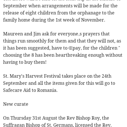
September when arrangements will be made for the
release of eight children from the orphanage to the
family home during the 1st week of November.
Maureen and Jim ask for everyone‚s prayers that
things run smoothly for them and that they will not, as
it has been suggested, have to Œpay‚ for the children ˆ
choosing the 8 has been heartbreaking enough without
having to buy them!
St. Mary's Harvest Festival takes place on the 24th
September and all the items given for this will go to
Safecare Aid to Romania.
New curate
On Thursday 31st August the Rev Bishop Roy, the
Suffragan Bishop of St. Germans, licensed the Rev.