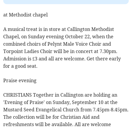
at Methodist chapel
A musical treat is in store at Callington Methodist
Chapel, on Sunday evening October 22, when the
combined choirs of Pelynt Male Voice Choir and
Torpoint Ladies Choir will be in concert at 7.30pm.
Admission is £3 and all are welcome. Get there early
for a good seat.
Praise evening
CHRISTIANS Together in Callington are holding an
'Evening of Praise' on Sunday, September 10 at the
Mustard Seed Evangelical Church from 7.45pm-8.45pm.
The collection will be for Christian Aid and
refreshments will be available. All are welcome