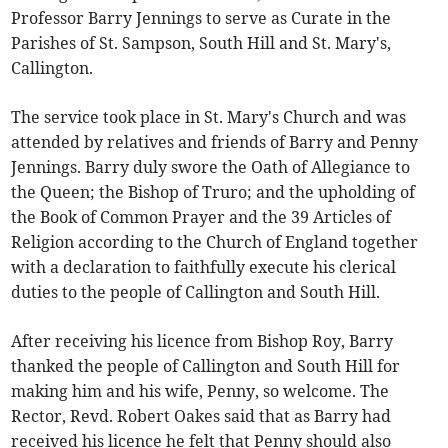
Professor Barry Jennings to serve as Curate in the
Parishes of St. Sampson, South Hill and St. Mary's,
Callington.
The service took place in St. Mary's Church and was
attended by relatives and friends of Barry and Penny
Jennings. Barry duly swore the Oath of Allegiance to
the Queen; the Bishop of Truro; and the upholding of
the Book of Common Prayer and the 39 Articles of
Religion according to the Church of England together
with a declaration to faithfully execute his clerical
duties to the people of Callington and South Hill.
After receiving his licence from Bishop Roy, Barry
thanked the people of Callington and South Hill for
making him and his wife, Penny, so welcome. The
Rector, Revd. Robert Oakes said that as Barry had
received his licence he felt that Penny should also