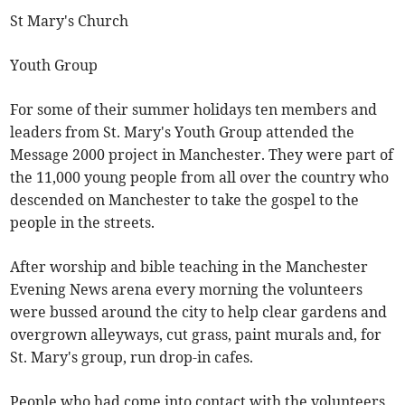
St Mary's Church
Youth Group
For some of their summer holidays ten members and
leaders from St. Mary's Youth Group attended the
Message 2000 project in Manchester. They were part of
the 11,000 young people from all over the country who
descended on Manchester to take the gospel to the
people in the streets.
After worship and bible teaching in the Manchester
Evening News arena every morning the volunteers
were bussed around the city to help clear gardens and
overgrown alleyways, cut grass, paint murals and, for
St. Mary's group, run drop-in cafes.
People who had come into contact with the volunteers