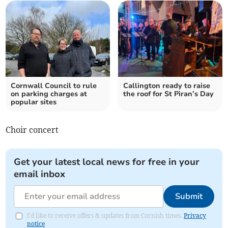
Cornwall Council to rule
Callington ready to raise
on parking charges at
the roof for St Piran’s Day
popular sites
Choir concert
Get your latest local news for free in your
email inbox
Submit
I'd like to receive offers & updates from Cornish times.
Privacy
notice