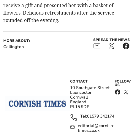
receive a gift and presented her with a basket of
flowers. Delicious refreshments after the service
rounded off the evening.
SPREAD THE NEWS
MORE ABOUT:
Callington
CONTACT
FOLLOW
US
10 Southgate Street
Launceston
Cornwall
England
PL15 9DP
Tel:
01579 342174
editorial@cornish-
times.co.uk