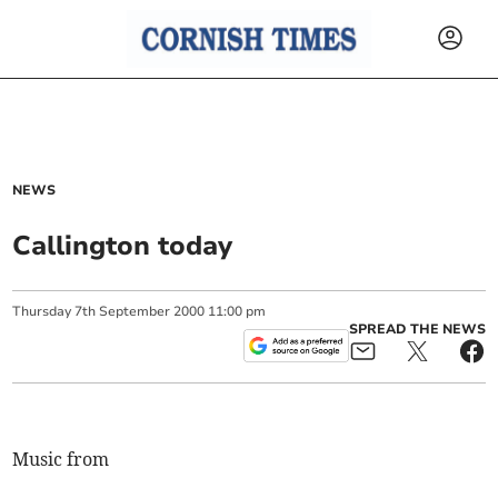
NEWS
Callington today
Thursday
7
th
September
2000
11:00 pm
SPREAD THE NEWS
Music from