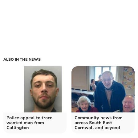
ALSO IN THE NEWS
Police appeal to trace
Community news from
wanted man from
across South East
Callington
Cornwall and beyond