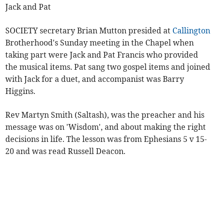
Jack and Pat
SOCIETY secretary Brian Mutton presided at
Callington
Brotherhood's Sunday meeting in the Chapel when
taking part were Jack and Pat Francis who provided
the musical items. Pat sang two gospel items and joined
with Jack for a duet, and accompanist was Barry
Higgins.
Rev Martyn Smith (Saltash), was the preacher and his
message was on 'Wisdom', and about making the right
decisions in life. The lesson was from Ephesians 5 v 15-
20 and was read Russell Deacon.