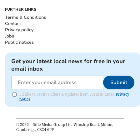
FURTHER LINKS
Terms & Conditions
Contact
Privacy policy
Jobs
Public notices
Get your latest local news for free in your
email inbox
Submit
I'd like to receive offers & updates from Cornish times.
Privacy
notice
©
2026
– Iliffe Media Group Ltd, Winship Road, Milton,
Cambridge, CB24 6PP