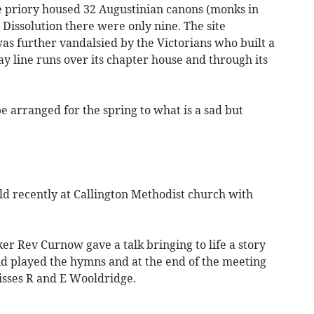
the priory housed 32 Augustinian canons (monks in
e Dissolution there were only nine. The site
as further vandalsied by the Victorians who built a
ay line runs over its chapter house and through its
be arranged for the spring to what is a sad but
ld recently at Callington Methodist church with
er Rev Curnow gave a talk bringing to life a story
nd played the hymns and at the end of the meeting
isses R and E Wooldridge.