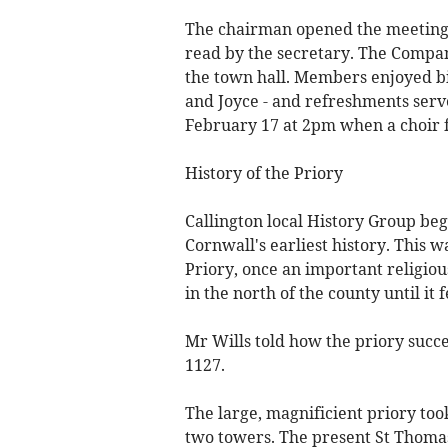
The chairman opened the meeting
read by the secretary. The Compan
the town hall. Members enjoyed bi
and Joyce - and refreshments serv
February 17 at 2pm when a choir 
History of the Priory
Callington local History Group be
Cornwall's earliest history. This 
Priory, once an important religious
in the north of the county until it f
Mr Wills told how the priory succe
1127.
The large, magnificient priory too
two towers. The present St Thomas'