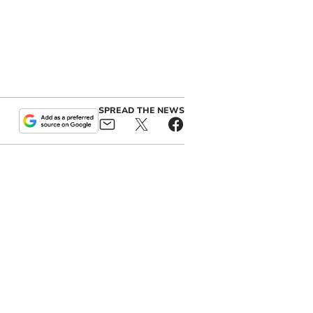
SPREAD THE NEWS