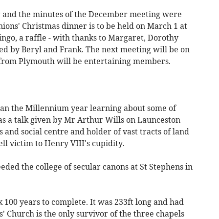
 and the minutes of the December meeting were
ions' Christmas dinner is to be held on March 1 at
ngo, a raffle - with thanks to Margaret, Dorothy
ed by Beryl and Frank. The next meeting will be on
from Plymouth will be entertaining members.
gan the Millennium year learning about some of
was a talk given by Mr Arthur Wills on Launceston
 and social centre and holder of vast tracts of land
ell victim to Henry VIII's cupidity.
eded the college of secular canons at St Stephens in
k 100 years to complete. It was 233ft long and had
 Church is the only survivor of the three chapels