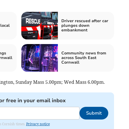
Driver rescued after car
local
plunges down
embankment
ngs
Community news from
rnwall
across South East
Cornwall
llington, Sunday Mass 5.00pm; Wed Mass 6.00pm.
or free in your email inbox
Submit
om Cornish times.
Privacy notice