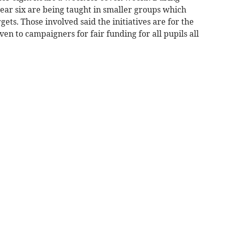
ear six are being taught in smaller groups which
gets. Those involved said the initiatives are for the
en to campaigners for fair funding for all pupils all