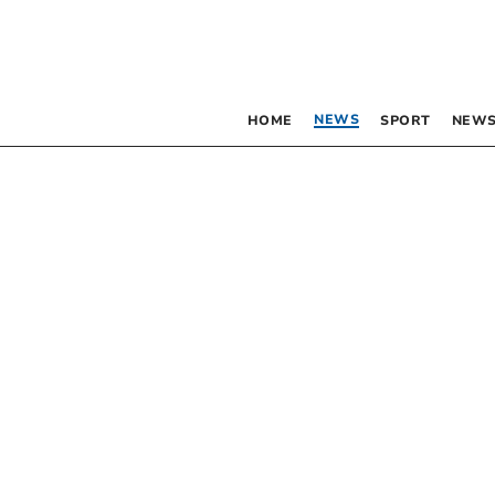
NEWS
HOME
SPORT
NEWS