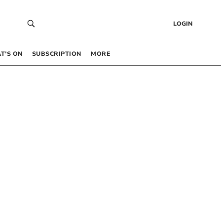
LOGIN
T’S ON
SUBSCRIPTION
MORE