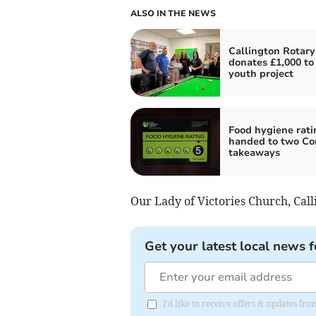
ALSO IN THE NEWS
Callington Rotary
donates £1,000 to 
youth project
Food hygiene rati
handed to two Co
takeaways
Our Lady of Victories Church, Ca
Get your latest local news f
I'd like to receive offers & updates fr