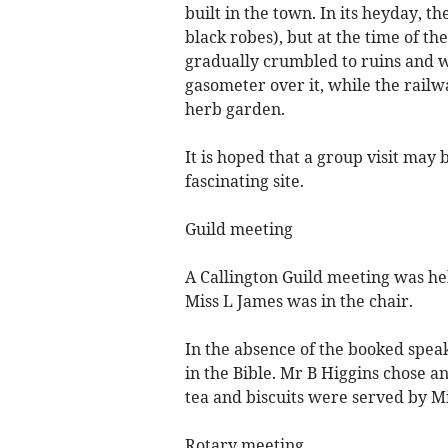
built in the town. In its heyday, 
black robes), but at the time of th
gradually crumbled to ruins and w
gasometer over it, while the railw
herb garden.
It is hoped that a group visit may 
fascinating site.
Guild meeting
A Callington Guild meeting was he
Miss L James was in the chair.
In the absence of the booked speak
in the Bible. Mr B Higgins chose a
tea and biscuits were served by M
Rotary meeting