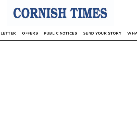
LETTER
OFFERS
PUBLIC NOTICES
SEND YOUR STORY
WHA