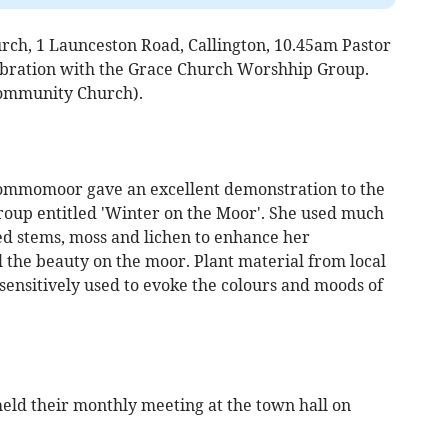
ch, 1 Launceston Road, Callington, 10.45am Pastor
bration with the Grace Church Worshhip Group.
ommunity Church).
mmomoor gave an excellent demonstration to the
oup entitled 'Winter on the Moor'. She used much
ed stems, moss and lichen to enhance her
 the beauty on the moor. Plant material from local
sensitively used to evoke the colours and moods of
ld their monthly meeting at the town hall on