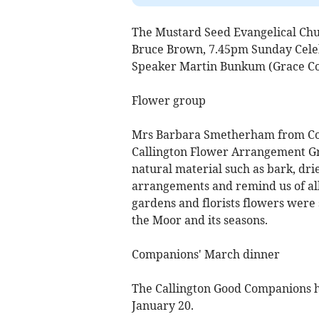
The Mustard Seed Evangelical Chur
Bruce Brown, 7.45pm Sunday Cele
Speaker Martin Bunkum (Grace C
Flower group
Mrs Barbara Smetherham from Co
Callington Flower Arrangement Gr
natural material such as bark, dri
arrangements and remind us of all
gardens and florists flowers were 
the Moor and its seasons.
Companions' March dinner
The Callington Good Companions he
January 20.