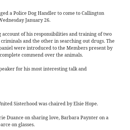
ged a Police Dog Handler to come to Callington
 Wednesday January 26.
 account of his responsibilities and training of two
 criminals and the other in searching out drugs. The
aniel were introduced to the Members present by
 complete commend over the animals.
eaker for his most interesting talk and
United Sisterhood was chaired by Elsie Hope.
ie Duance on sharing love, Barbara Paynter on a
arce on glasses.