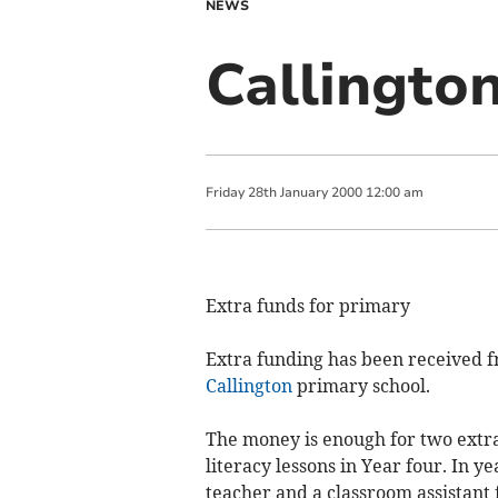
NEWS
Callingto
Friday
28
th
January
2000
12:00 am
Extra funds for primary
Extra funding has been received f
Callington
primary school.
The money is enough for two extra 
literacy lessons in Year four. In ye
teacher and a classroom assistant