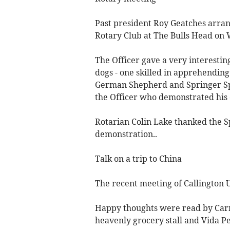
Past president Roy Geatches arran
Rotary Club at The Bulls Head on
The Officer gave a very interesting
dogs - one skilled in apprehending
German Shepherd and Springer Sp
the Officer who demonstrated his
Rotarian Colin Lake thanked the Sp
demonstration..
Talk on a trip to China
The recent meeting of Callington 
Happy thoughts were read by Carr
heavenly grocery stall and Vida Pe