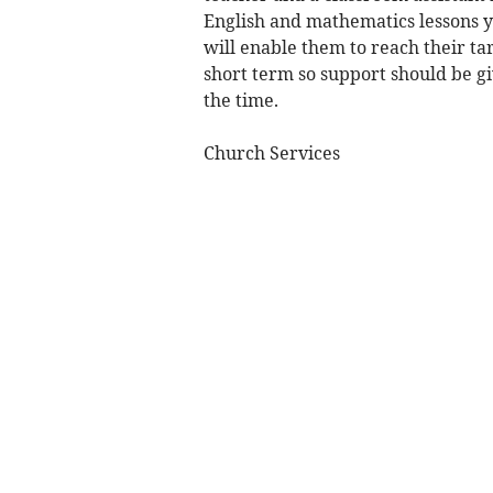
English and mathematics lessons y
will enable them to reach their tar
short term so support should be giv
the time.
Church Services