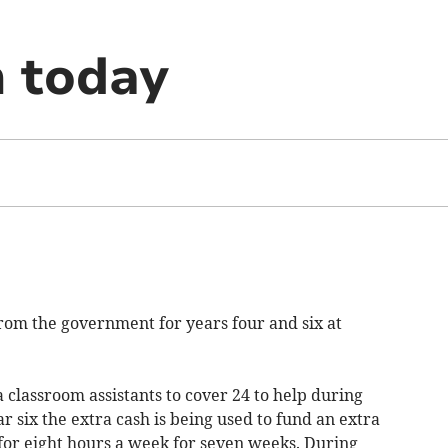
n today
rom the government for years four and six at
classroom assistants to cover 24 to help during
ar six the extra cash is being used to fund an extra
 for eight hours a week for seven weeks. During