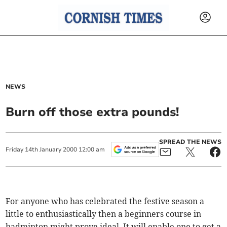
NEWS
Burn off those extra pounds!
SPREAD THE NEWS
Friday
14
th
January
2000
12:00 am
For anyone who has celebrated the festive season a
little to enthusiastically then a beginners course in
badminton might prove ideal. It will enable one to get a