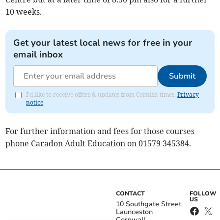
10 weeks.
Get your latest local news for free in your
email inbox
Submit
I'd like to receive offers & updates from Cornish times.
Privacy
notice
For further information and fees for those courses
phone Caradon Adult Education on 01579 345384.
CONTACT
FOLLOW
US
10 Southgate Street
Launceston
Cornwall