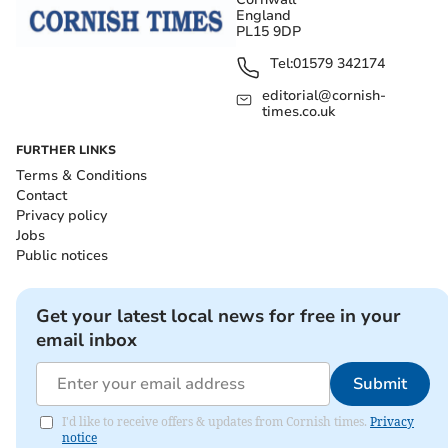
England
PL15 9DP
Tel:
01579 342174
editorial@cornish-
times.co.uk
FURTHER LINKS
Terms & Conditions
Contact
Privacy policy
Jobs
Public notices
Get your latest local news for free in your
email inbox
Submit
I'd like to receive offers & updates from Cornish times.
Privacy
notice