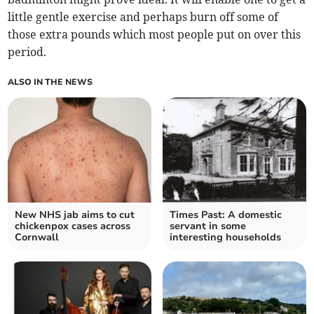
little gentle exercise and perhaps burn off some of
those extra pounds which most people put on over this
period.
ALSO IN THE NEWS
New NHS jab aims to cut
Times Past: A domestic
chickenpox cases across
servant in some
Cornwall
interesting households