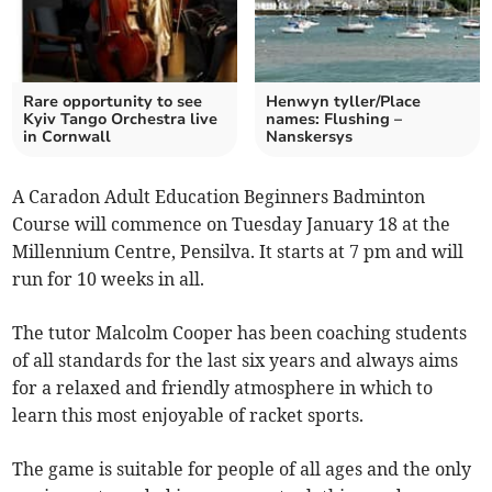
Rare opportunity to see
Henwyn tyller/Place
Kyiv Tango Orchestra live
names: Flushing –
in Cornwall
Nanskersys
A Caradon Adult Education Beginners Badminton
Course will commence on Tuesday January 18 at the
Millennium Centre, Pensilva. It starts at 7 pm and will
run for 10 weeks in all.
The tutor Malcolm Cooper has been coaching students
of all standards for the last six years and always aims
for a relaxed and friendly atmosphere in which to
learn this most enjoyable of racket sports.
The game is suitable for people of all ages and the only