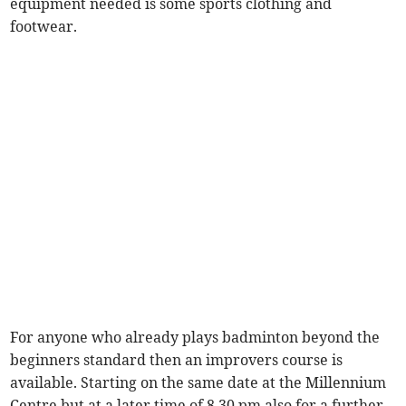
equipment needed is some sports clothing and
footwear.
For anyone who already plays badminton beyond the
beginners standard then an improvers course is
available. Starting on the same date at the Millennium
Centre but at a later time of 8.30 pm also for a further