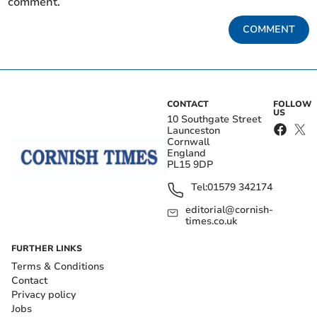
comment.
COMMENT
CONTACT
FOLLOW
US
10 Southgate Street
Launceston
Cornwall
England
PL15 9DP
Tel:
01579 342174
editorial@cornish-
times.co.uk
FURTHER LINKS
Terms & Conditions
Contact
Privacy policy
Jobs