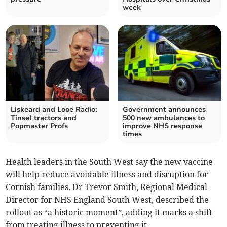
week
Liskeard and Looe Radio:
Government announces
Tinsel tractors and
500 new ambulances to
Popmaster Profs
improve NHS response
times
Health leaders in the South West say the new vaccine
will help reduce avoidable illness and disruption for
Cornish families. Dr Trevor Smith, Regional Medical
Director for NHS England South West, described the
rollout as “a historic moment”, adding it marks a shift
from treating illness to preventing it.