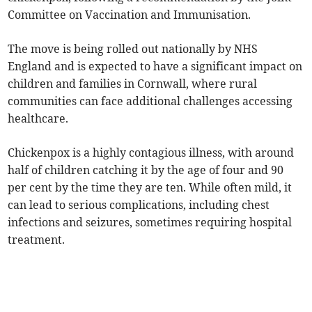
Committee on Vaccination and Immunisation.
The move is being rolled out nationally by NHS
England and is expected to have a significant impact on
children and families in Cornwall, where rural
communities can face additional challenges accessing
healthcare.
Chickenpox is a highly contagious illness, with around
half of children catching it by the age of four and 90
per cent by the time they are ten. While often mild, it
can lead to serious complications, including chest
infections and seizures, sometimes requiring hospital
treatment.