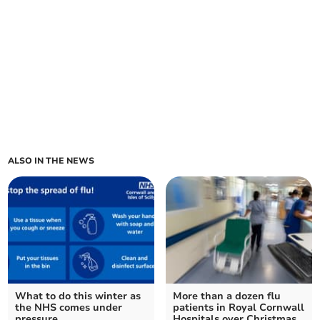
ALSO IN THE NEWS
What to do this winter as
More than a dozen flu
the NHS comes under
patients in Royal Cornwall
pressure
Hospitals over Christmas