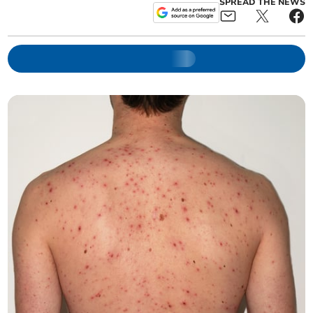
SPREAD THE NEWS