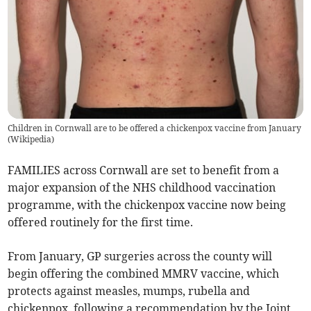
Children in Cornwall are to be offered a chickenpox vaccine from January
(
Wikipedia
)
FAMILIES across Cornwall are set to benefit from a
major expansion of the NHS childhood vaccination
programme, with the chickenpox vaccine now being
offered routinely for the first time.
From January, GP surgeries across the county will
begin offering the combined MMRV vaccine, which
protects against measles, mumps, rubella and
chickenpox, following a recommendation by the Joint