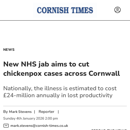
NEWS
New NHS jab aims to cut
chickenpox cases across Cornwall
Nationally, the illness is estimated to cost
£24-million annually in lost productivity
By
|
Reporter
|
Mark Stevens
Sunday
4
th
January
2026
2:00 pm
mark.stevens@cornish-times.co.uk