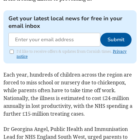
Get your latest local news for free in your
email inbox
Submit
I'd like to receive offers & updates from Cornish times.
Privacy
notice
Each year, hundreds of children across the region are
forced to miss school or nursery due to chickenpox,
while parents often have to take time off work.
Nationally, the illness is estimated to cost £24-million
annually in lost productivity, with the NHS spending a
further £15-million treating cases.
Dr Georgina Angel, Public Health and Immunisation
Lead for NHS England South West, urged parents to