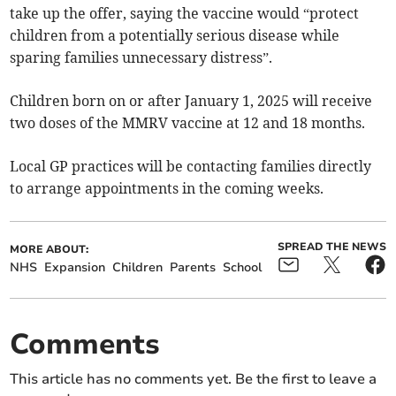
take up the offer, saying the vaccine would “protect
children from a potentially serious disease while
sparing families unnecessary distress”.
Children born on or after January 1, 2025 will receive
two doses of the MMRV vaccine at 12 and 18 months.
Local GP practices will be contacting families directly
to arrange appointments in the coming weeks.
SPREAD THE NEWS
MORE ABOUT:
NHS
Expansion
Children
Parents
School
Comments
This article has no comments yet. Be the first to leave a