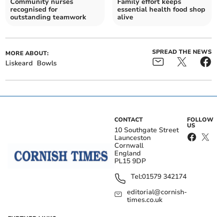
Community nurses
Family effort keeps
recognised for
essential health food shop
outstanding teamwork
alive
SPREAD THE NEWS
MORE ABOUT:
Liskeard
Bowls
CONTACT
FOLLOW
US
10 Southgate Street
Launceston
Cornwall
England
PL15 9DP
Tel:
01579 342174
editorial@cornish-
times.co.uk