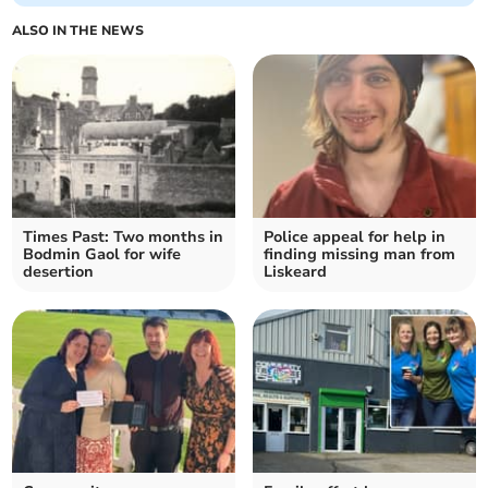
ALSO IN THE NEWS
Times Past: Two months in
Police appeal for help in
Bodmin Gaol for wife
finding missing man from
desertion
Liskeard