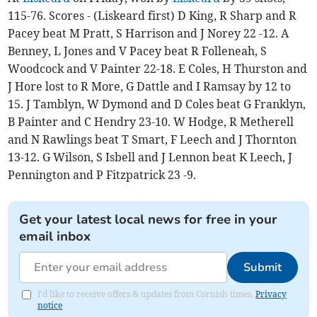
115-76. Scores - (Liskeard first) D King, R Sharp and R
Pacey beat M Pratt, S Harrison and J Norey 22 -12. A
Benney, L Jones and V Pacey beat R Folleneah, S
Woodcock and V Painter 22-18. E Coles, H Thurston and
J Hore lost to R More, G Dattle and I Ramsay by 12 to
15. J Tamblyn, W Dymond and D Coles beat G Franklyn,
B Painter and C Hendry 23-10. W Hodge, R Metherell
and N Rawlings beat T Smart, F Leech and J Thornton
13-12. G Wilson, S Isbell and J Lennon beat K Leech, J
Pennington and P Fitzpatrick 23 -9.
Get your latest local news for free in your
email inbox
Submit
I'd like to receive offers & updates from Cornish times.
Privacy
notice