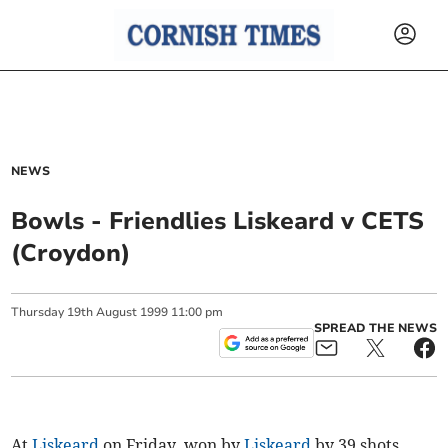
NEWS
Bowls - Friendlies Liskeard v CETS
(Croydon)
Thursday
19
th
August
1999
11:00 pm
SPREAD THE NEWS
At
Liskeard
on Friday, won by
Liskeard
by 39 shots,