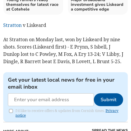
themselves for latest race
investment gives Liskeard
at Cotehele
a competitive edge
Stratton
v Liskeard
At Stratton on Monday last, won by Liskeard by nine
shots. Scores (Liskeard first) - E Prynn, S Isbell, J
Dunlop lost to C Powley, M Fox, A Ery 13-24; V Libby, J
Dingle, R Barrett beat E Davis, B Lovett, L Brunt 5-25.
Get your latest local news for free in your
email inbox
Submit
I'd like to receive offers & updates from Cornish times.
Privacy
notice
SPREAD THE NEWS