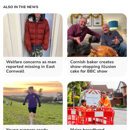
ALSO IN THE NEWS
Welfare concerns as man
Cornish baker creates
reported missing in East
show-stopping illusion
Cornwall
cake for BBC show
Young runners ready
Major broadband