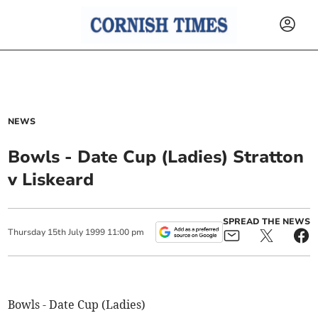
NEWS
Bowls - Date Cup (Ladies) Stratton
v Liskeard
SPREAD THE NEWS
Thursday
15
th
July
1999
11:00 pm
Bowls - Date Cup (Ladies)