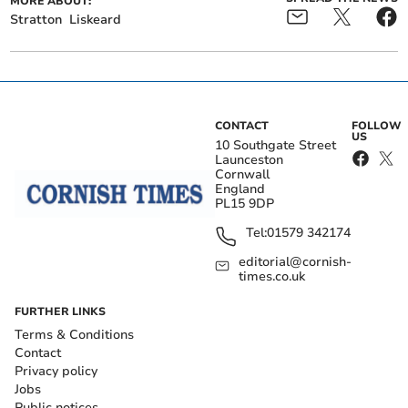
MORE ABOUT:
Stratton
Liskeard
CONTACT
FOLLOW
US
10 Southgate Street
Launceston
Cornwall
England
PL15 9DP
Tel:
01579 342174
editorial@cornish-
times.co.uk
FURTHER LINKS
Terms & Conditions
Contact
Privacy policy
Jobs
Public notices