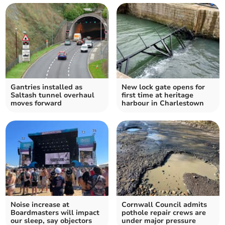
Gantries installed as
New lock gate opens for
Saltash tunnel overhaul
first time at heritage
moves forward
harbour in Charlestown
Noise increase at
Cornwall Council admits
Boardmasters will impact
pothole repair crews are
our sleep, say objectors
under major pressure