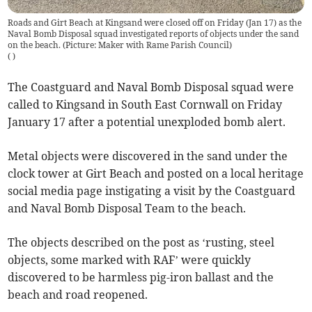
Roads and Girt Beach at Kingsand were closed off on Friday (Jan 17) as the
Naval Bomb Disposal squad investigated reports of objects under the sand
on the beach. (Picture: Maker with Rame Parish Council)
(
)
The Coastguard and Naval Bomb Disposal squad were
called to Kingsand in South East Cornwall on Friday
January 17 after a potential unexploded bomb alert.
Metal objects were discovered in the sand under the
clock tower at Girt Beach and posted on a local heritage
social media page instigating a visit by the Coastguard
and Naval Bomb Disposal Team to the beach.
The objects described on the post as ‘rusting, steel
objects, some marked with RAF’ were quickly
discovered to be harmless pig-iron ballast and the
beach and road reopened.