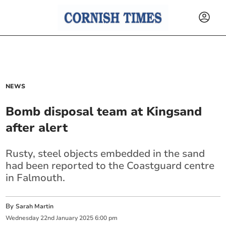
NEWS
Bomb disposal team at Kingsand
after alert
Rusty, steel objects embedded in the sand
had been reported to the Coastguard centre
in Falmouth.
By
Sarah Martin
Wednesday
22
nd
January
2025
6:00 pm