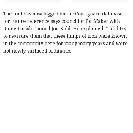
The find has now logged on the Coastguard database
for future reference says councillor for Maker with
Rame Parish Council Jon Kidd. He explained: “I did try
to reassure them that these lumps of iron were known
in the community here for many many years and were
not newly-surfaced ordinance.