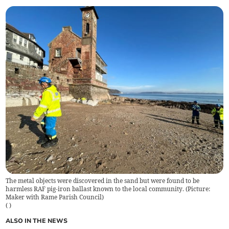
The metal objects were discovered in the sand but were found to be
harmless RAF pig-iron ballast known to the local community. (Picture:
Maker with Rame Parish Council)
(
)
ALSO IN THE NEWS