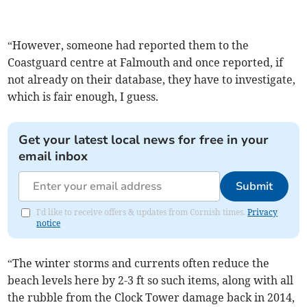
“However, someone had reported them to the
Coastguard centre at Falmouth and once reported, if
not already on their database, they have to investigate,
which is fair enough, I guess.
Get your latest local news for free in your
email inbox
Submit
I'd like to receive offers & updates from Cornish times.
Privacy
notice
“The winter storms and currents often reduce the
beach levels here by 2-3 ft so such items, along with all
the rubble from the Clock Tower damage back in 2014,