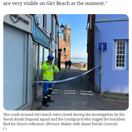
are very visible on Girt Beach at the moment.”
The roads around Girt beach were closed during the investigation by the
Naval Bomb Disposal squad and the Coastguard who logged the harmless
find for future reference. (Picture: Maker with Rame Parish Council)
(
)