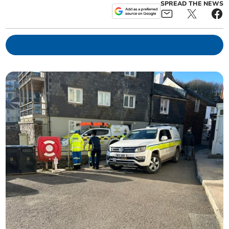
SPREAD THE NEWS