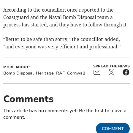
According to the councillor, once reported to the
Coastguard and the Naval Bomb Disposal team a
process has started, and they have to follow through it.
“Better to be safe than sorry,” the councillor added,
“and everyone was very efficient and professional.”
SPREAD THE NEWS
MORE ABOUT:
Bomb Disposal
Heritage
RAF
Cornwall
Comments
This article has no comments yet. Be the first to leave a
comment.
COMMENT