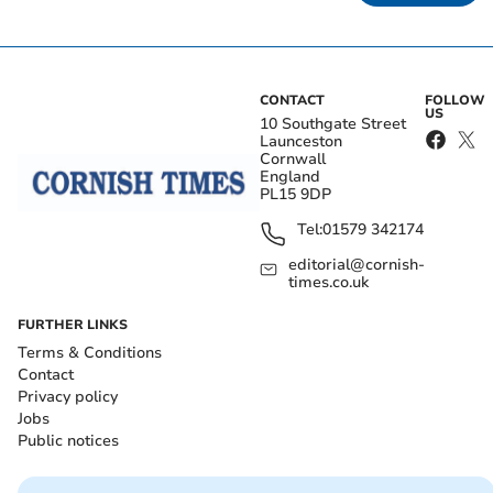
CONTACT
FOLLOW
US
10 Southgate Street
Launceston
Cornwall
England
PL15 9DP
Tel:
01579 342174
editorial@cornish-
times.co.uk
FURTHER LINKS
Terms & Conditions
Contact
Privacy policy
Jobs
Public notices