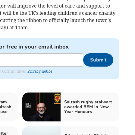
er will improve the level of care and support to
 will be the UK's leading children's cancer charity.
utting the ribbon to officially launch the town's
ay) at 11am.
or free in your email inbox
Submit
om Cornish times.
Privacy notice
ram
Saltash rugby stalwart
altash
awarded BEM in New
ause
Year Honours
fter