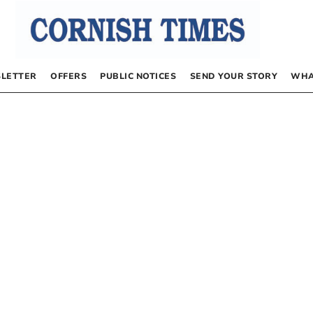
LETTER
OFFERS
PUBLIC NOTICES
SEND YOUR STORY
WHA