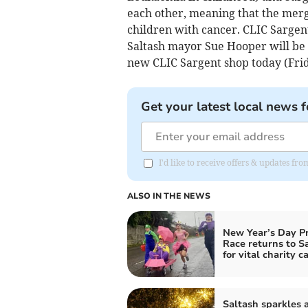
each other, meaning that the merg
children with cancer. CLIC Sargent
Saltash mayor Sue Hooper will be c
new CLIC Sargent shop today (Frid
Get your latest local news f
I'd like to receive offers & updates fr
ALSO IN THE NEWS
New Year’s Day P
Race returns to S
for vital charity c
Saltash sparkles a