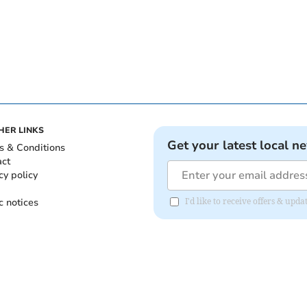
HER LINKS
Get your latest local n
s & Conditions
act
cy policy
c notices
I'd like to receive offers & upd