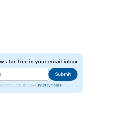
ews for free in your email inbox
Submit
ates from Cornish times.
Privacy notice