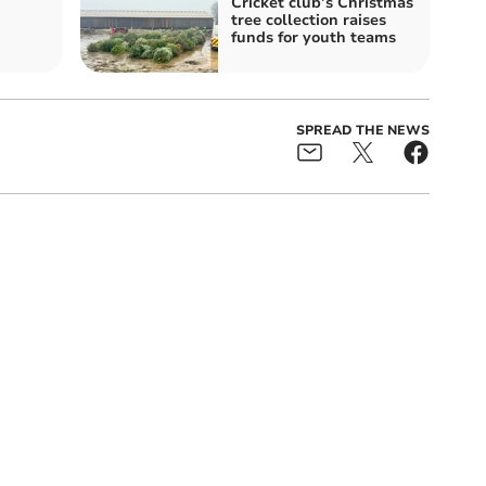
Cricket club’s Christmas
tree collection raises
funds for youth teams
SPREAD THE NEWS