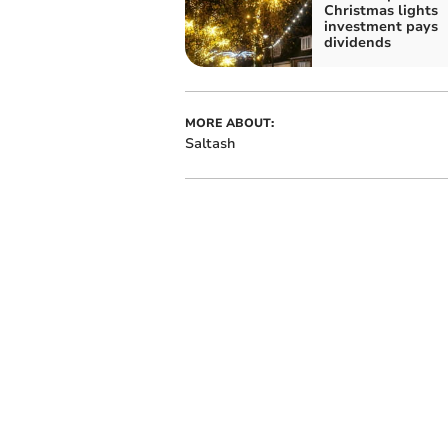
Christmas lights
investment pays
dividends
MORE ABOUT:
Saltash