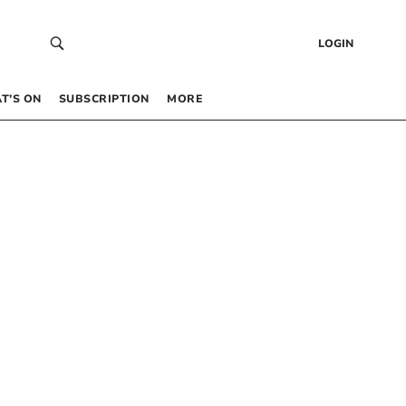
LOGIN
T’S ON
SUBSCRIPTION
MORE