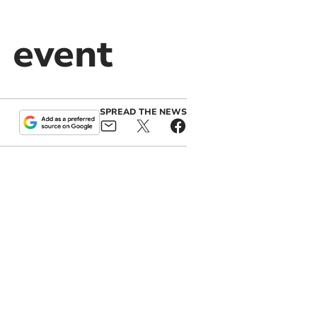
 event
SPREAD THE NEWS