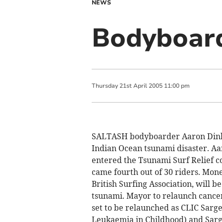
NEWS
Bodyboard
Thursday
21
st
April
2005
11:00 pm
SALTASH bodyboarder Aaron Dinham
Indian Ocean tsunami disaster. Aa
entered the Tsunami Surf Relief co
came fourth out of 30 riders. Mon
British Surfing Association, will b
tsunami. Mayor to relaunch cancer
set to be relaunched as CLIC Sarge
Leukaemia in Childhood) and Sarg