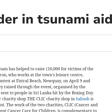
er in tsunami aid
 has helped to raise £10,000 for victims of the
ron, who works at the town's leisure centre,
ntest at Fistral Beach, Newquay, on April 9 and
ey raised through the event, organised by the
e sent to people in Sri Lanka hit by the Boxing Day
 charity shop THE CLIC charity shop in
Saltash
is
nt. The work of the two charities, CLIC (Cancer and
ent Cancer Care for Children, is complementary to