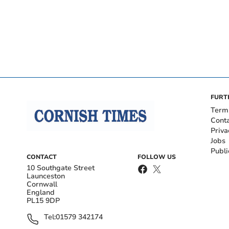
FURT
Term
Cont
Priva
Jobs
Publi
CONTACT
FOLLOW US
10 Southgate Street
Launceston
Cornwall
England
PL15 9DP
Tel:
01579 342174