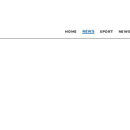
NEWS
HOME
SPORT
NEWS