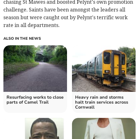
chasing St Mawes and boosted Pelynt's own promotion
challenge. Saints have been amongst the leaders all
season but were caught out by Pelynt's terrific work
rate in all departments.
ALSO IN THE NEWS
Resurfacing works to close
Heavy rain and storms
parts of Camel Trail
halt train services across
Cornwall