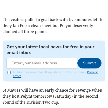
The visitors pulled a goal back with five minutes left to
deny Ian Ede a clean sheet but Pelynt deservedly
claimed all three points.
Get your latest local news for free in your
email inbox
Submit
I'd like to receive offers & updates from Cornish times.
Privacy
notice
St Mawes will have an early chance for revenge when
they host Pelynt tomorrow (Saturday) in the second
round of the Division Two cup.