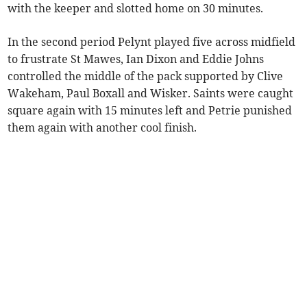
with the keeper and slotted home on 30 minutes.
In the second period Pelynt played five across midfield
to frustrate St Mawes, Ian Dixon and Eddie Johns
controlled the middle of the pack supported by Clive
Wakeham, Paul Boxall and Wisker. Saints were caught
square again with 15 minutes left and Petrie punished
them again with another cool finish.