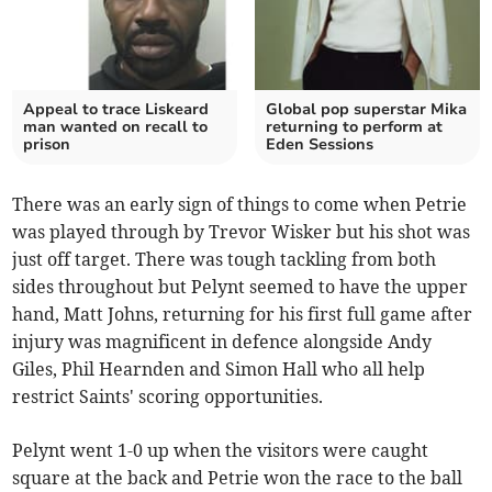
Appeal to trace Liskeard
Global pop superstar Mika
man wanted on recall to
returning to perform at
prison
Eden Sessions
There was an early sign of things to come when Petrie
was played through by Trevor Wisker but his shot was
just off target. There was tough tackling from both
sides throughout but Pelynt seemed to have the upper
hand, Matt Johns, returning for his first full game after
injury was magnificent in defence alongside Andy
Giles, Phil Hearnden and Simon Hall who all help
restrict Saints' scoring opportunities.
Pelynt went 1-0 up when the visitors were caught
square at the back and Petrie won the race to the ball