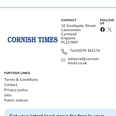
CONTACT
FOLLOW
US
10 Southgate Street
Launceston
Cornwall
England
PL15 9DP
Tel:
01579 342174
editorial@cornish-
times.co.uk
FURTHER LINKS
Terms & Conditions
Contact
Privacy policy
Jobs
Public notices