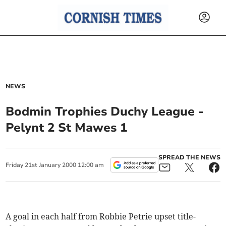
NEWS
Bodmin Trophies Duchy League -
Pelynt 2 St Mawes 1
SPREAD THE NEWS
Friday
21
st
January
2000
12:00 am
A goal in each half from Robbie Petrie upset title-