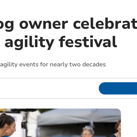
g owner celebra
agility festival
agility events for nearly two decades