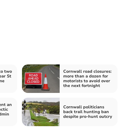
to two
Cornwall road closures:
ear St
more than a dozen for
me
motorists to avoid over
the next fortnight
ent an
Cornwall politicians
ctic
back trail hunting ban
dmin
despite pro-hunt outcry