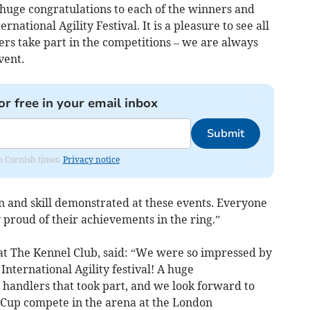
A huge congratulations to each of the winners and
rnational Agility Festival. It is a pleasure to see all
rs take part in the competitions – we are always
vent.
or free in your email inbox
Submit
om Cornish times.
Privacy notice
ion and skill demonstrated at these events. Everyone
proud of their achievements in the ring.”
at The Kennel Club, said: “We were so impressed by
 International Agility festival! A huge
d handlers that took part, and we look forward to
s Cup compete in the arena at the London