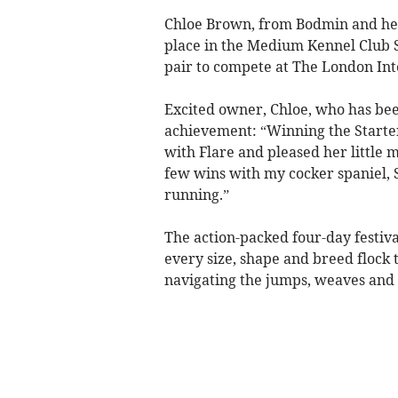
Chloe Brown, from Bodmin and her 
place in the Medium Kennel Club St
pair to compete at The London In
Excited owner, Chloe, who has been
achievement: “Winning the Starter
with Flare and pleased her little m
few wins with my cocker spaniel, S
running.”
The action-packed four-day festiva
every size, shape and breed flock
navigating the jumps, weaves and 