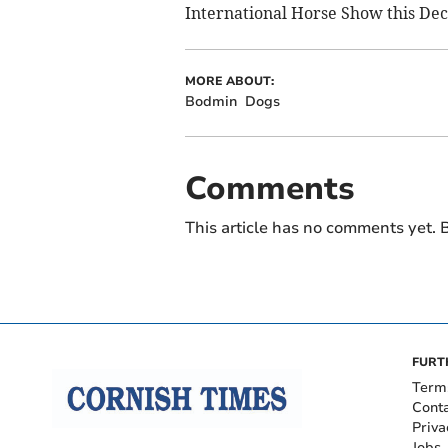
International Horse Show this De
MORE ABOUT:
Bodmin
Dogs
Comments
This article has no comments yet. B
FURT
Term
Cont
Priva
Jobs