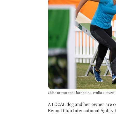
Chloe Brown and Flare at IAF.
(
Yulia Titovets
)
A LOCAL dog and her owner are ce
Kennel Club International Agility F