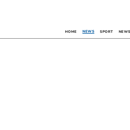
NEWS
HOME
SPORT
NEWS