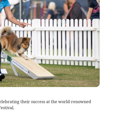
lebrating their success at the world-renowned
estival.