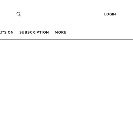
LOGIN
T’S ON
SUBSCRIPTION
MORE