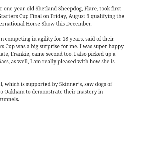
one-year-old Shetland Sheepdog, Flare, took first
arters Cup Final on Friday, August 9 qualifying the
ternational Horse Show this December.
 competing in agility for 18 years, said of their
s Cup was a big surprise for me. I was super happy
ate, Frankie, came second too. I also picked up a
ass, as well, I am really pleased with how she is
l, which is supported by Skinner’s, saw dogs of
 to Oakham to demonstrate their mastery in
tunnels.