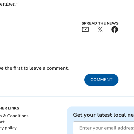
cember.”
SPREAD THE NEWS
e the first to leave a comment.
COMMENT
HER LINKS
Get your latest local n
s & Conditions
act
cy policy