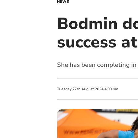
NEWS
Bodmin do
success at 
She has been completing in 
Tuesday
27
th
August
2024
4:00 pm