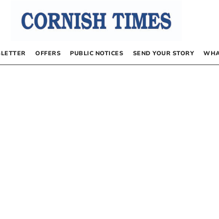
LETTER
OFFERS
PUBLIC NOTICES
SEND YOUR STORY
WHA