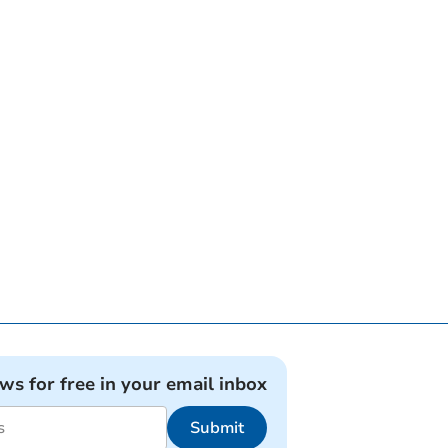
ews for free in your email inbox
Submit