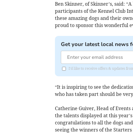
Ben Skinner, of Skinner’s, said: “
participants of the Kennel Club Inte
these amazing dogs and their owne
proud to sponsor this wonderful e
Get your latest local news f
I'd like to receive offers & updates fr
“It is inspiring to see the dedicat
who has taken part should be very 
Catherine Guiver, Head of Events 
the talents displayed at this year’s
congratulations to all the dogs an
seeing the winners of the Starter