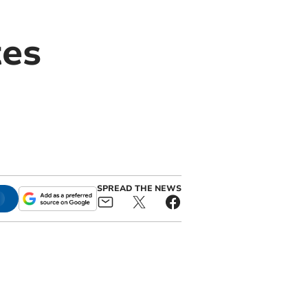
tes
SPREAD THE NEWS