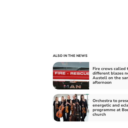
ALSO IN THE NEWS
Fire crews called 
different blazes n
Austell on the sa
afternoon
Orchestra to pres
energetic and ecle
programme at Bo
church