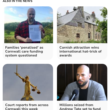
ALSO IN THE NEWS
Families ‘penalised’ as
Cornish attraction wins
Cornwall care funding
international hat-trick of
system questioned
awards
Court reports from across
Millions seized from
Cornwall this week
Andrew Tate set to fund