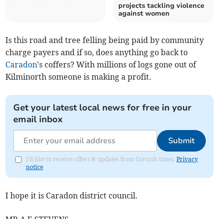
projects tackling violence
against women
Is this road and tree felling being paid by community
charge payers and if so, does anything go back to
Caradon
's coffers? With millions of logs gone out of
Kilminorth someone is making a profit.
Get your latest local news for free in your
email inbox
Submit
I'd like to receive offers & updates from Cornish times.
Privacy
notice
I hope it is Caradon district council.