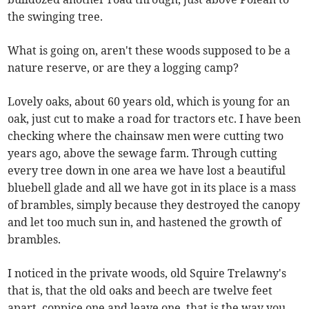
the swinging tree.
What is going on, aren't these woods supposed to be a
nature reserve, or are they a logging camp?
Lovely oaks, about 60 years old, which is young for an
oak, just cut to make a road for tractors etc. I have been
checking where the chainsaw men were cutting two
years ago, above the sewage farm. Through cutting
every tree down in one area we have lost a beautiful
bluebell glade and all we have got in its place is a mass
of brambles, simply because they destroyed the canopy
and let too much sun in, and hastened the growth of
brambles.
I noticed in the private woods, old Squire Trelawny's
that is, that the old oaks and beech are twelve feet
apart, coppice one and leave one, that is the way you