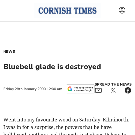
NEWS
Bluebell glade is destroyed
SPREAD THE NEWS
Friday
28
th
January
2000
12:00 am
Went into my favourite wood on Saturday, Kilminorth.
I was in for a surprise, the powers that be have
bulldozed another road through, just above Polean to