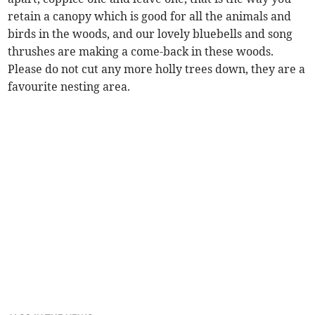
retain a canopy which is good for all the animals and
birds in the woods, and our lovely bluebells and song
thrushes are making a come-back in these woods.
Please do not cut any more holly trees down, they are a
favourite nesting area.