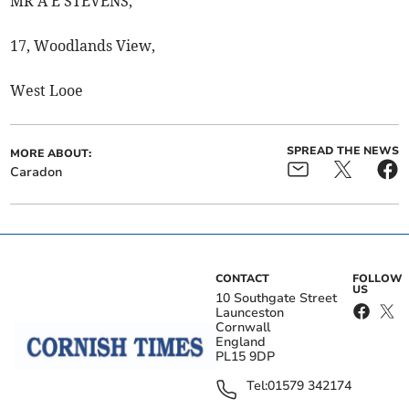
MR A E STEVENS,
17, Woodlands View,
West Looe
SPREAD THE NEWS
MORE ABOUT:
Caradon
CONTACT
FOLLOW
US
10 Southgate Street
Launceston
Cornwall
England
PL15 9DP
Tel:
01579 342174