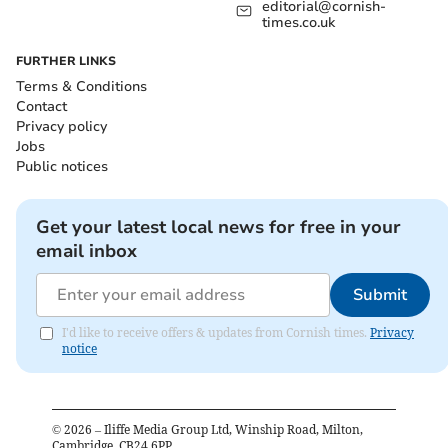
editorial@cornish-
times.co.uk
FURTHER LINKS
Terms & Conditions
Contact
Privacy policy
Jobs
Public notices
Get your latest local news for free in your
email inbox
Submit
I'd like to receive offers & updates from Cornish times.
Privacy
notice
©
2026
– Iliffe Media Group Ltd, Winship Road, Milton,
Cambridge, CB24 6PP