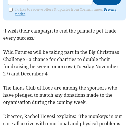
I'd like to receive offers & updates from Cornish times.
Privacy
notice
‘I wish their campaign to end the primate pet trade
every success.’
Wild Futures will be taking part in the Big Christmas
Challenge - a chance for charities to double their
fundraising between tomorrow (Tuesday November
27) and December 4.
The Lions Club of Looe are among the sponsors who
have pledged to match any donations made to the
organisation during the coming week.
Director, Rachel Hevesi explains: ‘The monkeys in our
care all arrive with emotional and physical problems.