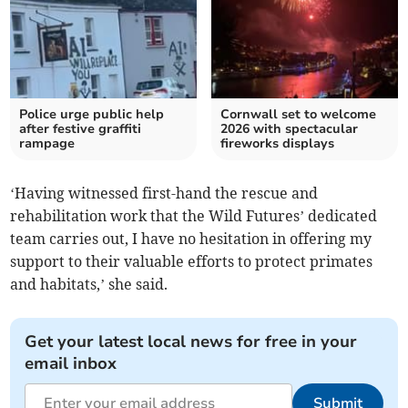
Police urge public help
Cornwall set to welcome
after festive graffiti
2026 with spectacular
rampage
fireworks displays
‘Having witnessed first-hand the rescue and
rehabilitation work that the Wild Futures’ dedicated
team carries out, I have no hesitation in offering my
support to their valuable efforts to protect primates
and habitats,’ she said.
Get your latest local news for free in your
email inbox
Submit