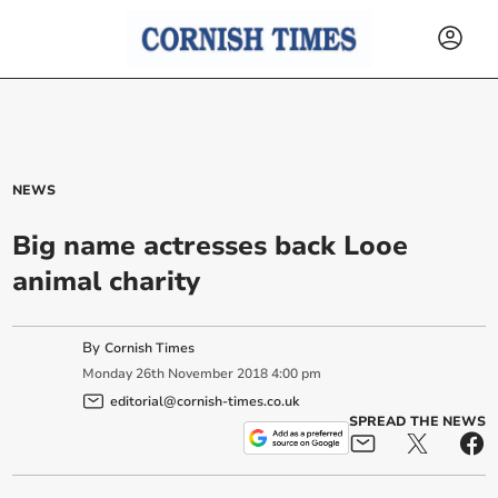
NEWS
Big name actresses back Looe
animal charity
By
Cornish Times
Monday
26
th
November
2018
4:00 pm
editorial@cornish-times.co.uk
SPREAD THE NEWS