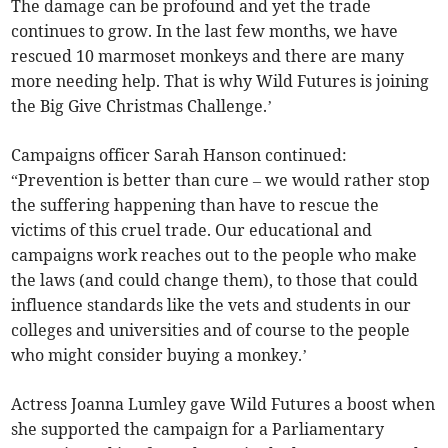
The damage can be profound and yet the trade
continues to grow. In the last few months, we have
rescued 10 marmoset monkeys and there are many
more needing help. That is why Wild Futures is joining
the Big Give Christmas Challenge.’
Campaigns officer Sarah Hanson continued:
“Prevention is better than cure – we would rather stop
the suffering happening than have to rescue the
victims of this cruel trade. Our educational and
campaigns work reaches out to the people who make
the laws (and could change them), to those that could
influence standards like the vets and students in our
colleges and universities and of course to the people
who might consider buying a monkey.’
Actress Joanna Lumley gave Wild Futures a boost when
she supported the campaign for a Parliamentary