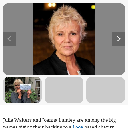
Julie Walters and Joanna Lumley are among the big
names giving their backing to a
Looe
based charity.