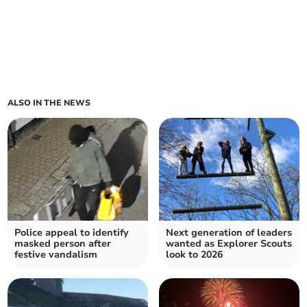
ALSO IN THE NEWS
Police appeal to identify
Next generation of leaders
masked person after
wanted as Explorer Scouts
festive vandalism
look to 2026