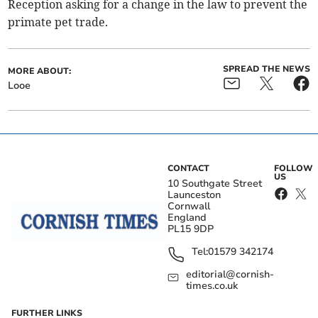
Reception asking for a change in the law to prevent the
primate pet trade.
SPREAD THE NEWS
MORE ABOUT:
Looe
CONTACT
FOLLOW
US
10 Southgate Street
Launceston
Cornwall
England
PL15 9DP
Tel:
01579 342174
editorial@cornish-
times.co.uk
FURTHER LINKS