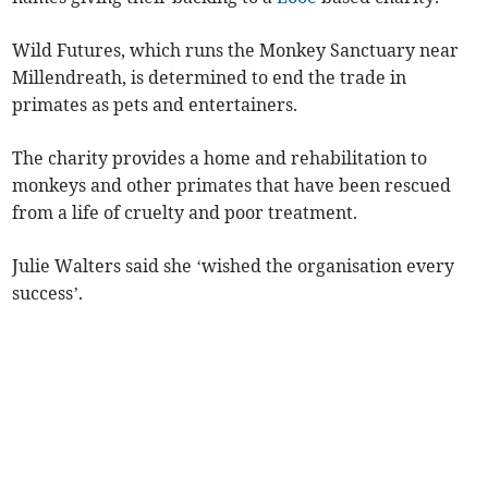
Wild Futures, which runs the Monkey Sanctuary near
Millendreath, is determined to end the trade in
primates as pets and entertainers.
The charity provides a home and rehabilitation to
monkeys and other primates that have been rescued
from a life of cruelty and poor treatment.
Julie Walters said she ‘wished the organisation every
success’.