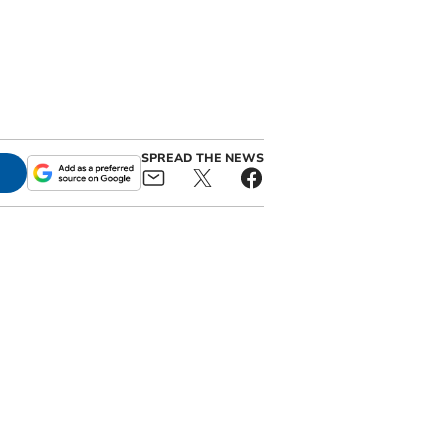
SPREAD THE NEWS