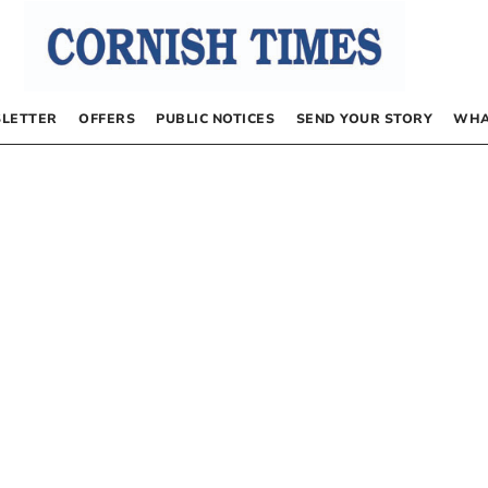
LETTER
OFFERS
PUBLIC NOTICES
SEND YOUR STORY
WHA