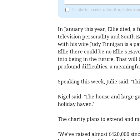
I'd like to receive offers & updates fr
In January this year, Ellie died, a
television personality and South 
with his wife Judy Finnigan is a pa
Ellie there could be no Ellie's Ha
into being in the future. That will
profound difficulties, a meaningful
Speaking this week, Julie said: 'Thi
Nigel said: 'The house and large ga
holiday haven.'
The charity plans to extend and m
'We've raised almost £420,000 sinc