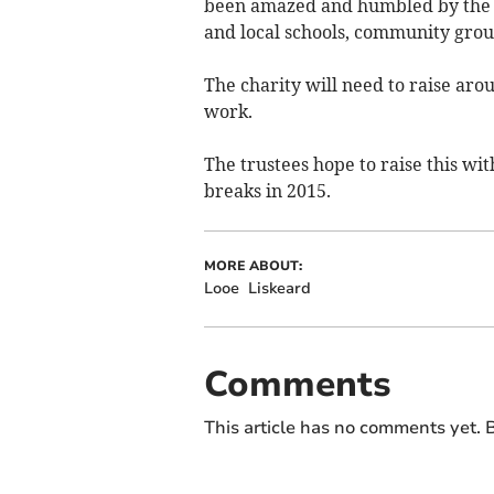
been amazed and humbled by the h
and local schools, community grou
The charity will need to raise aro
work.
The trustees hope to raise this wit
breaks in 2015.
MORE ABOUT:
Looe
Liskeard
Comments
This article has no comments yet. B