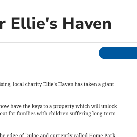
r Ellie's Haven
ing, local charity Ellie's Haven has taken a giant
now have the keys to a property which will unlock
eat for families with children suffering long-term
the edge of Duloe and currently called Home Park,