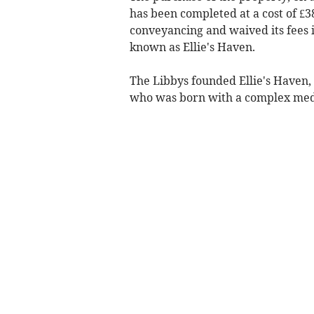
has been completed at a cost of £38
conveyancing and waived its fees i
known as Ellie's Haven.
The Libbys founded Ellie's Haven, n
who was born with a complex medi