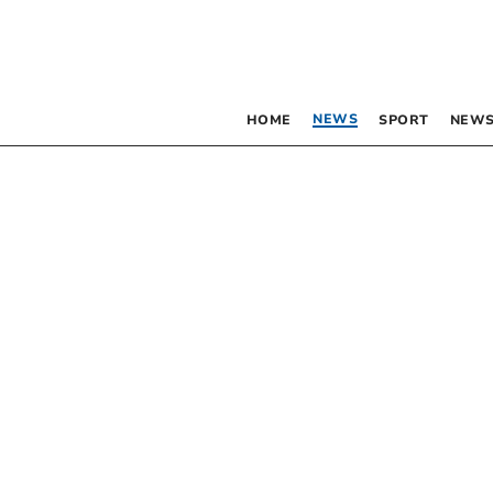
NEWS
HOME
SPORT
NEWS