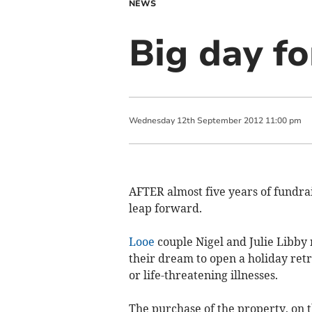
NEWS
Big day fo
Wednesday
12
th
September
2012
11:00 pm
AFTER almost five years of fundrais
leap forward.
Looe
couple Nigel and Julie Libby 
their dream to open a holiday retr
or life-threatening illnesses.
The purchase of the property, on 