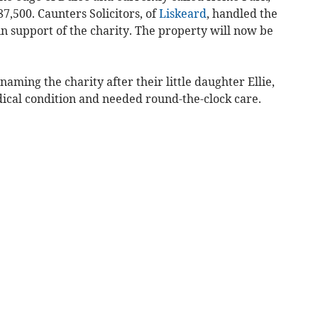
7,500. Caunters Solicitors, of
Liskeard
, handled the
n support of the charity. The property will now be
aming the charity after their little daughter Ellie,
cal condition and needed round-the-clock care.