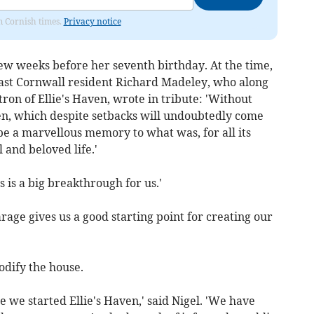
om Cornish times.
Privacy notice
 few weeks before her seventh birthday. At the time,
East Cornwall resident Richard Madeley, who along
tron of Ellie's Haven, wrote in tribute: 'Without
ven, which despite setbacks will undoubtedly come
 be a marvellous memory to what was, for all its
 and beloved life.'
s is a big breakthrough for us.'
rage gives us a good starting point for creating our
odify the house.
e we started Ellie's Haven,' said Nigel. 'We have