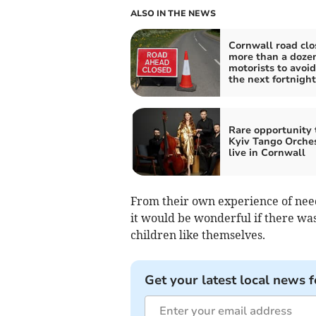
ALSO IN THE NEWS
Cornwall road clo
more than a dozen
motorists to avoid
the next fortnight
Rare opportunity 
Kyiv Tango Orche
live in Cornwall
From their own experience of need
it would be wonderful if there was
children like themselves.
Get your latest local news f