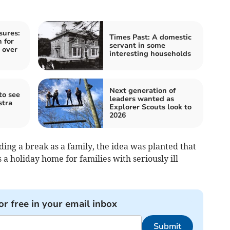
sures:
Times Past: A domestic
 for
servant in some
 over
interesting households
Next generation of
to see
leaders wanted as
stra
Explorer Scouts look to
2026
ing a break as a family, the idea was planted that
 a holiday home for families with seriously ill
or free in your email inbox
Submit