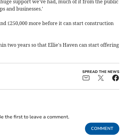
uge support we've had, much of it from the public
ps and businesses.'
und £250,000 more before it can start construction
hin two years so that Ellie's Haven can start offering
SPREAD THE NEWS
e the first to leave a comment.
COMMENT