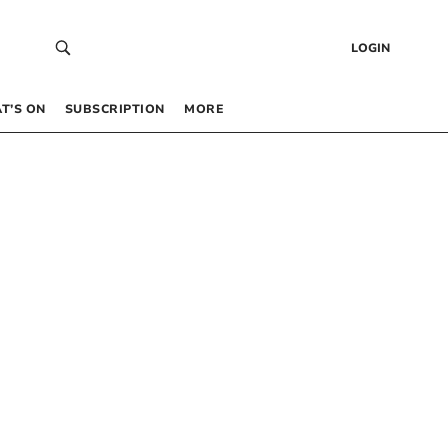
LOGIN
T’S ON
SUBSCRIPTION
MORE