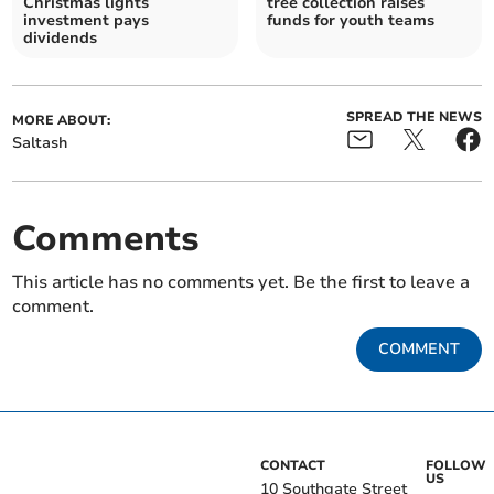
Christmas lights
tree collection raises
investment pays
funds for youth teams
dividends
SPREAD THE NEWS
MORE ABOUT:
Saltash
Comments
This article has no comments yet. Be the first to leave a
comment.
COMMENT
CONTACT
FOLLOW
US
10 Southgate Street