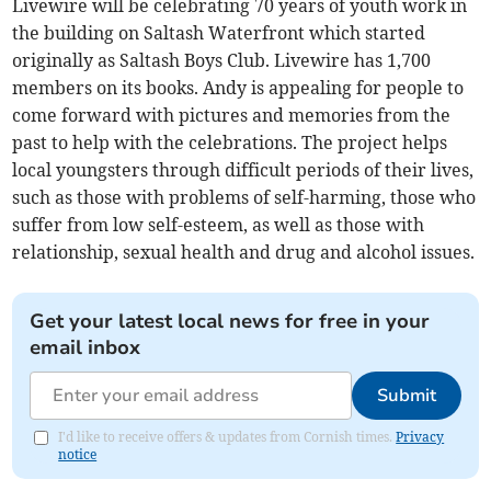
Livewire will be celebrating 70 years of youth work in
the building on Saltash Waterfront which started
originally as Saltash Boys Club. Livewire has 1,700
members on its books. Andy is appealing for people to
come forward with pictures and memories from the
past to help with the celebrations. The project helps
local youngsters through difficult periods of their lives,
such as those with problems of self-harming, those who
suffer from low self-esteem, as well as those with
relationship, sexual health and drug and alcohol issues.
Get your latest local news for free in your
email inbox
Submit
I'd like to receive offers & updates from Cornish times.
Privacy
notice