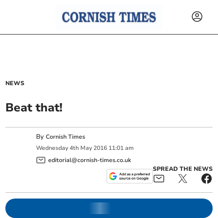
NEWS
Beat that!
By
Cornish Times
Wednesday
4
th
May
2016
11:01 am
editorial@cornish-times.co.uk
SPREAD THE NEWS