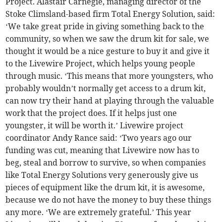
Project. Alastair Carnegie, managing director of the
Stoke Climsland-based firm Total Energy Solution, said:
‘We take great pride in giving something back to the
community, so when we saw the drum kit for sale, we
thought it would be a nice gesture to buy it and give it
to the Livewire Project, which helps young people
through music. ‘This means that more youngsters, who
probably wouldn’t normally get access to a drum kit,
can now try their hand at playing through the valuable
work that the project does. If it helps just one
youngster, it will be worth it.’ Livewire project
coordinator Andy Rance said: ‘Two years ago our
funding was cut, meaning that Livewire now has to
beg, steal and borrow to survive, so when companies
like Total Energy Solutions very generously give us
pieces of equipment like the drum kit, it is awesome,
because we do not have the money to buy these things
any more. ‘We are extremely grateful.’ This year