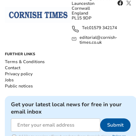
Launceston
Cornwall
England
PL15 9DP
Tel:
01579 342174
editorial@cornish-
times.co.uk
FURTHER LINKS
Terms & Conditions
Contact
Privacy policy
Jobs
Public notices
Get your latest local news for free in your
email inbox
Submit