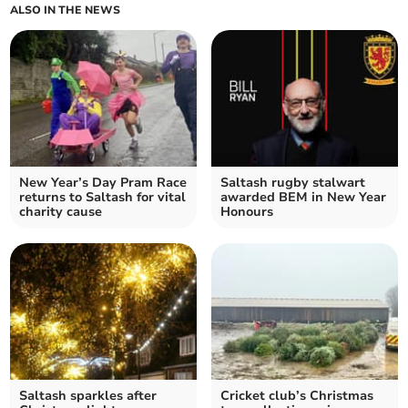
ALSO IN THE NEWS
New Year’s Day Pram Race
Saltash rugby stalwart
returns to Saltash for vital
awarded BEM in New Year
charity cause
Honours
Saltash sparkles after
Cricket club’s Christmas