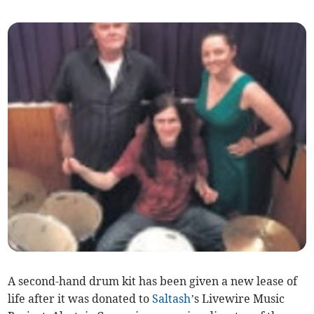
A second-hand drum kit has been given a new lease of
life after it was donated to
Saltash
’s Livewire Music