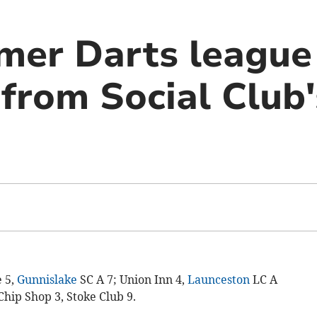
er Darts league
rom Social Club'
e 5,
Gunnislake
SC A 7; Union Inn 4,
Launceston
LC A
Chip Shop 3, Stoke Club 9.