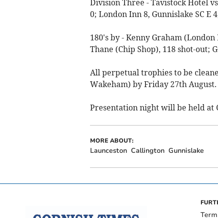
Division Three - Tavistock Hotel v
0; London Inn 8, Gunnislake SC E 4
180's by - Kenny Graham (London I
Thane (Chip Shop), 118 shot-out; G
All perpetual trophies to be clean
Wakeham) by Friday 27th August.
Presentation night will be held at
MORE ABOUT:
Launceston
Callington
Gunnislake
FURT
Term