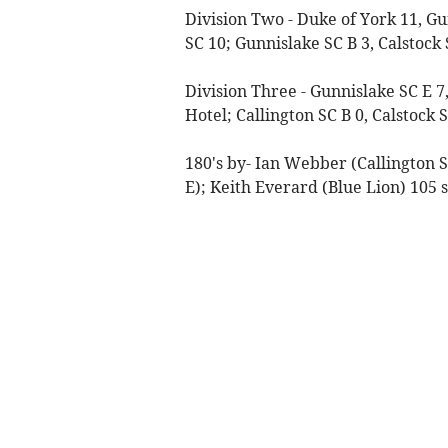
Division Two - Duke of York 11, G
SC 10; Gunnislake SC B 3, Calstock 
Division Three - Gunnislake SC E 7
Hotel; Callington SC B 0, Calstock
180's by- Ian Webber (Callington S
E); Keith Everard (Blue Lion) 105 