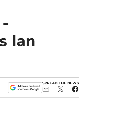
 -
s Ian
SPREAD THE NEWS