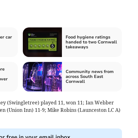
er car
Food hygiene ratings
handed to two Cornwall
takeaways
re
Community news from
across South East
over
Cornwall
rley (Swingletree) played 11, won 11; Ian Webber
den (Union Inn) 11-9; Mike Robins (Launceston LC A)
or free in your email inbox