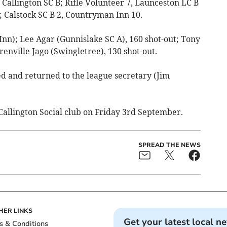
s Callington SC B; Rifle Volunteer 7, Launceston LC B
; Calstock SC B 2, Countryman Inn 10.
nn); Lee Agar (Gunnislake SC A), 160 shot-out; Tony
renville Jago (Swingletree), 130 shot-out.
ed and returned to the league secretary (Jim
 Callington Social club on Friday 3rd September.
SPREAD THE NEWS
HER LINKS
Get your latest local n
s & Conditions