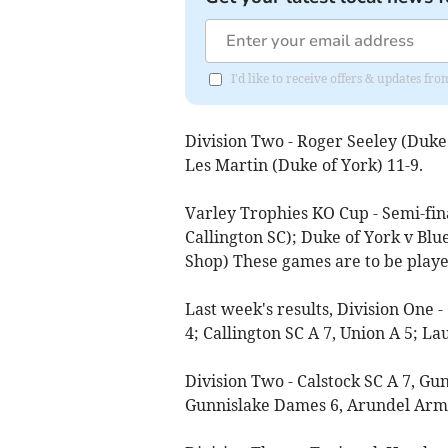
I'd like to receive offers & updates fr
Division Two - Roger Seeley (Duke 
Les Martin (Duke of York) 11-9.
Varley Trophies KO Cup - Semi-fina
Callington SC); Duke of York v Blu
Shop) These games are to be play
Last week's results, Division One -
4; Callington SC A 7, Union A 5; La
Division Two - Calstock SC A 7, Gu
Gunnislake Dames 6, Arundel Arms 