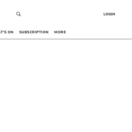
LOGIN
T’S ON
SUBSCRIPTION
MORE