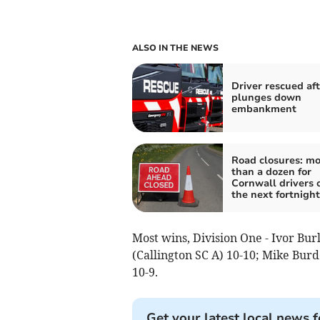
ALSO IN THE NEWS
Driver rescued aft
plunges down
embankment
Road closures: mo
than a dozen for
Cornwall drivers 
the next fortnight
Most wins, Division One - Ivor Bu
(Callington SC A) 10-10; Mike Bur
10-9.
Get your latest local news f