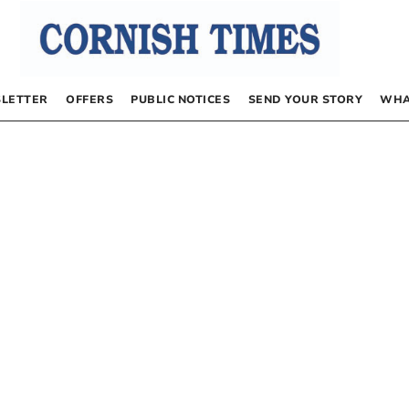
LETTER
OFFERS
PUBLIC NOTICES
SEND YOUR STORY
WHA