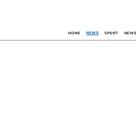
NEWS
HOME
SPORT
NEWS