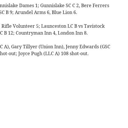
unnislake Dames 1; Gunnislake SC C 2, Bere Ferrers
SC B 9; Arundel Arms 6, Blue Lion 6.
, Rifle Volunteer 5; Launceston LC B vs Tavistock
 SC B 12; Countryman Inn 4, London Inn 8.
C A), Gary Tillyer (Union Inn), Jenny Edwards (GSC
shot-out; Joyce Pugh (LLC A) 108 shot-out.