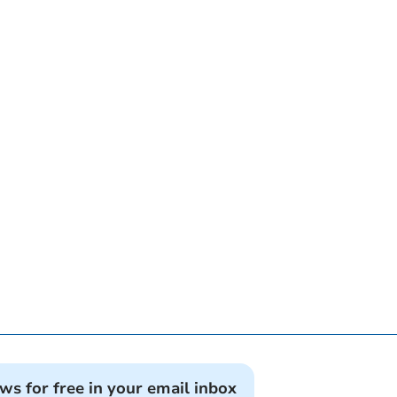
ews for free in your email inbox