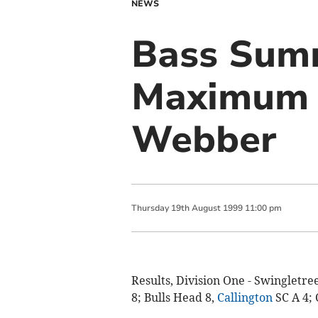
NEWS
Bass Summ
Maximum f
Webber
Thursday
19
th
August
1999
11:00 pm
Results, Division One - Swingletre
8; Bulls Head 8,
Callington
SC A 4; 