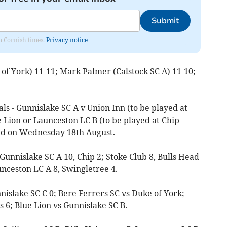
Submit
om Cornish times.
Privacy notice
of York) 11-11; Mark Palmer (Calstock SC A) 11-10;
ls - Gunnislake SC A v Union Inn (to be played at
e Lion or Launceston LC B (to be played at Chip
ed on Wednesday 18th August.
 Gunnislake SC A 10, Chip 2; Stoke Club 8, Bulls Head
unceston LC A 8, Swingletree 4.
nnislake SC C 0; Bere Ferrers SC vs Duke of York;
6; Blue Lion vs Gunnislake SC B.