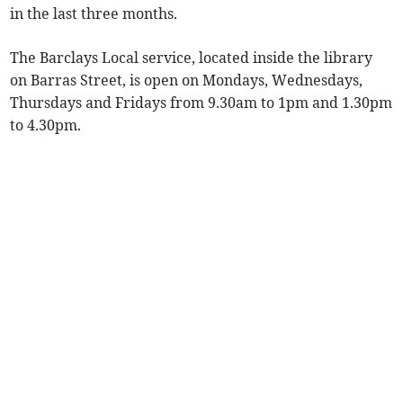
in the last three months.
The Barclays Local service, located inside the library
on Barras Street, is open on Mondays, Wednesdays,
Thursdays and Fridays from 9.30am to 1pm and 1.30pm
to 4.30pm.