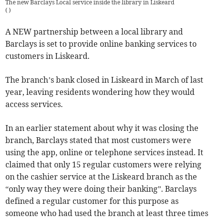
The new Barclays Local service inside the library in Liskeard
(
)
A NEW partnership between a local library and
Barclays is set to provide online banking services to
customers in Liskeard.
The branch’s bank closed in Liskeard in March of last
year, leaving residents wondering how they would
access services.
In an earlier statement about why it was closing the
branch, Barclays stated that most customers were
using the app, online or telephone services instead. It
claimed that only 15 regular customers were relying
on the cashier service at the Liskeard branch as the
“only way they were doing their banking”. Barclays
defined a regular customer for this purpose as
someone who had used the branch at least three times