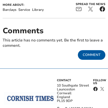
SPREAD THE NEWS
MORE ABOUT:
Barclays
Service
Library
Comments
This article has no comments yet. Be the first to leave a
comment.
COMMENT
CONTACT
FOLLOW
US
10 Southgate Street
Launceston
Cornwall
England
PL15 9DP