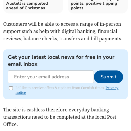
Austell is completed
points, positive tipping
ahead of Christmas
points
Customers will be able to access a range of in-person
support such as help with digital banking, financial
reviews, balance checks, transfers and bill payments.
Get your latest local news for free in your
email inbox
Submit
I'd like to receive offers & updates from Cornish times.
Privacy
notice
The site is cashless therefore everyday banking
transactions need to be completed at the local Post
Office.