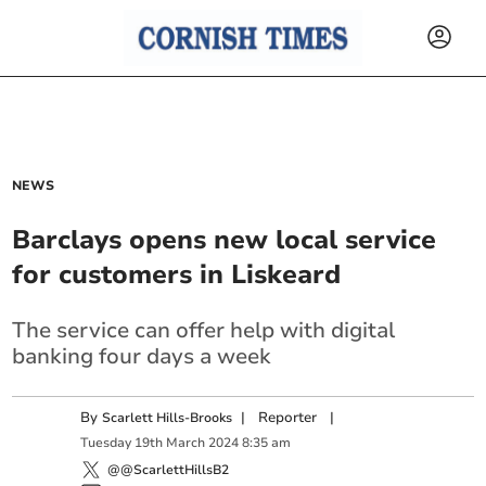
NEWS
Barclays opens new local service
for customers in Liskeard
The service can offer help with digital
banking four days a week
By
|
Reporter
|
Scarlett Hills-Brooks
Tuesday
19
th
March
2024
8:35 am
@@ScarlettHillsB2