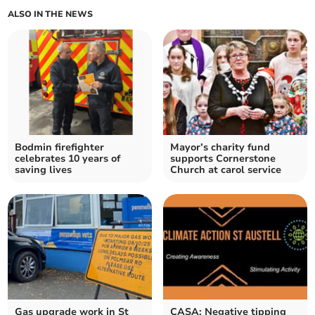
ALSO IN THE NEWS
Bodmin firefighter
Mayor’s charity fund
celebrates 10 years of
supports Cornerstone
saving lives
Church at carol service
Gas upgrade work in St
CASA: Negative tipping