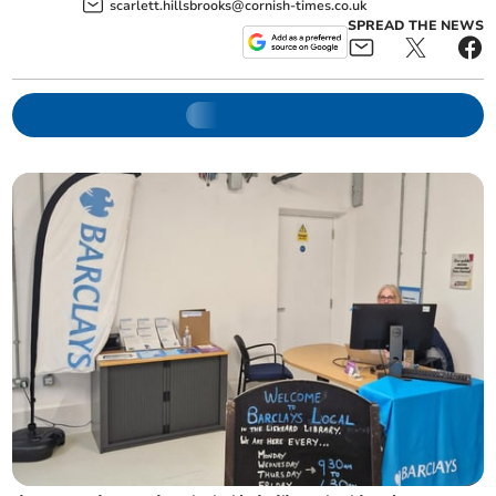
scarlett.hillsbrooks@cornish-times.co.uk
SPREAD THE NEWS