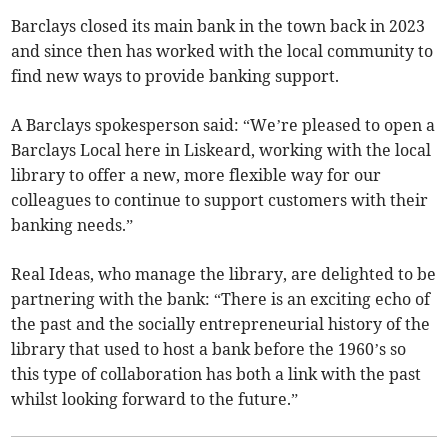
Barclays closed its main bank in the town back in 2023
and since then has worked with the local community to
find new ways to provide banking support.
A Barclays spokesperson said: “We’re pleased to open a
Barclays Local here in Liskeard, working with the local
library to offer a new, more flexible way for our
colleagues to continue to support customers with their
banking needs.”
Real Ideas, who manage the library, are delighted to be
partnering with the bank: “There is an exciting echo of
the past and the socially entrepreneurial history of the
library that used to host a bank before the 1960’s so
this type of collaboration has both a link with the past
whilst looking forward to the future.”