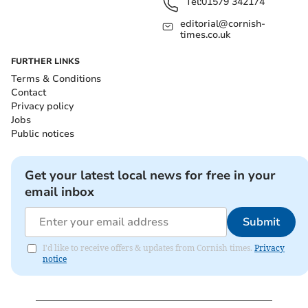
Tel:
01579 342174
editorial@cornish-
times.co.uk
FURTHER LINKS
Terms & Conditions
Contact
Privacy policy
Jobs
Public notices
Get your latest local news for free in your
email inbox
Submit
I'd like to receive offers & updates from Cornish times.
Privacy
notice