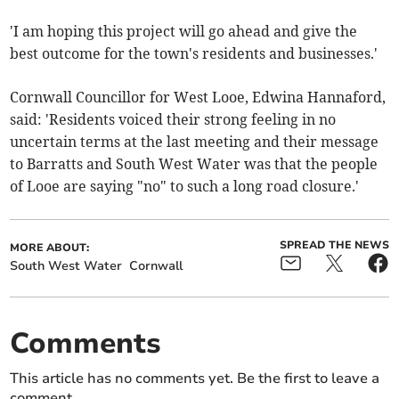
'I am hoping this project will go ahead and give the
best outcome for the town's residents and businesses.'
Cornwall Councillor for West Looe, Edwina Hannaford,
said: 'Residents voiced their strong feeling in no
uncertain terms at the last meeting and their message
to Barratts and South West Water was that the people
of Looe are saying "no" to such a long road closure.'
SPREAD THE NEWS
MORE ABOUT:
South West Water
Cornwall
Comments
This article has no comments yet. Be the first to leave a
comment.