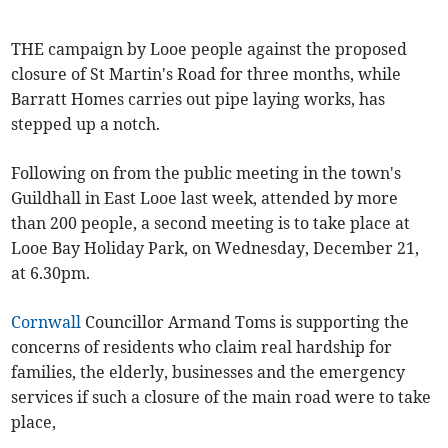
THE campaign by Looe people against the proposed
closure of St Martin's Road for three months, while
Barratt Homes carries out pipe laying works, has
stepped up a notch.
Following on from the public meeting in the town's
Guildhall in East Looe last week, attended by more
than 200 people, a second meeting is to take place at
Looe Bay Holiday Park, on Wednesday, December 21,
at 6.30pm.
Cornwall
Councillor Armand Toms is supporting the
concerns of residents who claim real hardship for
families, the elderly, businesses and the emergency
services if such a closure of the main road were to take
place,