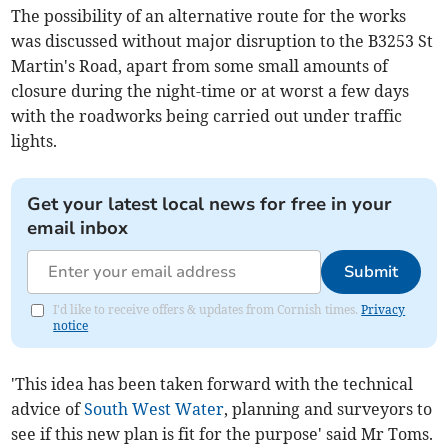
The possibility of an alternative route for the works
was discussed without major disruption to the B3253 St
Martin's Road, apart from some small amounts of
closure during the night-time or at worst a few days
with the roadworks being carried out under traffic
lights.
Get your latest local news for free in your
email inbox
Submit
I'd like to receive offers & updates from Cornish times.
Privacy
notice
'This idea has been taken forward with the technical
advice of
South West Water
, planning and surveyors to
see if this new plan is fit for the purpose' said Mr Toms.