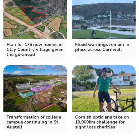
Plan for 175 new homes in
Flood warnings remain in
Clay Country village given
place across Cornwall
the go-ahead
Transformation of college
Cornish opticians take on
campus continuing in St
10,000km challenge for
Austell
sight loss charities