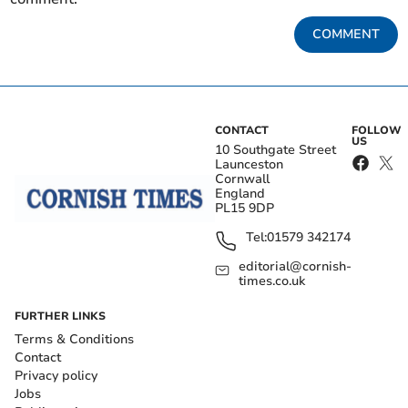
COMMENT
CONTACT
FOLLOW
US
10 Southgate Street
Launceston
Cornwall
England
PL15 9DP
Tel:
01579 342174
editorial@cornish-
times.co.uk
FURTHER LINKS
Terms & Conditions
Contact
Privacy policy
Jobs