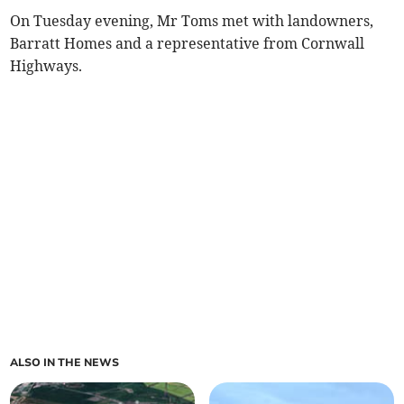
On Tuesday evening, Mr Toms met with landowners,
Barratt Homes and a representative from Cornwall
Highways.
ALSO IN THE NEWS