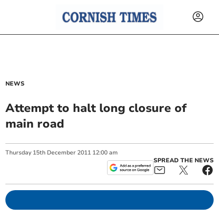
NEWS
Attempt to halt long closure of
main road
Thursday
15
th
December
2011
12:00 am
SPREAD THE NEWS