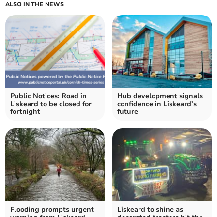
ALSO IN THE NEWS
Public Notices: Road in
Hub development signals
Liskeard to be closed for
confidence in Liskeard’s
fortnight
future
Flooding prompts urgent
Liskeard to shine as