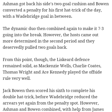
Ashman got back his side's two-goal cushion and Bowen
converted a penalty for his first hat-trick of the day,
with a Wadebridge goal in between.
The dynamic duo then combined again to make it 7-3
going into the break. However, the hosts came out
more determined in the second period and they
deservedly pulled two goals back.
From this point, though, the Liskeard defence
remained solid, as Mackenzie Wells, Charlie Coates,
Thomas Wright and Ace Kennedy played the offside
rule very well.
Jack Bowen then scored his sixth to complete his
double hat-trick, before Wadebridge reduced the
arrears yet again from the penalty spot. However,
Ashman and Bowen combined, with help from James