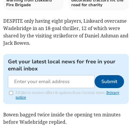
warning from Liskeard
decorated tractors hit the
Fire Brigade
road for charity
DESPITE only having eight players, Liskeard overcame
Wadebridge in an 18-goal thriller, 12 of which were
shared by the visiting strikeforce of Daniel Ashman and
Jack Bowen.
Get your latest local news for free in your
email inbox
Submit
I'd like to receive offers & updates from Cornish times.
Privacy
notice
Bowen bagged twice inside the opening ten minutes
before Wadebridge replied.