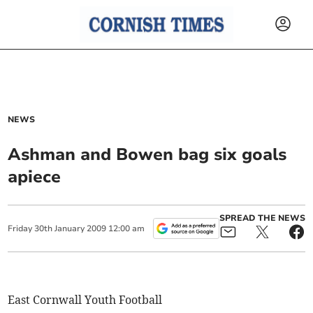
NEWS
Ashman and Bowen bag six goals
apiece
SPREAD THE NEWS
Friday
30
th
January
2009
12:00 am
East Cornwall Youth Football