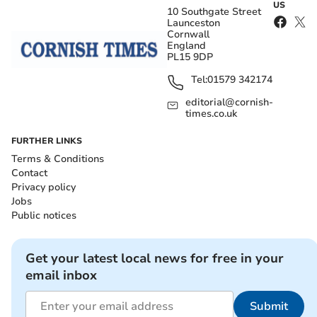
US
10 Southgate Street
Launceston
Cornwall
England
PL15 9DP
Tel:
01579 342174
editorial@cornish-
times.co.uk
FURTHER LINKS
Terms & Conditions
Contact
Privacy policy
Jobs
Public notices
Get your latest local news for free in your
email inbox
Submit