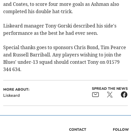
and Coates, to score four more goals as Ashman also
completed his double hat-trick.
Liskeard manager Tony Gorski described his side's
performance as the best he had ever seen.
Special thanks goes to sponsors Chris Bond, Tim Pearce
and Russell Barriball. Any players wishing to join the
Blues' under-13 squad should contact Tony on 01579
344 634.
SPREAD THE NEWS
MORE ABOUT:
Liskeard
CONTACT
FOLLOW