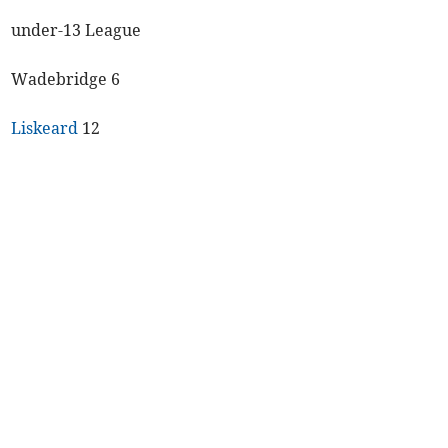
under-13 League
Wadebridge 6
Liskeard
12