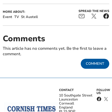
SPREAD THE NEWS
MORE ABOUT:
Event
TV
St Austell
Comments
This article has no comments yet. Be the first to leave a
comment.
COMMENT
CONTACT
FOLLOW
US
10 Southgate Street
Launceston
Cornwall
England
PL15 9DP