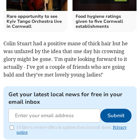
Rare opportunity to see
Food hygiene ratings
Kyiv Tango Orchestra live
given to five Cornwall
in Cornwall
establishments
Colin Stuart had a positive mane of thick hair but he
was unfazed by the idea that one day his crowning
glory might be gone. 'I'm quite looking forward to it
actually - I've got a couple of friends who are going
bald and they've met lovely young ladies!'
Get your latest local news for free in your
email inbox
Submit
I'd like to receive offers & updates from Cornish times.
Privacy
notice