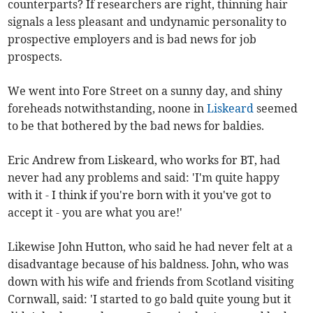
counterparts? If researchers are right, thinning hair
signals a less pleasant and undynamic personality to
prospective employers and is bad news for job
prospects.
We went into Fore Street on a sunny day, and shiny
foreheads notwithstanding, noone in
Liskeard
seemed
to be that bothered by the bad news for baldies.
Eric Andrew from Liskeard, who works for BT, had
never had any problems and said: 'I'm quite happy
with it - I think if you're born with it you've got to
accept it - you are what you are!'
Likewise John Hutton, who said he had never felt at a
disadvantage because of his baldness. John, who was
down with his wife and friends from Scotland visiting
Cornwall, said: 'I started to go bald quite young but it