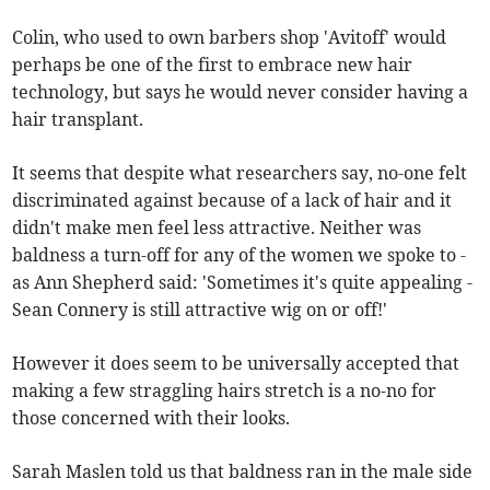
Colin, who used to own barbers shop 'Avitoff' would
perhaps be one of the first to embrace new hair
technology, but says he would never consider having a
hair transplant.
It seems that despite what researchers say, no-one felt
discriminated against because of a lack of hair and it
didn't make men feel less attractive. Neither was
baldness a turn-off for any of the women we spoke to -
as Ann Shepherd said: 'Sometimes it's quite appealing -
Sean Connery is still attractive wig on or off!'
However it does seem to be universally accepted that
making a few straggling hairs stretch is a no-no for
those concerned with their looks.
Sarah Maslen told us that baldness ran in the male side