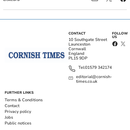
CONTACT
FOLLOW
US
10 Southgate Street
Launceston
Cornwall
England
PL15 9DP
Tel:
01579 342174
editorial@cornish-
times.co.uk
FURTHER LINKS
Terms & Conditions
Contact
Privacy policy
Jobs
Public notices