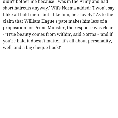
didn't bother me because I was in the Army and had
short haircuts anyway.' Wife Norma added: 'I won't say
I like all bald men - but I like him, he's lovely!' As to the
claim that William Hague's pate makes him less of a
proposition for Prime Minister, the response was clear
- 'True beauty comes from within', said Norma - 'and if
you're bald it doesn't matter, it's all about personality,
well, and a big cheque book!'