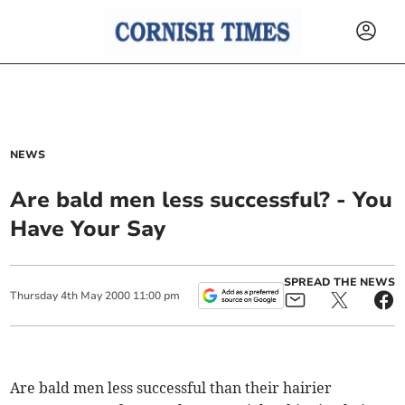
NEWS
Are bald men less successful? - You
Have Your Say
SPREAD THE NEWS
Thursday
4
th
May
2000
11:00 pm
Are bald men less successful than their hairier