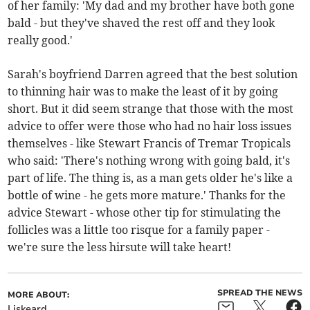
of her family: 'My dad and my brother have both gone
bald - but they've shaved the rest off and they look
really good.'
Sarah's boyfriend Darren agreed that the best solution
to thinning hair was to make the least of it by going
short. But it did seem strange that those with the most
advice to offer were those who had no hair loss issues
themselves - like Stewart Francis of Tremar Tropicals
who said: 'There's nothing wrong with going bald, it's
part of life. The thing is, as a man gets older he's like a
bottle of wine - he gets more mature.' Thanks for the
advice Stewart - whose other tip for stimulating the
follicles was a little too risque for a family paper -
we're sure the less hirsute will take heart!
SPREAD THE NEWS
MORE ABOUT:
Liskeard