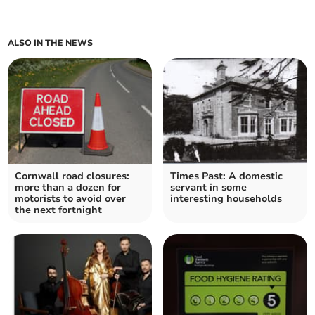
ALSO IN THE NEWS
Cornwall road closures:
Times Past: A domestic
more than a dozen for
servant in some
motorists to avoid over
interesting households
the next fortnight