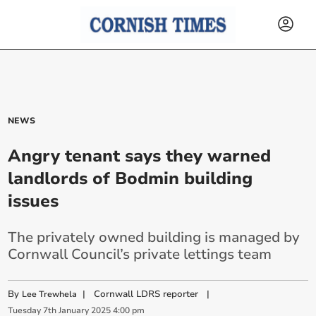
NEWS
Angry tenant says they warned
landlords of Bodmin building
issues
The privately owned building is managed by
Cornwall Council’s private lettings team
By
|
Cornwall LDRS reporter
|
Lee Trewhela
Tuesday
7
th
January
2025
4:00 pm