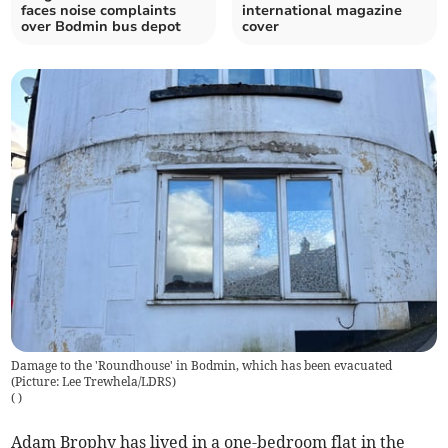
faces noise complaints
international magazine
over Bodmin bus depot
cover
Damage to the 'Roundhouse' in Bodmin, which has been evacuated
(Picture: Lee Trewhela/LDRS)
(
)
Adam Brophy has lived in a one-bedroom flat in the