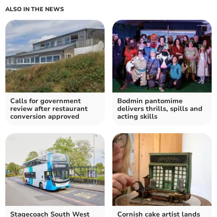
ALSO IN THE NEWS
Calls for government
Bodmin pantomime
review after restaurant
delivers thrills, spills and
conversion approved
acting skills
Stagecoach South West
Cornish cake artist lands