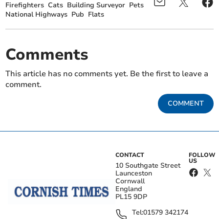
Firefighters
Cats
Building Surveyor
Pets
National Highways
Pub
Flats
Comments
This article has no comments yet. Be the first to leave a
comment.
COMMENT
CONTACT
FOLLOW
US
10 Southgate Street
Launceston
Cornwall
England
PL15 9DP
Tel:
01579 342174