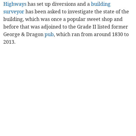
Highways
has set up diversions and a
building
surveyor
has been asked to investigate the state of the
building, which was once a popular sweet shop and
before that was adjoined to the Grade II listed former
George & Dragon
pub
, which ran from around 1830 to
2013.