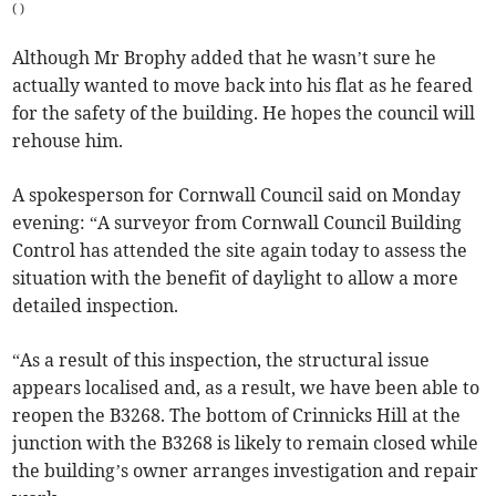
(
)
Although Mr Brophy added that he wasn’t sure he
actually wanted to move back into his flat as he feared
for the safety of the building. He hopes the council will
rehouse him.
A spokesperson for Cornwall Council said on Monday
evening: “A surveyor from Cornwall Council Building
Control has attended the site again today to assess the
situation with the benefit of daylight to allow a more
detailed inspection.
“As a result of this inspection, the structural issue
appears localised and, as a result, we have been able to
reopen the B3268. The bottom of Crinnicks Hill at the
junction with the B3268 is likely to remain closed while
the building’s owner arranges investigation and repair