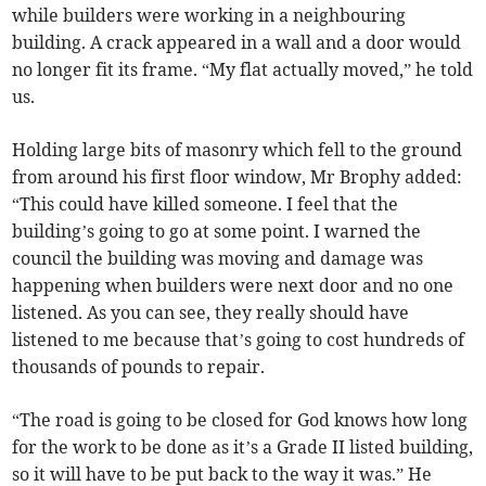
while builders were working in a neighbouring
building. A crack appeared in a wall and a door would
no longer fit its frame. “My flat actually moved,” he told
us.
Holding large bits of masonry which fell to the ground
from around his first floor window, Mr Brophy added:
“This could have killed someone. I feel that the
building’s going to go at some point. I warned the
council the building was moving and damage was
happening when builders were next door and no one
listened. As you can see, they really should have
listened to me because that’s going to cost hundreds of
thousands of pounds to repair.
“The road is going to be closed for God knows how long
for the work to be done as it’s a Grade II listed building,
so it will have to be put back to the way it was.” He