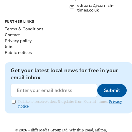
editorial@cornish-
times.co.uk
FURTHER LINKS
Terms & Conditions
Contact
Privacy policy
Jobs
Public notices
Get your latest local news for free in your
email inbox
Submit
I'd like to receive offers & updates from Cornish times.
Privacy
notice
©
2026
– Iliffe Media Group Ltd, Winship Road, Milton,