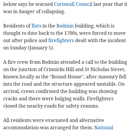
below says he warned
Cornwall Council
last year that it
was in danger of collapsing.
Residents of
flats
in the
Bodmin
building, which is
thought to date back to the 1700s, were forced to move
out after police and
firefighters
dealt with the incident
on Sunday (January 5).
A fire crew from Bodmin attended a call to the building
on the junction of Crinnicks Hill and St Nicholas Street,
known locally as the “Round House”, after masonry fell
into the road and the structure appeared unstable. On
arrival, crews confirmed the building was showing
cracks and there were bulging walls. Firefighters
closed the nearby roads for safety reasons.
All residents were evacuated and alternative
accommodation was arranged for them.
National