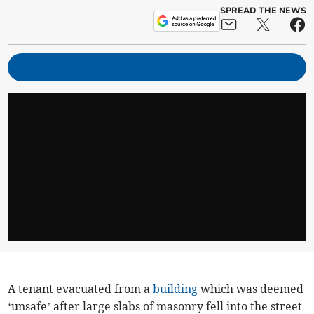
SPREAD THE NEWS
A tenant evacuated from a
building
which was deemed
‘unsafe’ after large slabs of masonry fell into the street