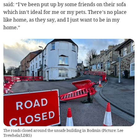
said: “I’ve been put up by some friends on their sofa
which isn’t ideal for me or my pets. There’s no place
like home, as they say, and I just want to be in my
home.”
The roads closed around the unsafe building in Bodmin (Picture: Lee
Trewhela/LDRS)