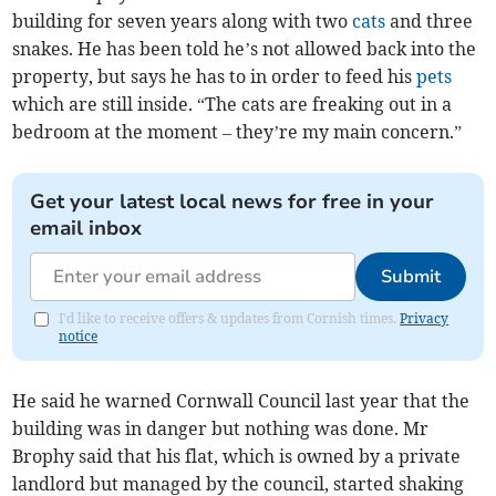
building for seven years along with two
cats
and three
snakes. He has been told he’s not allowed back into the
property, but says he has to in order to feed his
pets
which are still inside. “The cats are freaking out in a
bedroom at the moment – they’re my main concern.”
Get your latest local news for free in your
email inbox
Submit
I'd like to receive offers & updates from Cornish times.
Privacy
notice
He said he warned Cornwall Council last year that the
building was in danger but nothing was done. Mr
Brophy said that his flat, which is owned by a private
landlord but managed by the council, started shaking