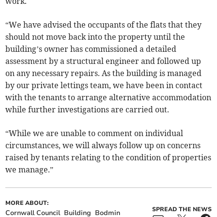
work.
“We have advised the occupants of the flats that they
should not move back into the property until the
building’s owner has commissioned a detailed
assessment by a structural engineer and followed up
on any necessary repairs. As the building is managed
by our private lettings team, we have been in contact
with the tenants to arrange alternative accommodation
while further investigations are carried out.
“While we are unable to comment on individual
circumstances, we will always follow up on concerns
raised by tenants relating to the condition of properties
we manage.”
MORE ABOUT:
SPREAD THE NEWS
Cornwall Council
Building
Bodmin