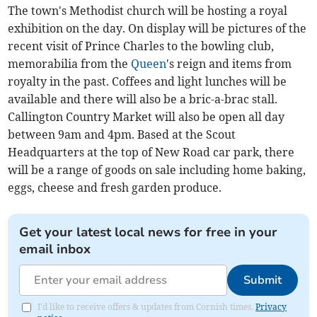
The town's Methodist church will be hosting a royal
exhibition on the day. On display will be pictures of the
recent visit of Prince Charles to the bowling club,
memorabilia from the
Queen
's reign and items from
royalty in the past. Coffees and light lunches will be
available and there will also be a bric-a-brac stall.
Callington Country Market will also be open all day
between 9am and 4pm. Based at the Scout
Headquarters at the top of New Road car park, there
will be a range of goods on sale including home baking,
eggs, cheese and fresh garden produce.
Get your latest local news for free in your
email inbox
Submit
I'd like to receive offers & updates from Cornish times.
Privacy