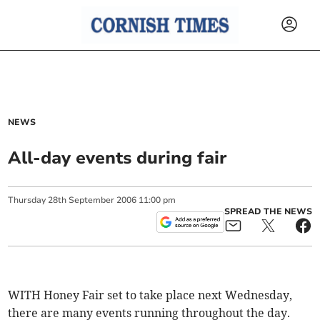
NEWS
All-day events during fair
Thursday
28
th
September
2006
11:00 pm
SPREAD THE NEWS
WITH Honey Fair set to take place next Wednesday,
there are many events running throughout the day.