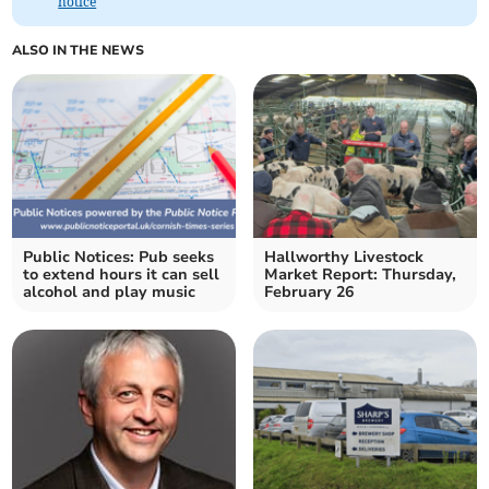
notice
ALSO IN THE NEWS
Public Notices: Pub seeks
Hallworthy Livestock
to extend hours it can sell
Market Report: Thursday,
alcohol and play music
February 26