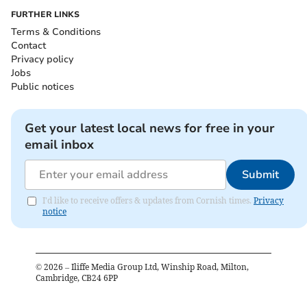
FURTHER LINKS
Terms & Conditions
Contact
Privacy policy
Jobs
Public notices
Get your latest local news for free in your
email inbox
Submit
I'd like to receive offers & updates from Cornish times.
Privacy
notice
©
2026
– Iliffe Media Group Ltd, Winship Road, Milton,
Cambridge, CB24 6PP