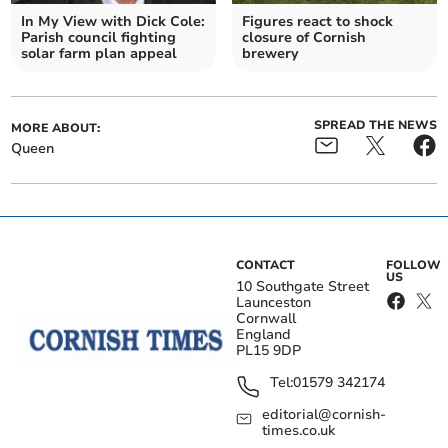
In My View with Dick Cole:
Figures react to shock
Parish council fighting
closure of Cornish
solar farm plan appeal
brewery
SPREAD THE NEWS
MORE ABOUT:
Queen
CONTACT
FOLLOW
US
10 Southgate Street
Launceston
Cornwall
England
PL15 9DP
Tel:
01579 342174
editorial@cornish-
times.co.uk