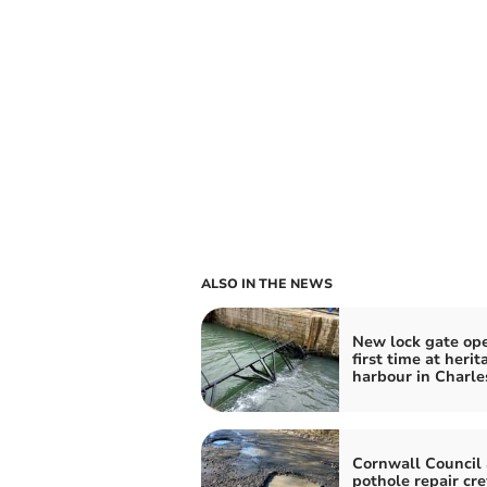
ALSO IN THE NEWS
New lock gate ope
first time at herit
harbour in Charl
Cornwall Council
pothole repair cr