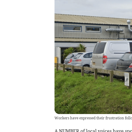
Workers have expressed their frustration fol
A NUMBER of local voices have spo