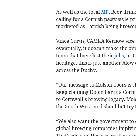
As well as the local
MP
, Beer dri
calling for a Cornish pasty style p
marketed as Cornish being brewed
Vince Curtis, CAMRA Kernow vice 
eventually, it doesn’t make the a
team that have lost their
jobs
, or 
heritage, this is just another blo
across the Duchy.
“Our message to Molson Coors is cl
keep claiming Doom Bar is a Cornis
to Cornwall’s brewing legacy. Mol
the South West, and shouldn’t try 
“We also want the government to c
global brewing companies implying 
That’s already the case with our pa