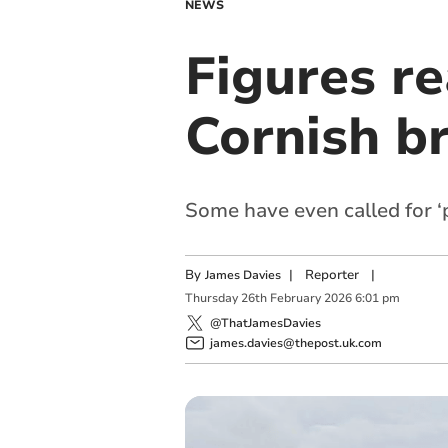
NEWS
Figures re
Cornish b
Some have even called for ‘
By
|
Reporter
|
James Davies
Thursday
26
th
February
2026
6:01 pm
@ThatJamesDavies
james.davies@thepost.uk.com