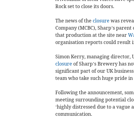
Rock set to close its doors.
The news of the
closure
was reveal
Company (MCBC), Sharp’s parent o
that production at the site near
Wa
organisation reports could result i
Simon Kerry, managing director, 
closure
of Sharp’s Brewery has not 
significant part of our UK busines
team who take such huge pride in t
Following the announcement, som
meeting surrounding potential clo
‘highly distressed due to a vague 
communication.