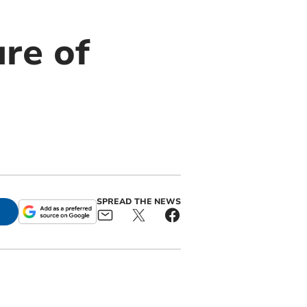
ure of
SPREAD THE NEWS