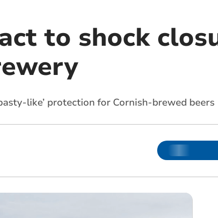
act to shock clos
rewery
pasty-like’ protection for Cornish-brewed beers