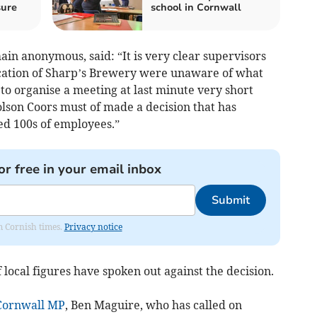
sure
school in Cornwall
n anonymous, said: “It is very clear supervisors
ocation of Sharp’s Brewery were unaware of what
to organise a meeting at last minute very short
son Coors must of made a decision that has
ted 100s of employees.”
or free in your email inbox
Submit
om Cornish times.
Privacy notice
local figures have spoken out against the decision.
Cornwall
MP
, Ben Maguire, who has called on