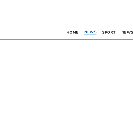
NEWS
HOME
SPORT
NEWS