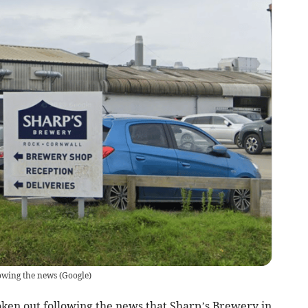
lowing the news
(
Google
)
ken out following the news that Sharp’s Brewery in