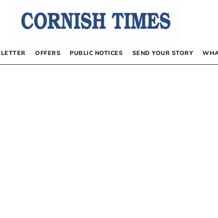
LETTER
OFFERS
PUBLIC NOTICES
SEND YOUR STORY
WHA