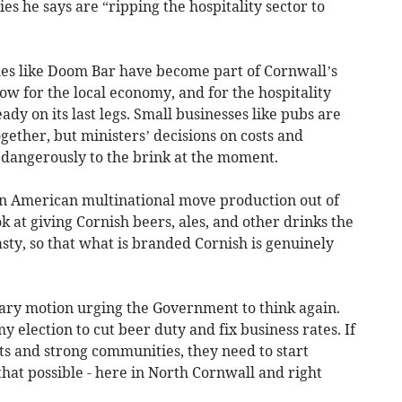
ies he says are “ripping the hospitality sector to
ales like Doom Bar have become part of Cornwall’s
ow for the local economy, and for the hospitality
ady on its last legs. Small businesses like pubs are
gether, but ministers’ decisions on costs and
 dangerously to the brink at the moment.
 an American multinational move production out of
k at giving Cornish beers, ales, and other drinks the
sty, so that what is branded Cornish is genuinely
tary motion urging the Government to think again.
 election to cut beer duty and fix business rates. If
ts and strong communities, they need to start
hat possible - here in North Cornwall and right