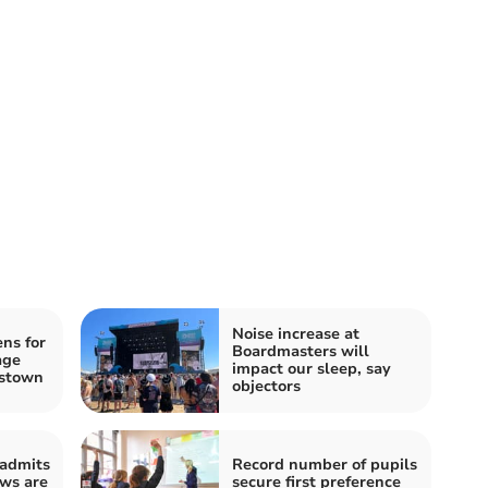
Noise increase at
ns for
Boardmasters will
age
impact our sleep, say
estown
objectors
 admits
Record number of pupils
ews are
secure first preference