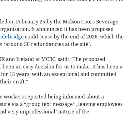
ed on February 25 by the Molson Coors Beverage
rganisation. It announced it has been proposed
debridge
could cease by the end of 2026, which the
n ‘around 50 redundancies at the site’.
UK and Ireland at MCBC, said: “The proposed
been an easy decision for us to make. It has been a
s for 15 years, with an exceptional and committed
heir craft.”
e workers reported being informed about a
sure via a “group text message’’, leaving employees
and very unprofessional’ nature of the