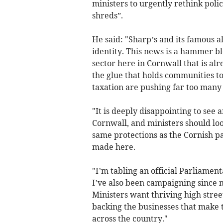
ministers to urgently rethink polic
shreds”.
He said: "Sharp’s and its famous 
identity. This news is a hammer bl
sector here in Cornwall that is alre
the glue that holds communities to
taxation are pushing far too many
"It is deeply disappointing to see
Cornwall, and ministers should loo
same protections as the Cornish pa
made here.
"I’m tabling an official Parliamen
I’ve also been campaigning since my
Ministers want thriving high stree
backing the businesses that make t
across the country."