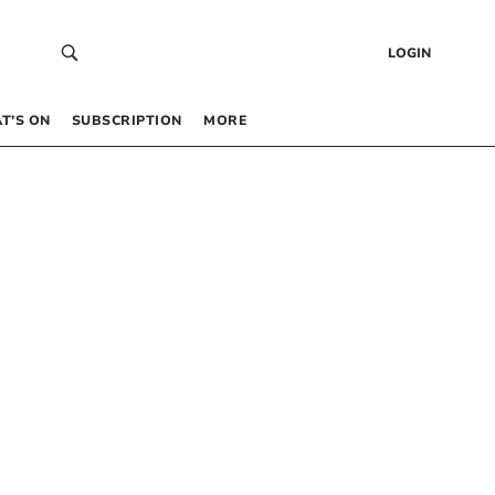
LOGIN
T’S ON
SUBSCRIPTION
MORE