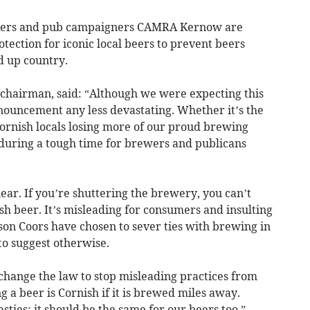
nkers and pub campaigners CAMRA Kernow are
rotection for iconic local beers to prevent beers
 up country.
chairman, said: “Although we were expecting this
nnouncement any less devastating. Whether it’s the
Cornish locals losing more of our proud brewing
w during a tough time for brewers and publicans
ear. If you’re shuttering the brewery, you can’t
h beer. It’s misleading for consumers and insulting
son Coors have chosen to sever ties with brewing in
to suggest otherwise.
hange the law to stop misleading practices from
a beer is Cornish if it is brewed miles away.
sties; it should be the same for our beers too.”