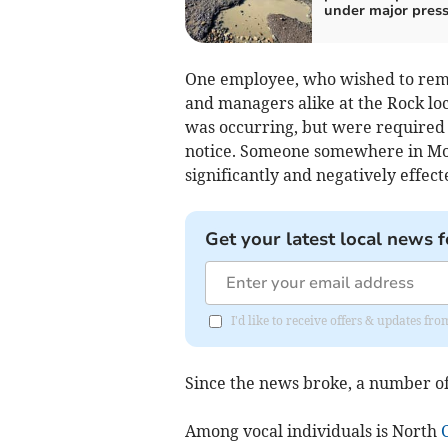
under major pres
One employee, who wished to remai
and managers alike at the Rock l
was occurring, but were required 
notice. Someone somewhere in Mol
significantly and negatively effec
Get your latest local news f
I'd like to receive offers & updates fr
Since the news broke, a number of 
Among vocal individuals is North