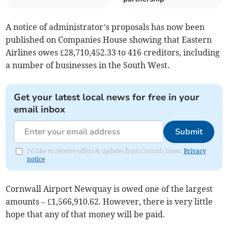
A notice of administrator’s proposals has now been
published on Companies House showing that Eastern
Airlines owes £28,710,452.33 to 416 creditors, including
a number of businesses in the South West.
Get your latest local news for free in your
email inbox
Submit
I'd like to receive offers & updates from Cornish times.
Privacy
notice
Cornwall Airport Newquay is owed one of the largest
amounts – £1,566,910.62. However, there is very little
hope that any of that money will be paid.