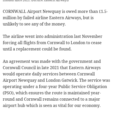
London since 2021. (Picture: Eastern Airways)
CORNWALL Airport Newquay is owed more than £1.5-
million by failed airline Eastern Airways, but is
unlikely to see any of the money.
The airline went into administration last November
forcing all flights from Cornwall to London to cease
until a replacement could be found.
An agreement was made with the government and
Cornwall Council in late 2021 that Eastern Airways
would operate daily services between Cornwall
Airport Newquay and London Gatwick. The service was
operating under a four-year Public Service Obligation
(PSO), which ensures the route is maintained year-
round and Cornwall remains connected to a major
airport hub which is seen as vital for our economy.