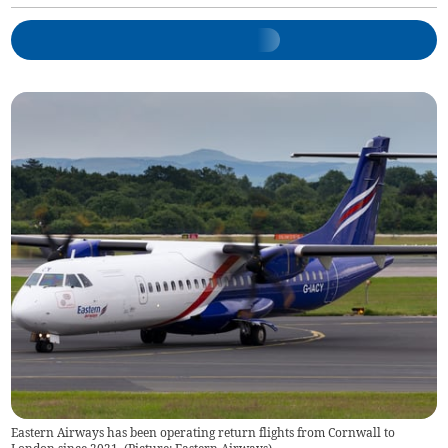
Eastern Airways has been operating return flights from Cornwall to