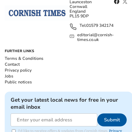
Launceston
Cornwall
England
PL15 9DP
Tel:
01579 342174
editorial@cornish-
times.co.uk
FURTHER LINKS
Terms & Conditions
Contact
Privacy policy
Jobs
Public notices
Get your latest local news for free in your
email inbox
Submit
I'd like to receive offers & updates from Cornish times.
Privacy