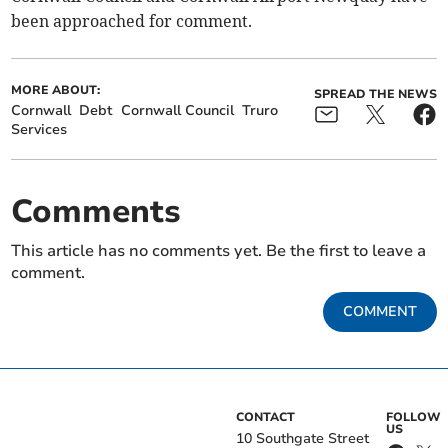
been approached for comment.
MORE ABOUT:
SPREAD THE NEWS
Cornwall
Debt
Cornwall Council
Truro
Services
Comments
This article has no comments yet. Be the first to leave a
comment.
COMMENT
CONTACT
FOLLOW
US
10 Southgate Street