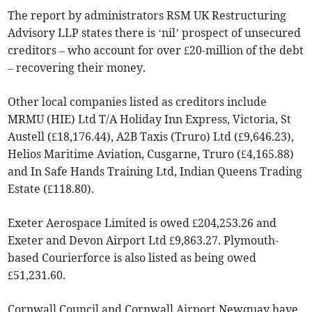
The report by administrators RSM UK Restructuring
Advisory LLP states there is ‘nil’ prospect of unsecured
creditors – who account for over £20-million of the debt
– recovering their money.
Other local companies listed as creditors include
MRMU (HIE) Ltd T/A Holiday Inn Express, Victoria, St
Austell (£18,176.44), A2B Taxis (Truro) Ltd (£9,646.23),
Helios Maritime Aviation, Cusgarne, Truro (£4,165.88)
and In Safe Hands Training Ltd, Indian Queens Trading
Estate (£118.80).
Exeter Aerospace Limited is owed £204,253.26 and
Exeter and Devon Airport Ltd £9,863.27. Plymouth-
based Courierforce is also listed as being owed
£51,231.60.
Cornwall Council and Cornwall Airport Newquay have