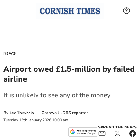
NEWS
Airport owed £1.5-million by failed
airline
It is unlikely to see any of the money
By
|
Cornwall LDRS reporter
|
Lee Trewhela
Tuesday
13
th
January
2026
10:00 am
SPREAD THE NEWS