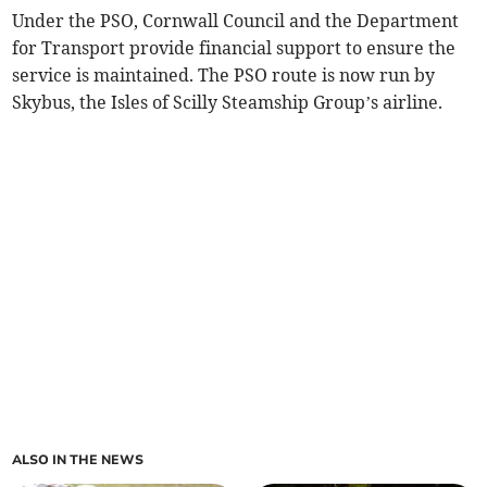
Under the PSO, Cornwall Council and the Department
for Transport provide financial support to ensure the
service is maintained. The PSO route is now run by
Skybus, the Isles of Scilly Steamship Group’s airline.
ALSO IN THE NEWS