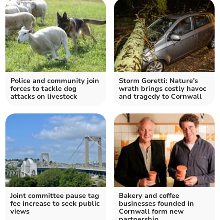
Police and community join
Storm Goretti: Nature's
forces to tackle dog
wrath brings costly havoc
attacks on livestock
and tragedy to Cornwall
Joint committee pause tag
Bakery and coffee
fee increase to seek public
businesses founded in
views
Cornwall form new
partnership