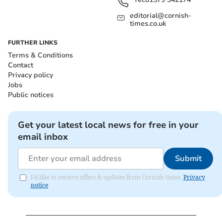
editorial@cornish-
times.co.uk
FURTHER LINKS
Terms & Conditions
Contact
Privacy policy
Jobs
Public notices
Get your latest local news for free in your
email inbox
Submit
I'd like to receive offers & updates from Cornish times.
Privacy
notice