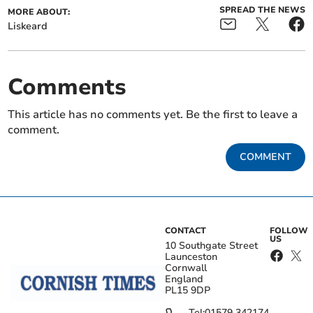
SPREAD THE NEWS
MORE ABOUT:
Liskeard
Comments
This article has no comments yet. Be the first to leave a
comment.
COMMENT
CONTACT
FOLLOW
US
10 Southgate Street
Launceston
Cornwall
England
PL15 9DP
Tel:
01579 342174