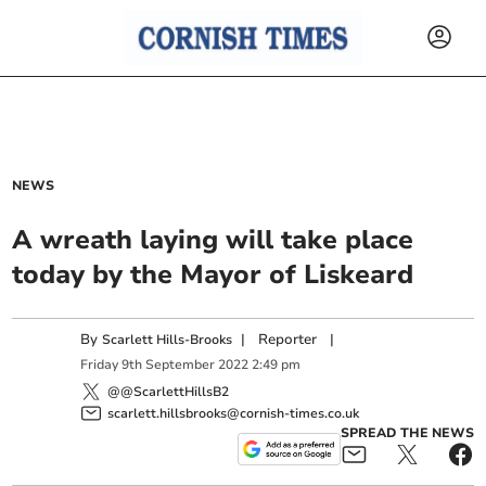
NEWS
A wreath laying will take place
today by the Mayor of Liskeard
By
|
Reporter
|
Scarlett Hills-Brooks
Friday
9
th
September
2022
2:49 pm
@@ScarlettHillsB2
scarlett.hillsbrooks@cornish-times.co.uk
SPREAD THE NEWS