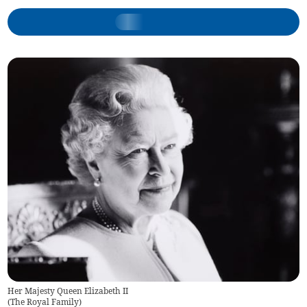
Her Majesty Queen Elizabeth II
(
The Royal Family
)