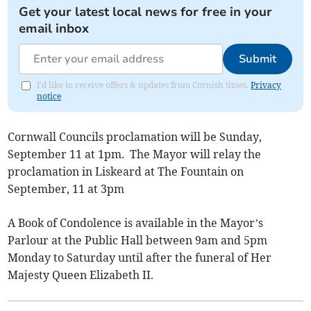
Get your latest local news for free in your
email inbox
Submit
I'd like to receive offers & updates from Cornish times.
Privacy
notice
Cornwall Councils proclamation will be Sunday,
September 11 at 1pm. The Mayor will relay the
proclamation in Liskeard at The Fountain on
September, 11 at 3pm
A Book of Condolence is available in the Mayor’s
Parlour at the Public Hall between 9am and 5pm
Monday to Saturday until after the funeral of Her
Majesty Queen Elizabeth II.