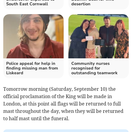
South East Cornwall
desertion
Police appeal for help in
Community nurses
finding missing man from
recognised for
Liskeard
outstanding teamwork
Tomorrow morning (Saturday, September 10) the
official proclamation of the King will be made in
London, at this point all flags will be returned to full
mast throughout the day, when they will be returned
to half mast until the funeral.