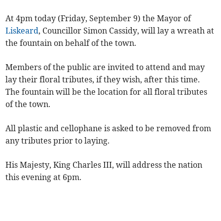
At 4pm today (Friday, September 9) the Mayor of
Liskeard
, Councillor Simon Cassidy, will lay a wreath at
the fountain on behalf of the town.
Members of the public are invited to attend and may
lay their floral tributes, if they wish, after this time.
The fountain will be the location for all floral tributes
of the town.
All plastic and cellophane is asked to be removed from
any tributes prior to laying.
His Majesty, King Charles III, will address the nation
this evening at 6pm.