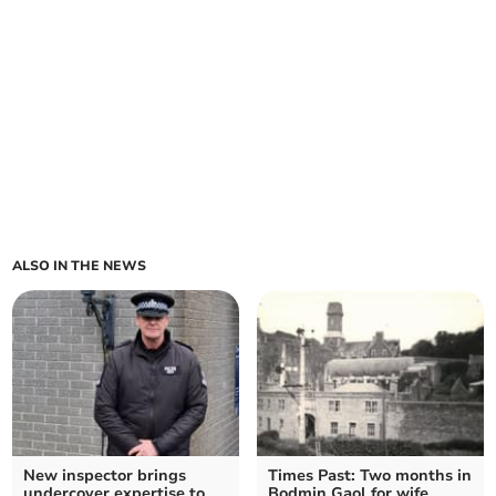
ALSO IN THE NEWS
New inspector brings
Times Past: Two months in
undercover expertise to
Bodmin Gaol for wife