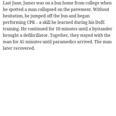
Last June, James was on a bus home from college when
he spotted a man collapsed on the pavement. Without
hesitation, he jumped off the bus and began
performing CPR – a skill he learned during his DofE
training. He continued for 10 minutes until a bystander
brought a defibrillator. Together, they stayed with the
man for 45 minutes until paramedics arrived. The man
later recovered.