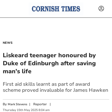
NEWS
Liskeard teenager honoured by
Duke of Edinburgh after saving
man's life
First aid skills learnt as part of award
scheme proved invaluable for James Hawken
By
|
Reporter
|
Mark Stevens
Thursday
15
th
May
2025
8:04 am