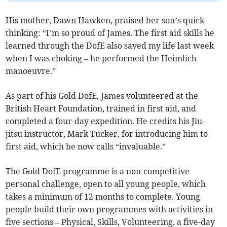
His mother, Dawn Hawken, praised her son’s quick
thinking: “I’m so proud of James. The first aid skills he
learned through the DofE also saved my life last week
when I was choking – he performed the Heimlich
manoeuvre.”
As part of his Gold DofE, James volunteered at the
British Heart Foundation, trained in first aid, and
completed a four-day expedition. He credits his Jiu-
jitsu instructor, Mark Tucker, for introducing him to
first aid, which he now calls “invaluable.”
The Gold DofE programme is a non-competitive
personal challenge, open to all young people, which
takes a minimum of 12 months to complete. Young
people build their own programmes with activities in
five sections – Physical, Skills, Volunteering, a five-day