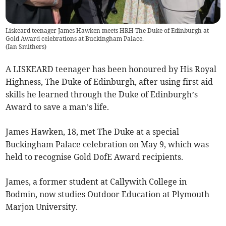
Liskeard teenager James Hawken meets HRH The Duke of Edinburgh at
Gold Award celebrations at Buckingham Palace.
(
Ian Smithers
)
A LISKEARD teenager has been honoured by His Royal
Highness, The Duke of Edinburgh, after using first aid
skills he learned through the Duke of Edinburgh’s
Award to save a man’s life.
James Hawken, 18, met The Duke at a special
Buckingham Palace celebration on May 9, which was
held to recognise Gold DofE Award recipients.
James, a former student at Callywith College in
Bodmin, now studies Outdoor Education at Plymouth
Marjon University.