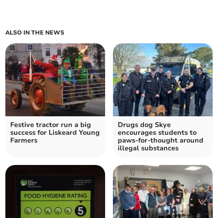
ALSO IN THE NEWS
Festive tractor run a big
Drugs dog Skye
success for Liskeard Young
encourages students to
Farmers
paws-for-thought around
illegal substances