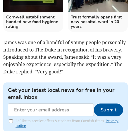
Cornwall establishment
Trust formally opens first
handed new food hygiene
new hospital ward in 20
rating
years
James was one of a handful of young people personally
introduced to The Duke in recognition of his bravery.
Speaking about the award, James said: “It was a very
enjoyable experience, especially the expedition.” The
Duke replied, “Very good!”
Get your latest local news for free in your
email inbox
Submit
I'd like to receive offers & updates from Cornish times.
Privacy
notice