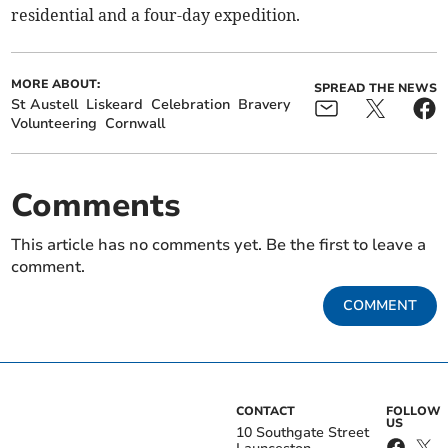
residential and a four-day expedition.
MORE ABOUT:
SPREAD THE NEWS
St Austell
Liskeard
Celebration
Bravery
Volunteering
Cornwall
Comments
This article has no comments yet. Be the first to leave a
comment.
COMMENT
CONTACT
FOLLOW
US
10 Southgate Street