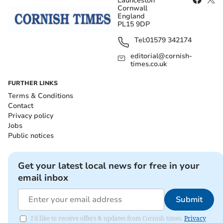
Launceston
Cornwall
England
PL15 9DP
Tel:
01579 342174
editorial@cornish-
times.co.uk
FURTHER LINKS
Terms & Conditions
Contact
Privacy policy
Jobs
Public notices
Get your latest local news for free in your
email inbox
Submit
I'd like to receive offers & updates from Cornish times.
Privacy