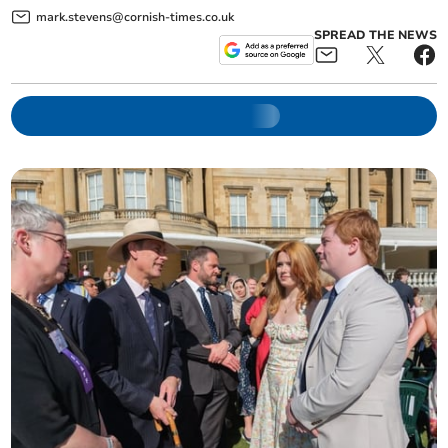
mark.stevens@cornish-times.co.uk
SPREAD THE NEWS