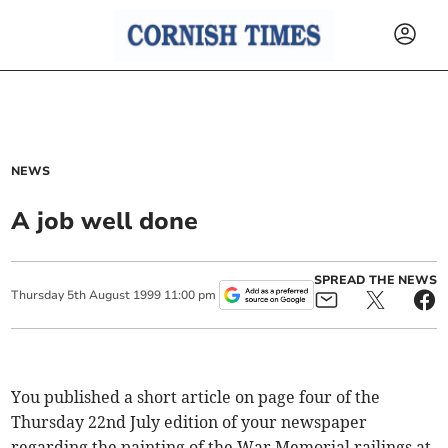
NEWS
A job well done
SPREAD THE NEWS
Thursday
5
th
August
1999
11:00 pm
You published a short article on page four of the
Thursday 22nd July edition of your newspaper
regarding the painting of the War Memorial railings at