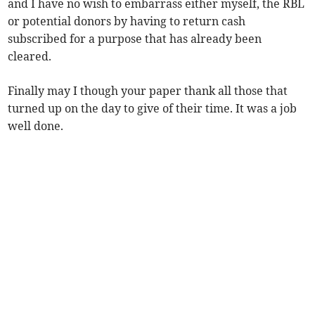
and I have no wish to embarrass either myself, the RBL
or potential donors by having to return cash
subscribed for a purpose that has already been
cleared.
Finally may I though your paper thank all those that
turned up on the day to give of their time. It was a job
well done.