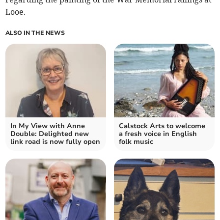
Looe.
ALSO IN THE NEWS
In My View with Anne
Calstock Arts to welcome
Double: Delighted new
a fresh voice in English
link road is now fully open
folk music