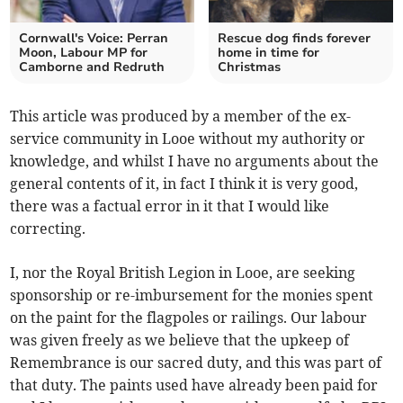
Cornwall's Voice: Perran
Rescue dog finds forever
Moon, Labour MP for
home in time for
Camborne and Redruth
Christmas
This article was produced by a member of the ex-
service community in Looe without my authority or
knowledge, and whilst I have no arguments about the
general contents of it, in fact I think it is very good,
there was a factual error in it that I would like
correcting.
I, nor the Royal British Legion in Looe, are seeking
sponsorship or re-imbursement for the monies spent
on the paint for the flagpoles or railings. Our labour
was given freely as we believe that the upkeep of
Remembrance is our sacred duty, and this was part of
that duty. The paints used have already been paid for