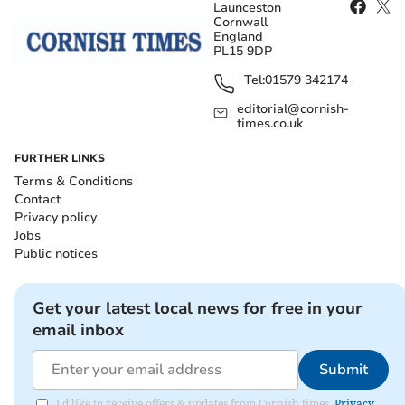
Launceston
Cornwall
England
PL15 9DP
Tel:
01579 342174
editorial@cornish-
times.co.uk
FURTHER LINKS
Terms & Conditions
Contact
Privacy policy
Jobs
Public notices
Get your latest local news for free in your
email inbox
Submit
I'd like to receive offers & updates from Cornish times.
Privacy