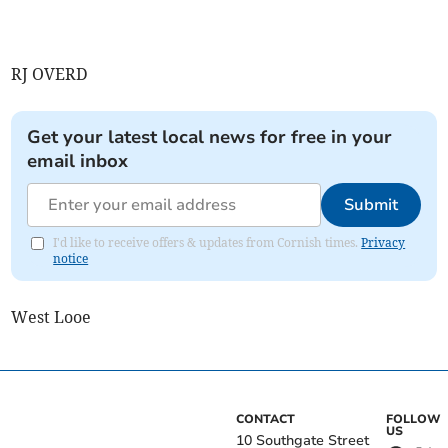
RJ OVERD
Get your latest local news for free in your
email inbox
Submit
I'd like to receive offers & updates from Cornish times.
Privacy
notice
West Looe
CONTACT
FOLLOW
US
10 Southgate Street