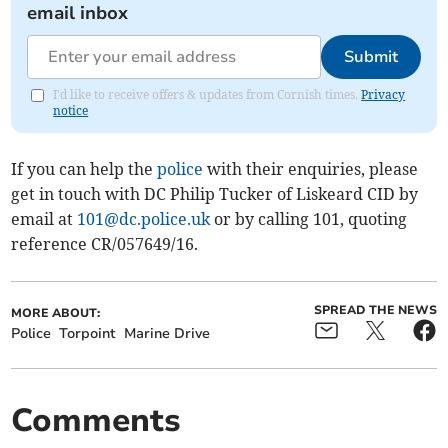
email inbox
Submit
I'd like to receive offers & updates from Cornish times.
Privacy
notice
If you can help the
police
with their enquiries, please
get in touch with DC Philip Tucker of Liskeard CID by
email at
101@dc.police.uk
or by calling 101, quoting
reference CR/057649/16.
SPREAD THE NEWS
MORE ABOUT:
Police
Torpoint
Marine Drive
Comments