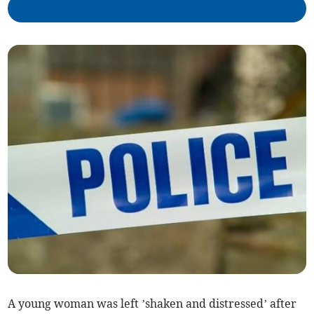
A young woman was left ’shaken and distressed’ after