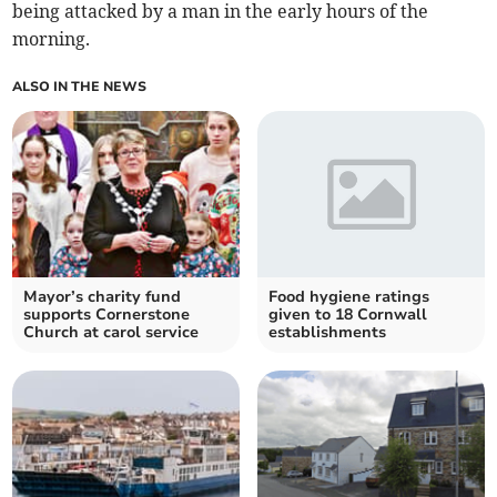
being attacked by a man in the early hours of the
morning.
ALSO IN THE NEWS
Mayor’s charity fund
Food hygiene ratings
supports Cornerstone
given to 18 Cornwall
Church at carol service
establishments