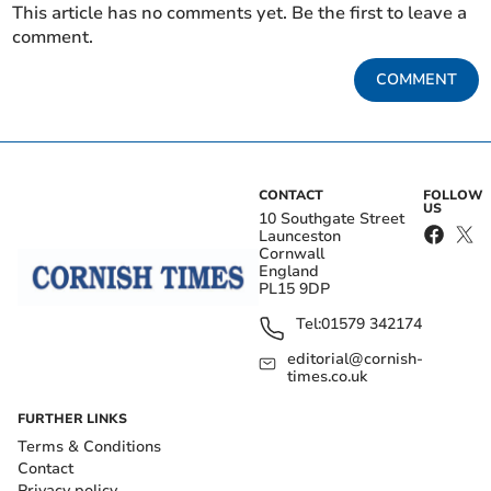
This article has no comments yet. Be the first to leave a
comment.
COMMENT
CONTACT
FOLLOW
US
10 Southgate Street
Launceston
Cornwall
England
PL15 9DP
Tel:
01579 342174
editorial@cornish-
times.co.uk
FURTHER LINKS
Terms & Conditions
Contact
Privacy policy