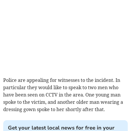
Police are appealing for witnesses to the incident. In
particular they would like to speak to two men who
have been seen on CCTV in the area. One young man
spoke to the victim, and another older man wearing a
dressing gown spoke to her shortly after that.
Get your latest local news for free in your