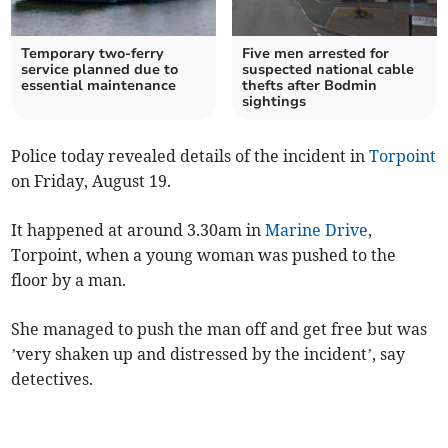
Temporary two-ferry
Five men arrested for
service planned due to
suspected national cable
essential maintenance
thefts after Bodmin
sightings
Police today revealed details of the incident in
Torpoint
on Friday, August 19.
It happened at around 3.30am in
Marine Drive
,
Torpoint, when a young woman was pushed to the
floor by a man.
She managed to push the man off and get free but was
’very shaken up and distressed by the incident’, say
detectives.