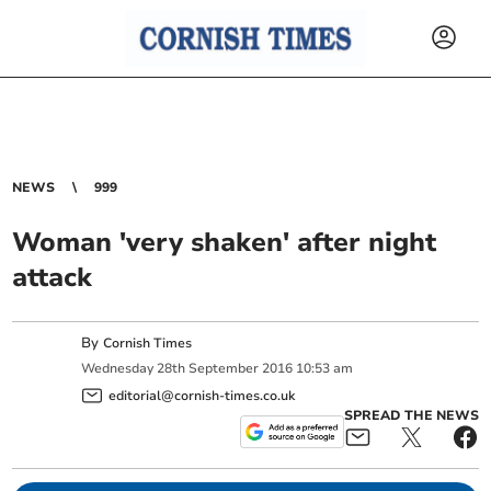
NEWS
999
Woman 'very shaken' after night
attack
By
Cornish Times
Wednesday
28
th
September
2016
10:53 am
editorial@cornish-times.co.uk
SPREAD THE NEWS