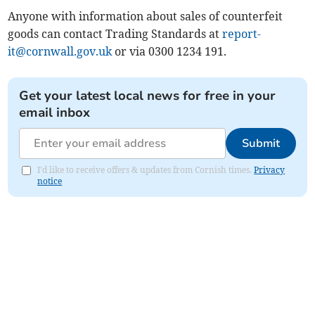
Anyone with information about sales of counterfeit
goods can contact Trading Standards at
report-
it@cornwall.gov.uk
or via 0300 1234 191.
Get your latest local news for free in your
email inbox
Submit
I'd like to receive offers & updates from Cornish times.
Privacy
notice