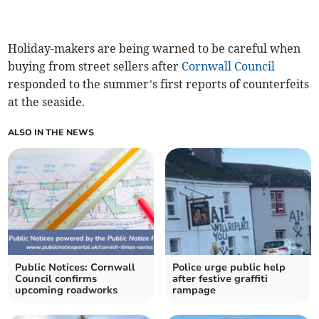
Holiday-makers are being warned to be careful when
buying from street sellers after
Cornwall Council
responded to the summer’s first reports of counterfeits
at the seaside.
ALSO IN THE NEWS
Public Notices: Cornwall
Police urge public help
Council confirms
after festive graffiti
upcoming roadworks
rampage