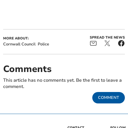
SPREAD THE NEWS
MORE ABOUT:
Cornwall Council
Police
Comments
This article has no comments yet. Be the first to leave a
comment.
COMMENT
CONTACT
FOLLOW