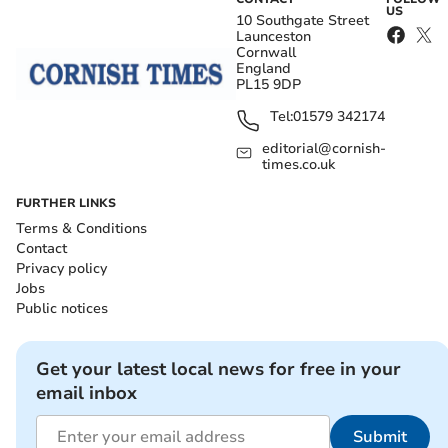
US
10 Southgate Street
Launceston
Cornwall
England
PL15 9DP
Tel:
01579 342174
editorial@cornish-
times.co.uk
FURTHER LINKS
Terms & Conditions
Contact
Privacy policy
Jobs
Public notices
Get your latest local news for free in your
email inbox
Submit