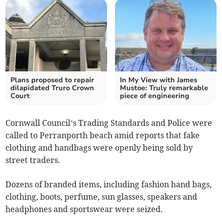
Plans proposed to repair
In My View with James
dilapidated Truro Crown
Mustoe: Truly remarkable
Court
piece of engineering
Cornwall Council’s Trading Standards and Police were
called to Perranporth beach amid reports that fake
clothing and handbags were openly being sold by
street traders.
Dozens of branded items, including fashion hand bags,
clothing, boots, perfume, sun glasses, speakers and
headphones and sportswear were seized.