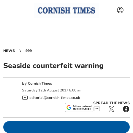
NEWS
999
Seaside counterfeit warning
By
Cornish Times
Saturday
12
th
August
2017
8:00 am
editorial@cornish-times.co.uk
SPREAD THE NEWS