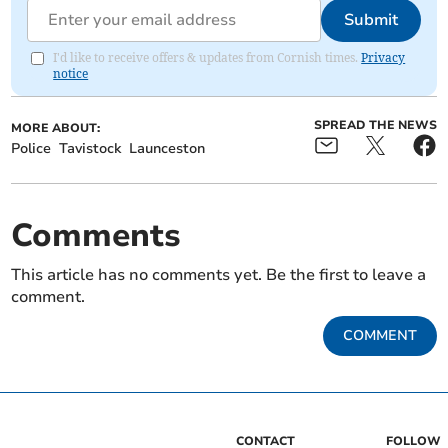
Submit
I'd like to receive offers & updates from Cornish times.
Privacy
notice
SPREAD THE NEWS
MORE ABOUT:
Police
Tavistock
Launceston
Comments
This article has no comments yet. Be the first to leave a
comment.
COMMENT
CONTACT
FOLLOW