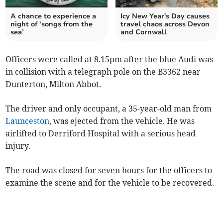
A chance to experience a
Icy New Year's Day causes
night of ‘songs from the
travel chaos across Devon
sea’
and Cornwall
Officers were called at 8.15pm after the blue Audi was
in collision with a telegraph pole on the B3362 near
Dunterton, Milton Abbot.
The driver and only occupant, a 35-year-old man from
Launceston
, was ejected from the vehicle. He was
airlifted to Derriford Hospital with a serious head
injury.
The road was closed for seven hours for the officers to
examine the scene and for the vehicle to be recovered.