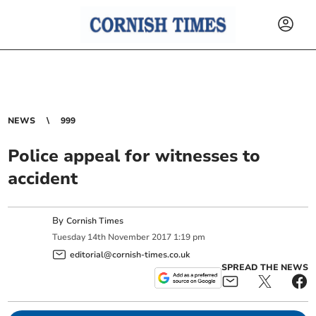
NEWS
999
Police appeal for witnesses to
accident
By
Cornish Times
Tuesday
14
th
November
2017
1:19 pm
editorial@cornish-times.co.uk
SPREAD THE NEWS