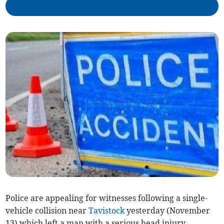
Police are appealing for witnesses following a single-
vehicle collision near
Tavistock
yesterday (November
13) which left a man with a serious head injury.