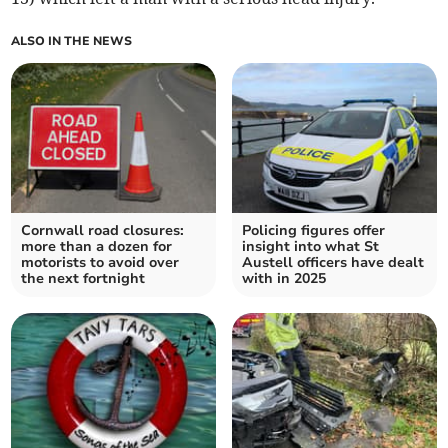
ALSO IN THE NEWS
Cornwall road closures:
Policing figures offer
more than a dozen for
insight into what St
motorists to avoid over
Austell officers have dealt
the next fortnight
with in 2025