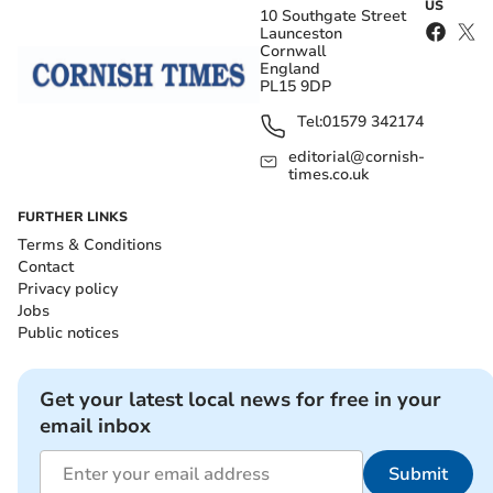
US
10 Southgate Street
Launceston
Cornwall
England
PL15 9DP
Tel:
01579 342174
editorial@cornish-
times.co.uk
FURTHER LINKS
Terms & Conditions
Contact
Privacy policy
Jobs
Public notices
Get your latest local news for free in your
email inbox
Submit