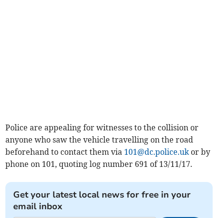
Police are appealing for witnesses to the collision or
anyone who saw the vehicle travelling on the road
beforehand to contact them via
101@dc.police.uk
or by
phone on 101, quoting log number 691 of 13/11/17.
Get your latest local news for free in your
email inbox