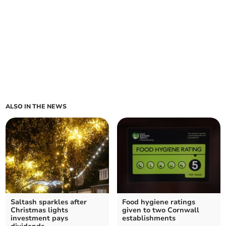
ALSO IN THE NEWS
Saltash sparkles after
Food hygiene ratings
Christmas lights
given to two Cornwall
investment pays
establishments