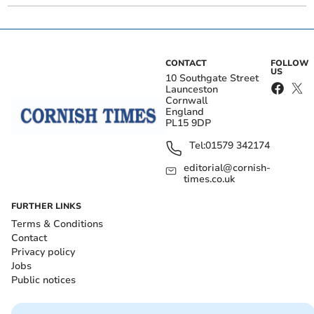
CONTACT
FOLLOW
US
10 Southgate Street
Launceston
Cornwall
England
PL15 9DP
Tel:
01579 342174
editorial@cornish-
times.co.uk
FURTHER LINKS
Terms & Conditions
Contact
Privacy policy
Jobs
Public notices