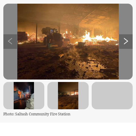
Photo: Saltash Community Fire Station