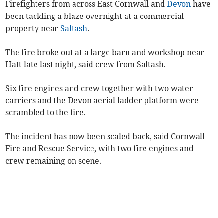
Firefighters from across East Cornwall and
Devon
have
been tackling a blaze overnight at a commercial
property near
Saltash
.
The fire broke out at a large barn and workshop near
Hatt late last night, said crew from Saltash.
Six fire engines and crew together with two water
carriers and the Devon aerial ladder platform were
scrambled to the fire.
The incident has now been scaled back, said Cornwall
Fire and Rescue Service, with two fire engines and
crew remaining on scene.