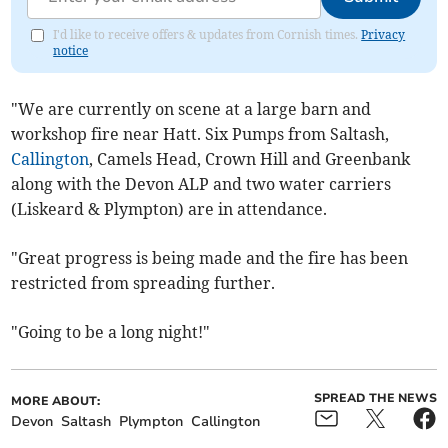
I'd like to receive offers & updates from Cornish times.
Privacy
notice
"We are currently on scene at a large barn and
workshop fire near Hatt. Six Pumps from Saltash,
Callington
, Camels Head, Crown Hill and Greenbank
along with the Devon ALP and two water carriers
(Liskeard & Plympton) are in attendance.
"Great progress is being made and the fire has been
restricted from spreading further.
"Going to be a long night!"
SPREAD THE NEWS
MORE ABOUT:
Devon
Saltash
Plympton
Callington