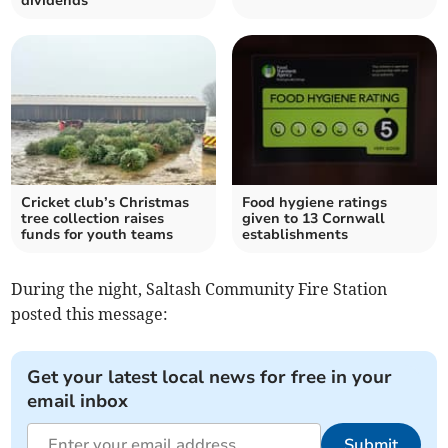
dividends
Cricket club’s Christmas
Food hygiene ratings
tree collection raises
given to 13 Cornwall
funds for youth teams
establishments
During the night, Saltash Community Fire Station
posted this message:
Get your latest local news for free in your
email inbox
Submit