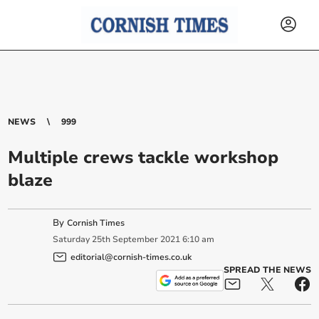
NEWS
999
Multiple crews tackle workshop
blaze
By
Cornish Times
Saturday
25
th
September
2021
6:10 am
editorial@cornish-times.co.uk
SPREAD THE NEWS