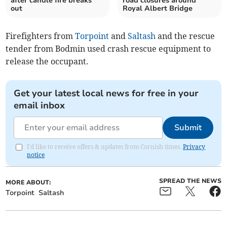
after candle fire breaks
road closures around
out
Royal Albert Bridge
Firefighters from
Torpoint
and
Saltash
and the rescue
tender from Bodmin used crash rescue equipment to
release the occupant.
Get your latest local news for free in your
email inbox
Submit
I'd like to receive offers & updates from Cornish times.
Privacy
notice
SPREAD THE NEWS
MORE ABOUT:
Torpoint
Saltash