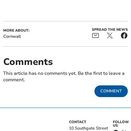
SPREAD THE NEWS
MORE ABOUT:
Cornwall
Comments
This article has no comments yet. Be the first to leave a
comment.
COMMENT
CONTACT
FOLLOW
US
10 Southgate Street