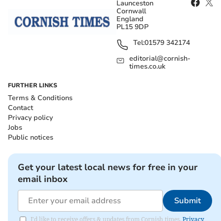
Launceston
Cornwall
England
PL15 9DP
Tel:
01579 342174
editorial@cornish-
times.co.uk
FURTHER LINKS
Terms & Conditions
Contact
Privacy policy
Jobs
Public notices
Get your latest local news for free in your
email inbox
Submit
I'd like to receive offers & updates from Cornish times.
Privacy