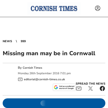
NEWS
999
Missing man may be in Cornwall
By
Cornish Times
Monday
26
th
September
2016
7:01 pm
editorial@cornish-times.co.uk
SPREAD THE NEWS