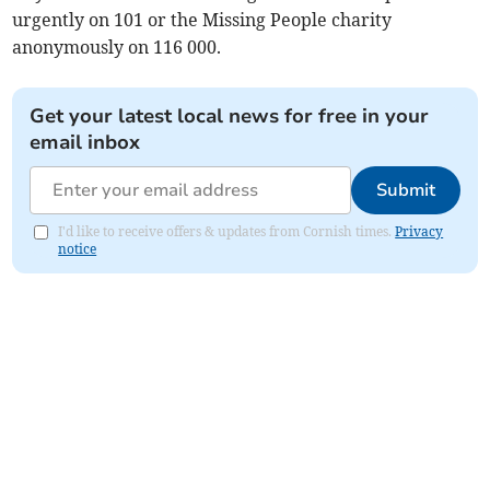
urgently on 101 or the Missing People charity
anonymously on 116 000.
Get your latest local news for free in your
email inbox
Submit
I'd like to receive offers & updates from Cornish times.
Privacy
notice