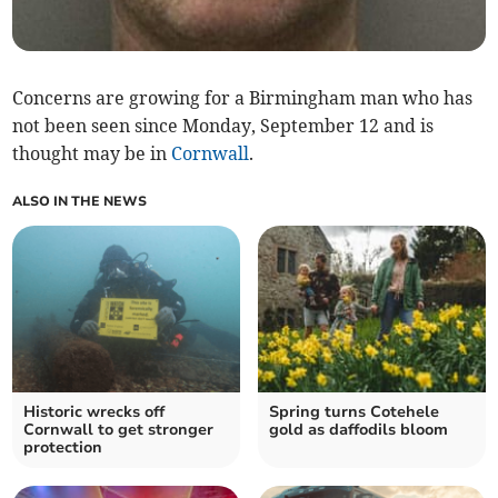
Concerns are growing for a Birmingham man who has
not been seen since Monday, September 12 and is
thought may be in
Cornwall
.
ALSO IN THE NEWS
Historic wrecks off
Spring turns Cotehele
Cornwall to get stronger
gold as daffodils bloom
protection