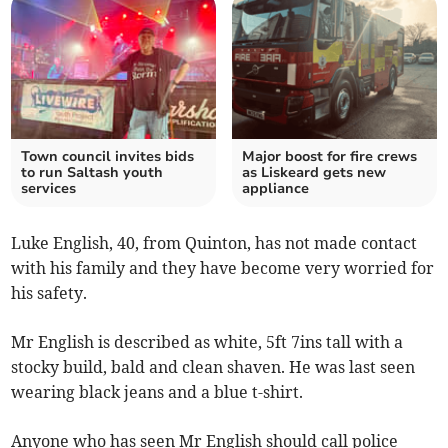
Town council invites bids
Major boost for fire crews
to run Saltash youth
as Liskeard gets new
services
appliance
Luke English, 40, from Quinton, has not made contact
with his family and they have become very worried for
his safety.
Mr English is described as white, 5ft 7ins tall with a
stocky build, bald and clean shaven. He was last seen
wearing black jeans and a blue t-shirt.
Anyone who has seen Mr English should call police