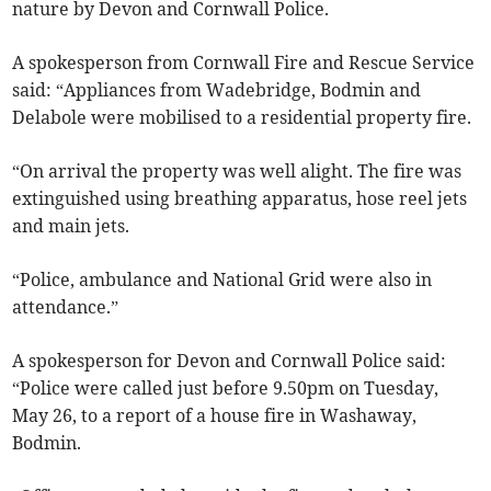
nature by Devon and Cornwall Police.
A spokesperson from Cornwall Fire and Rescue Service
said: “Appliances from Wadebridge, Bodmin and
Delabole were mobilised to a residential property fire.
“On arrival the property was well alight. The fire was
extinguished using breathing apparatus, hose reel jets
and main jets.
“Police, ambulance and National Grid were also in
attendance.”
A spokesperson for Devon and Cornwall Police said:
“Police were called just before 9.50pm on Tuesday,
May 26, to a report of a house fire in Washaway,
Bodmin.