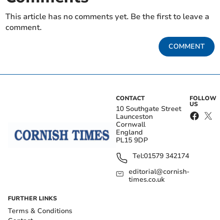
This article has no comments yet. Be the first to leave a
comment.
COMMENT
CONTACT
FOLLOW
US
10 Southgate Street
Launceston
Cornwall
England
PL15 9DP
Tel:
01579 342174
editorial@cornish-
times.co.uk
FURTHER LINKS
Terms & Conditions