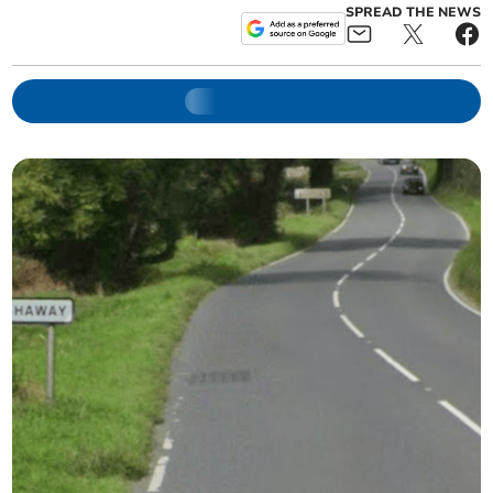
SPREAD THE NEWS