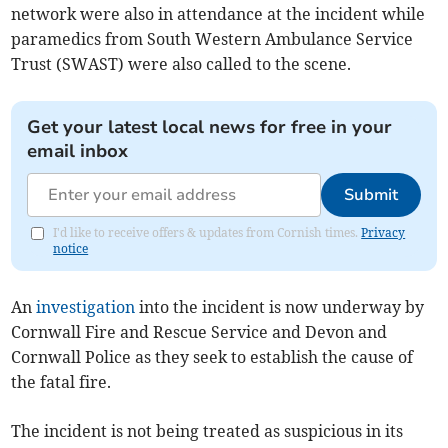
network were also in attendance at the incident while
paramedics from South Western Ambulance Service
Trust (SWAST) were also called to the scene.
Get your latest local news for free in your
email inbox
Submit
I'd like to receive offers & updates from Cornish times.
Privacy
notice
An
investigation
into the incident is now underway by
Cornwall Fire and Rescue Service and Devon and
Cornwall Police as they seek to establish the cause of
the fatal fire.
The incident is not being treated as suspicious in its