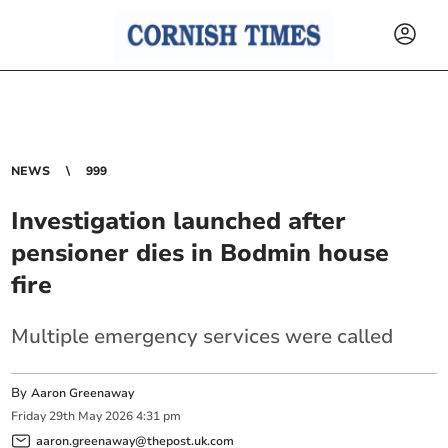
NEWS
999
Investigation launched after
pensioner dies in Bodmin house
fire
Multiple emergency services were called
By
Aaron Greenaway
Friday
29
th
May
2026
4:31 pm
aaron.greenaway@thepost.uk.com