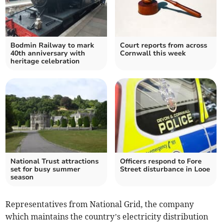
Bodmin Railway to mark
Court reports from across
40th anniversary with
Cornwall this week
heritage celebration
National Trust attractions
Officers respond to Fore
set for busy summer
Street disturbance in Looe
season
Representatives from National Grid, the company
which maintains the country’s electricity distribution