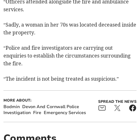
“Officers attended alongside the fire and ambulance
services.
“Sadly, a woman in her 70s was located deceased inside
the property.
“Police and fire investigators are carrying out
enquiries to establish the circumstances surrounding
the fire.
“The incident is not being treated as suspicious.”
MORE ABOUT:
SPREAD THE NEWS
Bodmin
Devon And Cornwall Police
Investigation
Fire
Emergency Services
Comments