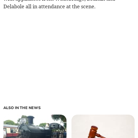
Delabole all in attendance at the scene.
ALSO IN THE NEWS