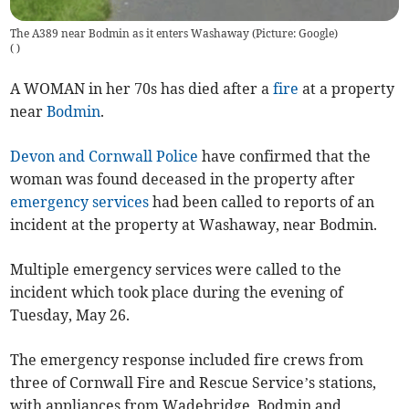
The A389 near Bodmin as it enters Washaway (Picture: Google)
(
)
A WOMAN in her 70s has died after a
fire
at a property
near
Bodmin
.
Devon and Cornwall Police
have confirmed that the
woman was found deceased in the property after
emergency services
had been called to reports of an
incident at the property at Washaway, near Bodmin.
Multiple emergency services were called to the
incident which took place during the evening of
Tuesday, May 26.
The emergency response included fire crews from
three of Cornwall Fire and Rescue Service’s stations,
with appliances from Wadebridge, Bodmin and