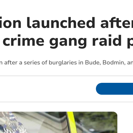
ion launched afte
 crime gang raid 
n after a series of burglaries in Bude, Bodmin, 