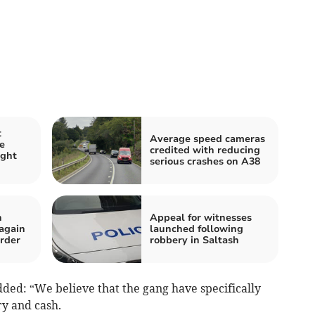
t
Average speed cameras
e
credited with reducing
ight
serious crashes on A38
n
Appeal for witnesses
 again
launched following
rder
robbery in Saltash
ded: “We believe that the gang have specifically
ry and cash.