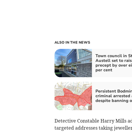
ALSO IN THE NEWS
Town council in S
Austell set to rais
precept by over e
per cent
Persistent Bodmi
criminal arrested
despite banning o
Detective Constable Harry Mills ad
targeted addresses taking jewelle