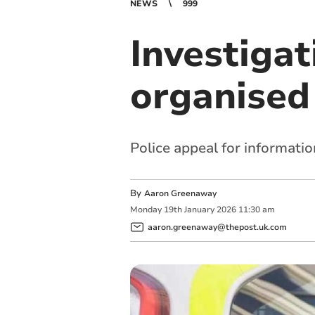
NEWS
999
Investigat
organised
Police appeal for informatio
By
Aaron Greenaway
Monday
19
th
January
2026
11:30 am
aaron.greenaway@thepost.uk.com