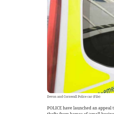
Devon and Cornwall Police car
(
File
)
POLICE have launched an appeal to
thefts from homes of ‘small busine