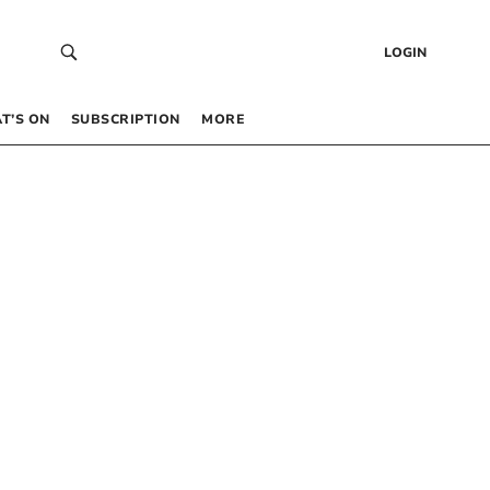
LOGIN
T’S ON
SUBSCRIPTION
MORE