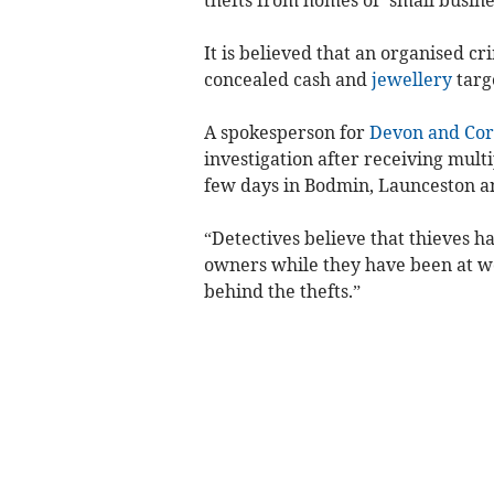
It is believed that an organised cr
concealed cash and
jewellery
targ
A spokesperson for
Devon and Cor
investigation after receiving multi
few days in Bodmin, Launceston a
“Detectives believe that thieves h
owners while they have been at wo
behind the thefts.”