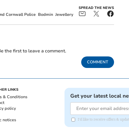
SPREAD THE NEWS
d Cornwall Police
Bodmin
Jewellery
e the first to leave a comment.
COMMENT
HER LINKS
Get your latest local n
s & Conditions
act
cy policy
c notices
I'd like to receive offers & upd