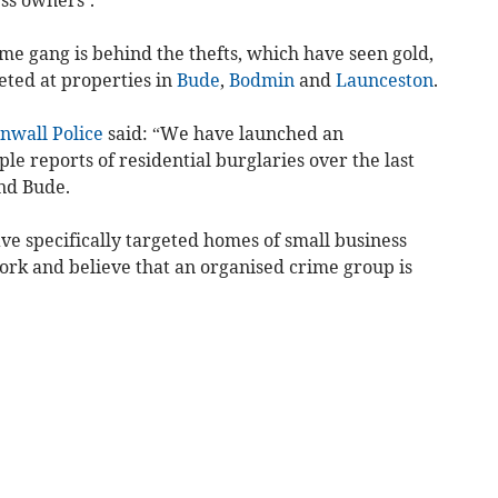
ime gang is behind the thefts, which have seen gold,
eted at properties in
Bude
,
Bodmin
and
Launceston
.
nwall Police
said: “We have launched an
ple reports of residential burglaries over the last
nd Bude.
ave specifically targeted homes of small business
rk and believe that an organised crime group is