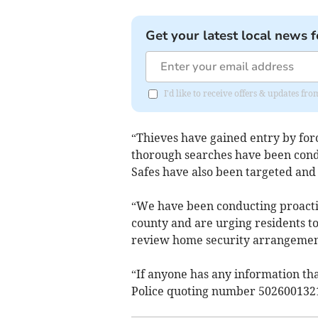
Get your latest local news f
I'd like to receive offers & updates fr
“Thieves have gained entry by for
thorough searches have been condu
Safes have also been targeted an
“We have been conducting proactive
county and are urging residents to
review home security arrangemen
“If anyone has any information th
Police quoting number 502600132