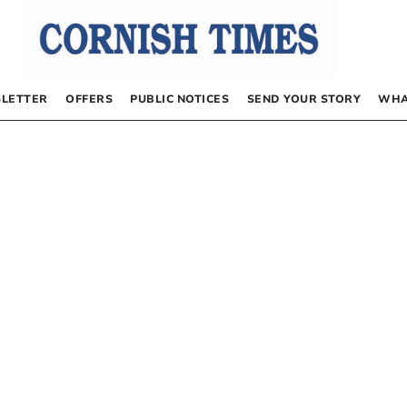
LETTER
OFFERS
PUBLIC NOTICES
SEND YOUR STORY
WHA