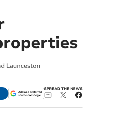
r
properties
and Launceston
SPREAD THE NEWS