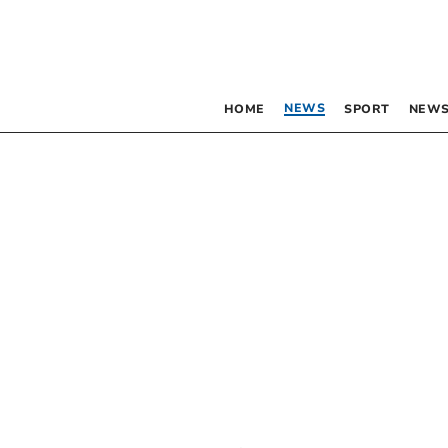
NEWS
HOME
SPORT
NEWS