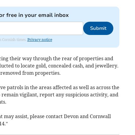
or free in your email inbox
Submit
om Cornish times.
Privacy notice
cing their way through the rear of properties and
cted to locate gold, concealed cash, and jewellery.
d removed from properties.
 patrols in the areas affected as well as across the
 remain vigilant, report any suspicious activity, and
ts.
at may assist, please contact Devon and Cornwall
14.”