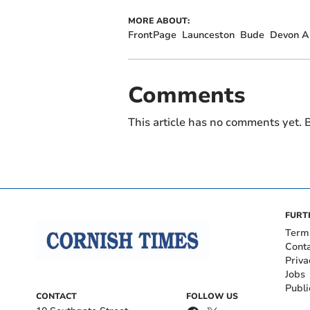
MORE ABOUT:
FrontPage
Launceston
Bude
Devon An
Comments
This article has no comments yet. B
FURT
Term
Cont
Priva
Jobs
Publi
CONTACT
FOLLOW US