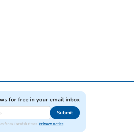
ews for free in your email inbox
Submit
ates from Cornish times.
Privacy notice