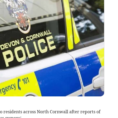
 residents across North Cornwall after reports of
ss owners’.