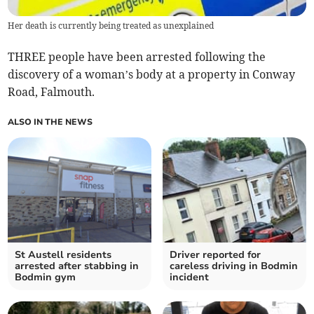
Her death is currently being treated as unexplained
THREE people have been arrested following the
discovery of a woman’s body at a property in Conway
Road, Falmouth.
ALSO IN THE NEWS
St Austell residents
Driver reported for
arrested after stabbing in
careless driving in Bodmin
Bodmin gym
incident