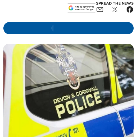
SPREAD THE NEWS