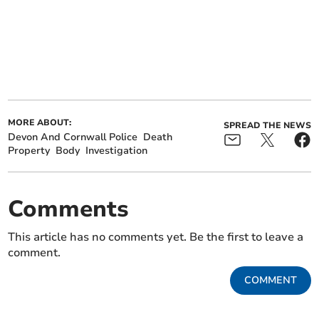
MORE ABOUT:
SPREAD THE NEWS
Devon And Cornwall Police
Death
Property
Body
Investigation
Comments
This article has no comments yet. Be the first to leave a
comment.
COMMENT