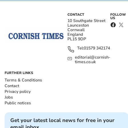
CONTACT
FOLLOW
US
10 Southgate Street
Launceston
Cornwall
England
PL15 9DP
Tel:
01579 342174
editorial@cornish-
times.co.uk
FURTHER LINKS
Terms & Conditions
Contact
Privacy policy
Jobs
Public notices
Get your latest local news for free in your
email inbox