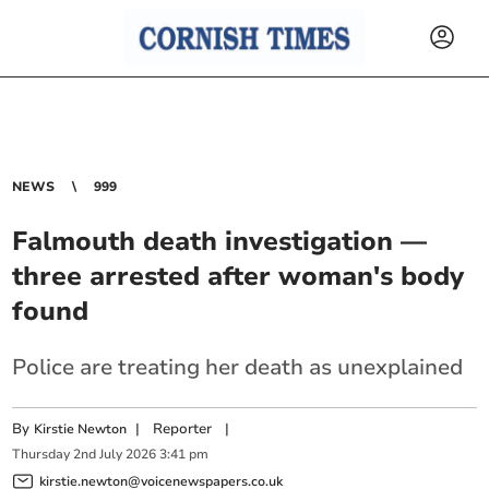
NEWS
999
Falmouth death investigation —
three arrested after woman's body
found
Police are treating her death as unexplained
By
|
Reporter
|
Kirstie Newton
Thursday
2
nd
July
2026
3:41 pm
kirstie.newton@voicenewspapers.co.uk