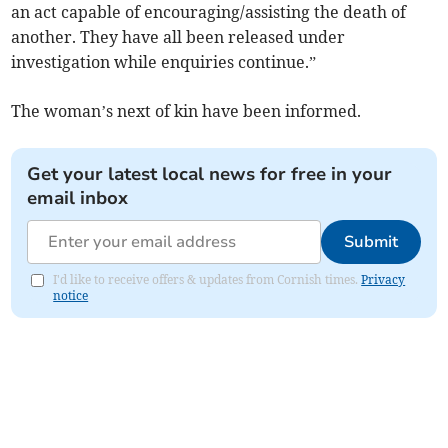
an act capable of encouraging/assisting the death of
another. They have all been released under
investigation while enquiries continue.”
The woman’s next of kin have been informed.
Get your latest local news for free in your
email inbox
Submit
I'd like to receive offers & updates from Cornish times.
Privacy
notice