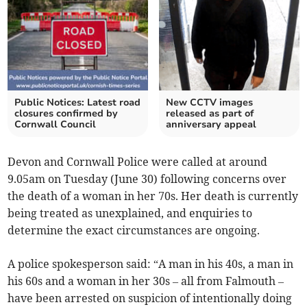
Public Notices: Latest road
New CCTV images
closures confirmed by
released as part of
Cornwall Council
anniversary appeal
Devon and Cornwall Police were called at around
9.05am on Tuesday (June 30) following concerns over
the death of a woman in her 70s. Her death is currently
being treated as unexplained, and enquiries to
determine the exact circumstances are ongoing.
A police spokesperson said: “A man in his 40s, a man in
his 60s and a woman in her 30s – all from Falmouth –
have been arrested on suspicion of intentionally doing