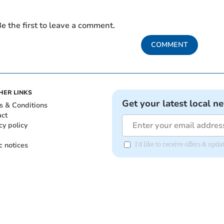
e the first to leave a comment.
COMMENT
HER LINKS
Get your latest local n
s & Conditions
act
cy policy
c notices
I'd like to receive offers & upd