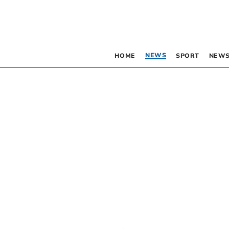
NEWS
HOME
SPORT
NEWS