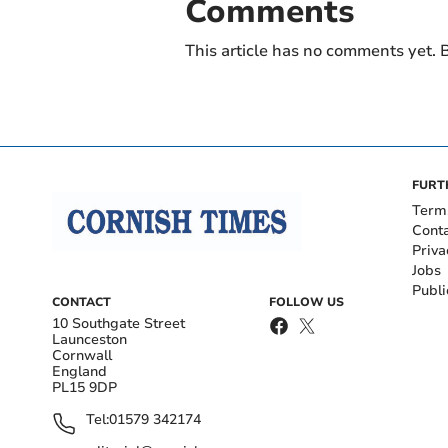
Comments
This article has no comments yet. B
FURT
Term
Cont
Priva
Jobs
Publi
CONTACT
FOLLOW US
10 Southgate Street
Launceston
Cornwall
England
PL15 9DP
Tel:
01579 342174