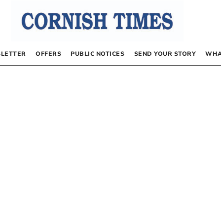
LETTER
OFFERS
PUBLIC NOTICES
SEND YOUR STORY
WHA