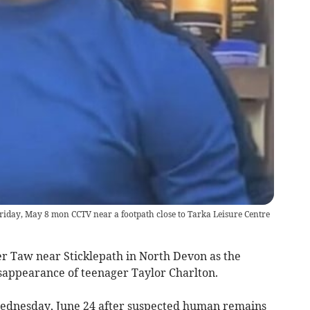
riday, May 8 mon CCTV near a footpath close to Tarka Leisure Centre
r Taw near Sticklepath in North Devon as the
isappearance of teenager Taylor Charlton.
Wednesday, June 24 after suspected human remains