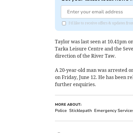
I'd like to receive offers & updates fr
Taylor was last seen at 10.41pm on
Tarka Leisure Centre and the Seve
direction of the River Taw.
A 20-year-old man was arrested on
on Friday, June 12. He has been re
further enquiries.
MORE ABOUT:
Police
Sticklepath
Emergency Service