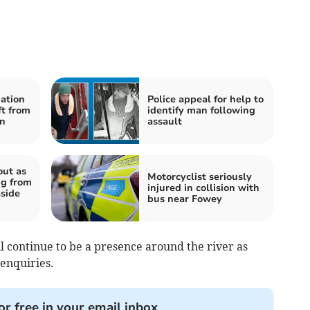
mation
Police appeal for help to
ft from
identify man following
on
assault
out as
Motorcyclist seriously
g from
injured in collision with
aside
bus near Fowey
l continue to be a presence around the river as
enquiries.
or free in your email inbox