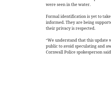
were seen in the water.
Formal identification is yet to tak
informed. They are being supported
their privacy is respected.
“We understand that this update w
public to avoid speculating and a
Cornwall Police spokesperson said