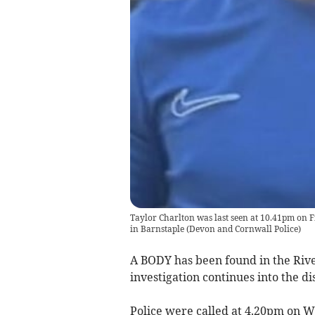
Taylor Charlton was last seen at 10.41pm on F
in Barnstaple
(
Devon and Cornwall Police
)
A BODY has been found in the Rive
investigation continues into the d
Police were called at 4.20pm on 