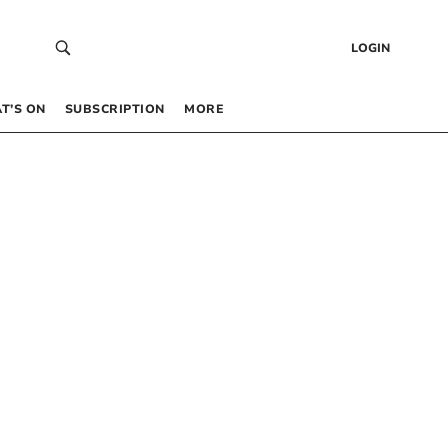
LOGIN
T’S ON
SUBSCRIPTION
MORE