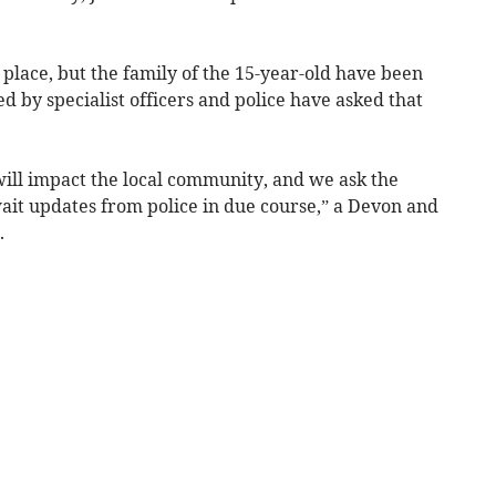
e place, but the family of the 15-year-old have been
 by specialist officers and police have asked that
ill impact the local community, and we ask the
wait updates from police in due course,” a Devon and
.