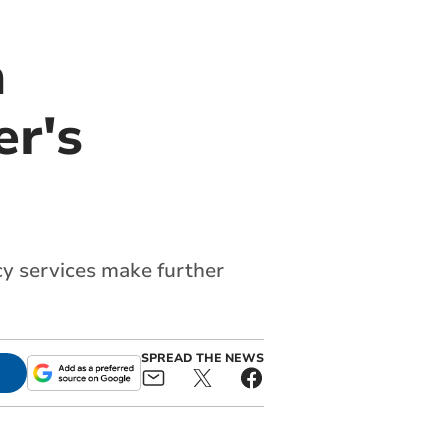
n
er's
cy services make further
SPREAD THE NEWS