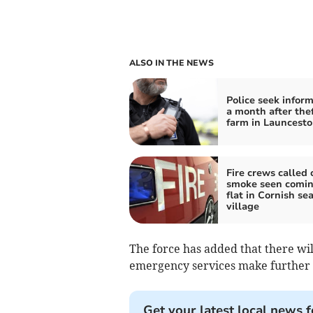
ALSO IN THE NEWS
Police seek infor
a month after the
farm in Launcest
Fire crews called 
smoke seen comin
flat in Cornish se
village
The force has added that there wil
emergency services make further 
Get your latest local news f