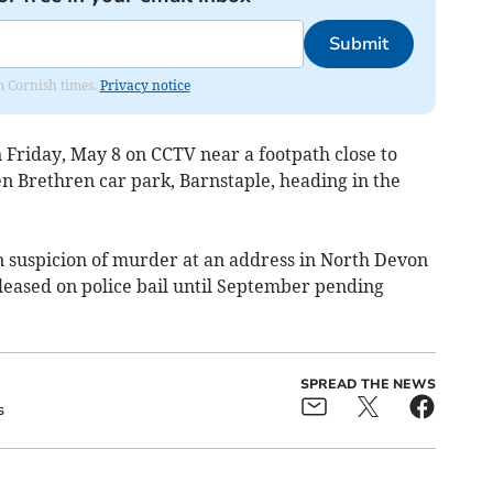
Submit
om Cornish times.
Privacy notice
 Friday, May 8 on CCTV near a footpath close to
n Brethren car park, Barnstaple, heading in the
 suspicion of murder at an address in North Devon
leased on police bail until September pending
SPREAD THE NEWS
s