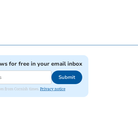
ews for free in your email inbox
Submit
ates from Cornish times.
Privacy notice