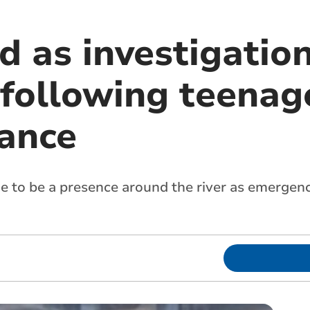
d as investigatio
 following teenag
ance
nue to be a presence around the river as emergen