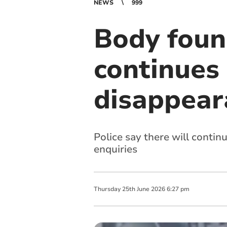
NEWS
999
Body foun
continues
disappear
Police say there will conti
enquiries
Thursday
25
th
June
2026
6:27 pm