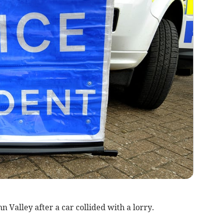
 Valley after a car collided with a lorry.