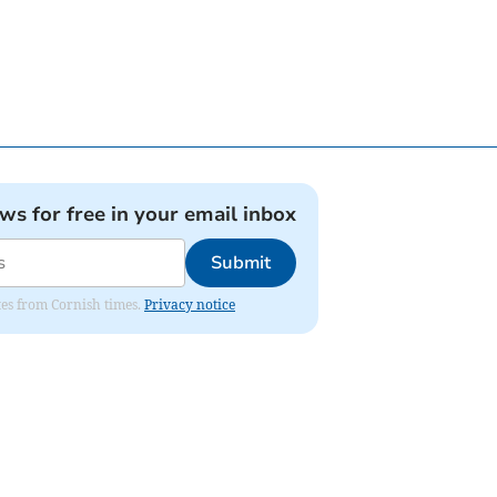
ews for free in your email inbox
Submit
ates from Cornish times.
Privacy notice