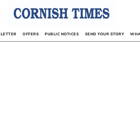
LETTER
OFFERS
PUBLIC NOTICES
SEND YOUR STORY
WHA