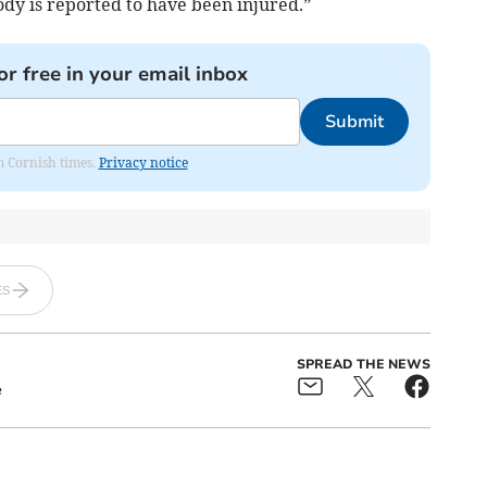
dy is reported to have been injured.”
or free in your email inbox
Submit
om Cornish times.
Privacy notice
ES
SPREAD THE NEWS
e