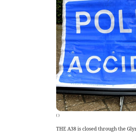
(
)
THE A38 is closed through the Glynn