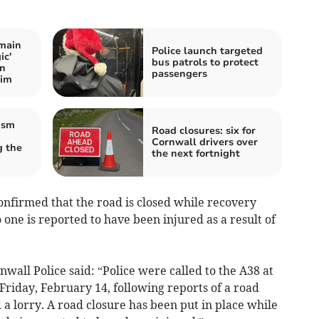
main
Police launch targeted
ic'
bus patrols to protect
on
passengers
wim
ism
Road closures: six for
Cornwall drivers over
 the
the next fortnight
nfirmed that the road is closed while recovery
 one is reported to have been injured as a result of
all Police said: “Police were called to the A38 at
riday, February 14, following reports of a road
nd a lorry. A road closure has been put in place while