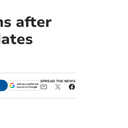
ns after
dates
SPREAD THE NEWS