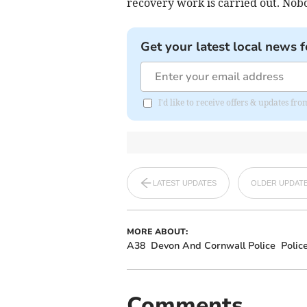
recovery work is carried out. Nobo
Get your latest local news f
I'd like to receive offers & updates fr
LATEST UPDATES
OLDER UPDAT
MORE ABOUT:
A38
Devon And Cornwall Police
Polic
Comments