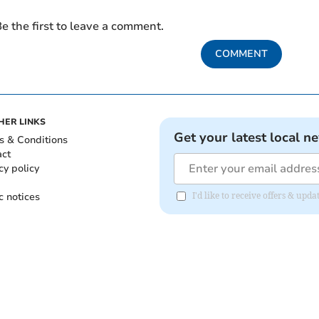
e the first to leave a comment.
COMMENT
HER LINKS
Get your latest local n
s & Conditions
act
cy policy
c notices
I'd like to receive offers & upd