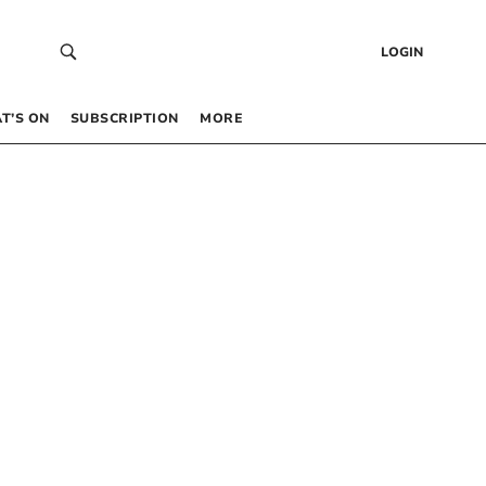
LOGIN
T’S ON
SUBSCRIPTION
MORE