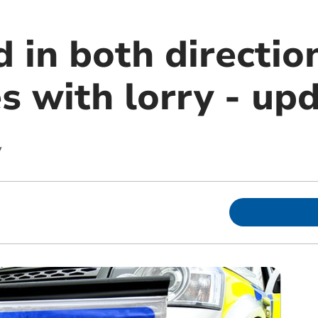
 in both directio
es with lorry - up
y