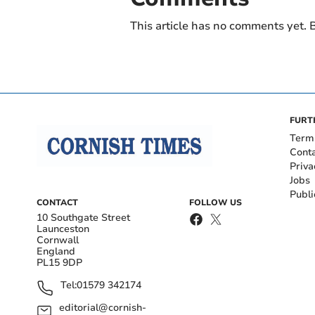
This article has no comments yet. B
FURT
Term
Cont
Priva
Jobs
Publi
CONTACT
FOLLOW US
10 Southgate Street
Launceston
Cornwall
England
PL15 9DP
Tel:
01579 342174
editorial@cornish-