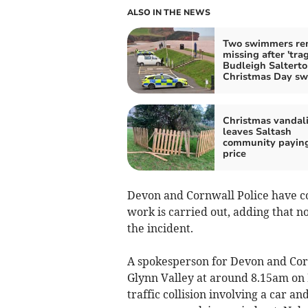
ALSO IN THE NEWS
Two swimmers re
missing after 'trag
Budleigh Saltert
Christmas Day s
Christmas vandal
leaves Saltash
community paying
price
Devon and Cornwall Police have co
work is carried out, adding that no
the incident.
A spokesperson for Devon and Cornw
Glynn Valley at around 8.15am on F
traffic collision involving a car a