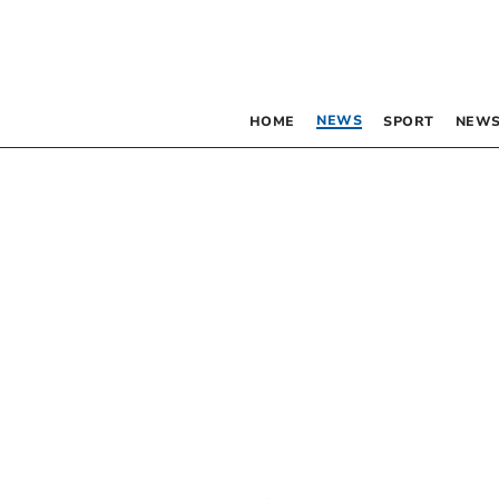
NEWS
HOME
SPORT
NEWS