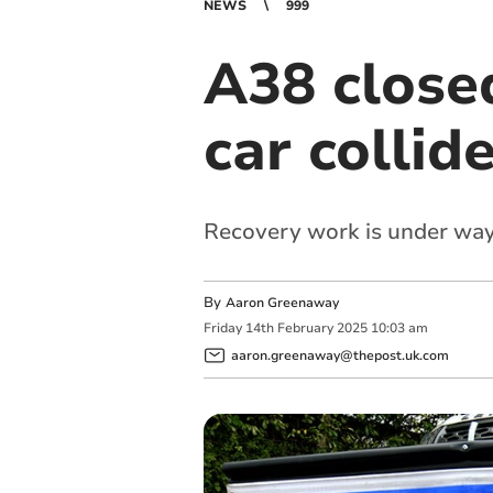
NEWS
999
A38 closed
car collid
Recovery work is under wa
By
Aaron Greenaway
Friday
14
th
February
2025
10:03 am
aaron.greenaway@thepost.uk.com