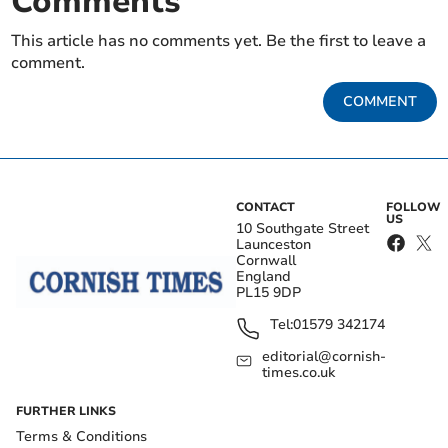
Comments
This article has no comments yet. Be the first to leave a
comment.
COMMENT
CONTACT
FOLLOW
US
10 Southgate Street
Launceston
Cornwall
England
PL15 9DP
Tel:
01579 342174
editorial@cornish-
times.co.uk
FURTHER LINKS
Terms & Conditions