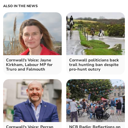
ALSO IN THE NEWS
Cornwall's Voice: Jayne
Cornwall politicians back
Kirkham, Labour MP for
trail hunting ban despite
Truro and Falmouth
pro-hunt outcry
Cornwall's Voice: Perran
NCB Radio: Reflections on