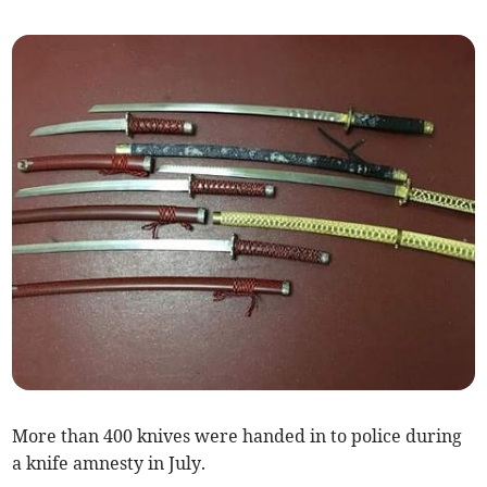
More than 400 knives were handed in to police during
a knife amnesty in July.