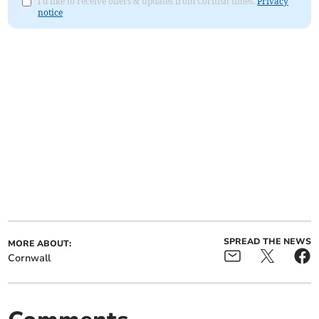
I'd like to receive offers & updates from Cornish times.
Privacy
notice
SPREAD THE NEWS
MORE ABOUT:
Cornwall