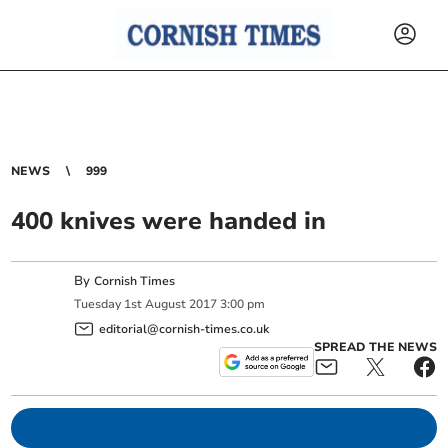
NEWS
999
400 knives were handed in
By
Cornish Times
Tuesday
1
st
August
2017
3:00 pm
editorial@cornish-times.co.uk
SPREAD THE NEWS