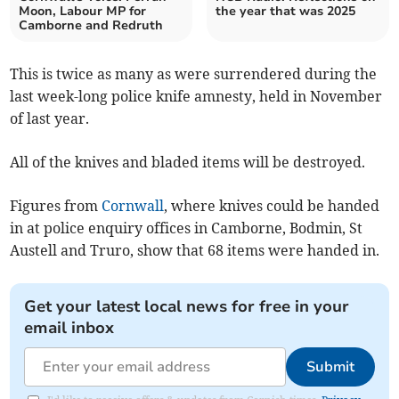
Moon, Labour MP for
the year that was 2025
Camborne and Redruth
This is twice as many as were surrendered during the
last week-long police knife amnesty, held in November
of last year.
All of the knives and bladed items will be destroyed.
Figures from
Cornwall
, where knives could be handed
in at police enquiry offices in Camborne, Bodmin, St
Austell and Truro, show that 68 items were handed in.
Get your latest local news for free in your
email inbox
Submit