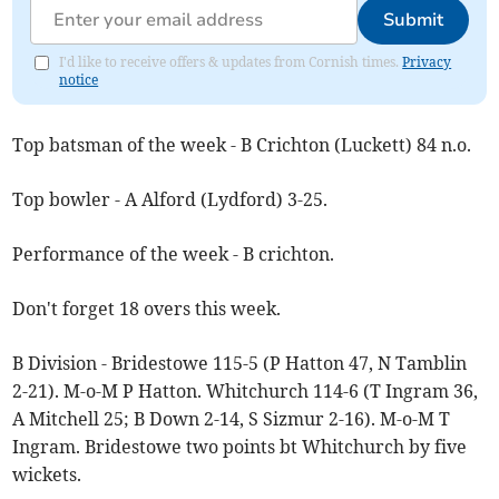
Submit
I'd like to receive offers & updates from Cornish times.
Privacy
notice
Top batsman of the week - B Crichton (Luckett) 84 n.o.
Top bowler - A Alford (Lydford) 3-25.
Performance of the week - B crichton.
Don't forget 18 overs this week.
B Division - Bridestowe 115-5 (P Hatton 47, N Tamblin
2-21). M-o-M P Hatton. Whitchurch 114-6 (T Ingram 36,
A Mitchell 25; B Down 2-14, S Sizmur 2-16). M-o-M T
Ingram. Bridestowe two points bt Whitchurch by five
wickets.