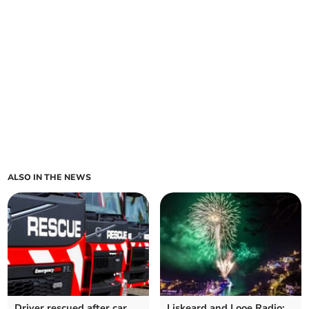
ALSO IN THE NEWS
Driver rescued after car
Liskeard and Looe Radio: