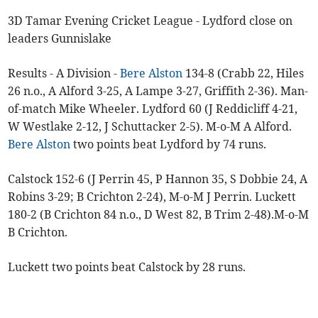
3D Tamar Evening Cricket League - Lydford close on
leaders Gunnislake
Results - A Division -
Bere Alston
134-8 (Crabb 22, Hiles
26 n.o., A Alford 3-25, A Lampe 3-27, Griffith 2-36). Man-
of-match Mike Wheeler. Lydford 60 (J Reddicliff 4-21,
W Westlake 2-12, J Schuttacker 2-5). M-o-M A Alford.
Bere Alston
two points beat Lydford by 74 runs.
Calstock 152-6 (J Perrin 45, P Hannon 35, S Dobbie 24, A
Robins 3-29; B Crichton 2-24), M-o-M J Perrin. Luckett
180-2 (B Crichton 84 n.o., D West 82, B Trim 2-48).M-o-M
B Crichton.
Luckett two points beat Calstock by 28 runs.