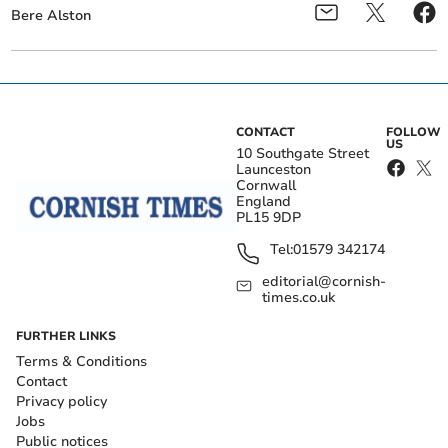
Bere Alston
CONTACT
FOLLOW
US
10 Southgate Street
Launceston
Cornwall
England
PL15 9DP
Tel:
01579 342174
editorial@cornish-
times.co.uk
FURTHER LINKS
Terms & Conditions
Contact
Privacy policy
Jobs
Public notices