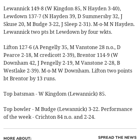
Lewannick 149-8 (W Kingdon 85, N Hayden 3-40),
Lewdown 137-7 (N Hayden 39, D Summersby 32, J
Skuse 20, M Budge 3-22, J Sleep 2-31). M-o-M N Hayden.
Lewannick two pts bt Lewdown by four wkts.
Lifton 127-6 (A Pengelly 35, M Vanstone 28 n.o., D
Pearce 2-18, M credicott 2-39), Brentor 114-9 (W
Downham 42, J Pengelly 2-19, M Vanstone 2-28, B
Westlake 2-39). M-o-M W Downham. Lifton two points
bt Brentor by 13 runs.
Top batsman - W Kingdom (Lewannick) 85.
Top bowler - M Budge (Lewannick) 3-22. Performance
of the week - Crichton 84 n.o. and 2-24.
SPREAD THE NEWS
MORE ABOUT: