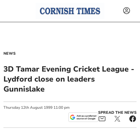
NEWS
3D Tamar Evening Cricket League -
Lydford close on leaders
Gunnislake
Thursday
12
th
August
1999
11:00 pm
SPREAD THE NEWS