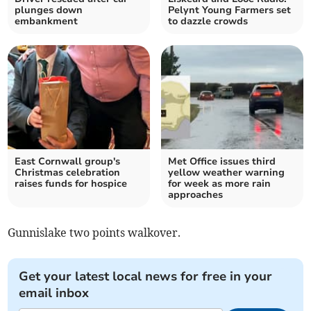
plunges down
Pelynt Young Farmers set
embankment
to dazzle crowds
East Cornwall group's
Met Office issues third
Christmas celebration
yellow weather warning
raises funds for hospice
for week as more rain
approaches
Gunnislake two points walkover.
Get your latest local news for free in your
email inbox