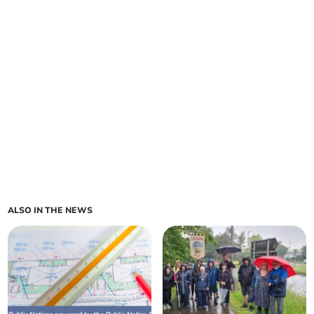
ALSO IN THE NEWS