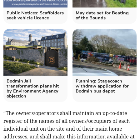
Public Notices: Scaffolders
May date set for Beating
seek vehicle licence
of the Bounds
Bodmin Jail
Planning: Stagecoach
transformation plans hit
withdraw application for
by Environment Agency
Bodmin bus depot
objection
“The owners/operators shall maintain an up-to-date
register of the names of all owners/occupiers of each
individual unit on the site and of their main home
addresses, and shall make this information available at