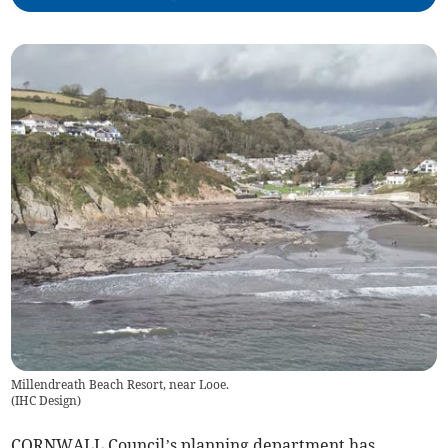
Millendreath Beach Resort, near Looe.
(
IHC Design
)
CORNWALL Council’s planning department has