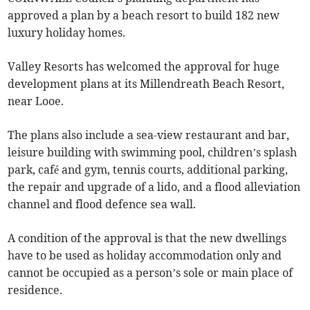
approved a plan by a beach resort to build 182 new
luxury holiday homes.
Valley Resorts has welcomed the approval for huge
development plans at its Millendreath Beach Resort,
near Looe.
The plans also include a sea-view restaurant and bar,
leisure building with swimming pool, children’s splash
park, café and gym, tennis courts, additional parking,
the repair and upgrade of a lido, and a flood alleviation
channel and flood defence sea wall.
A condition of the approval is that the new dwellings
have to be used as holiday accommodation only and
cannot be occupied as a person’s sole or main place of
residence.