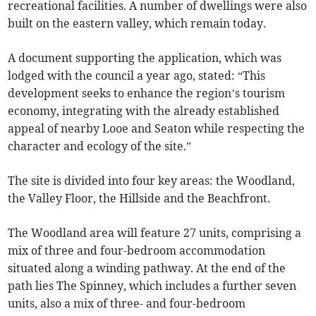
recreational facilities. A number of dwellings were also
built on the eastern valley, which remain today.
A document supporting the application, which was
lodged with the council a year ago, stated: “This
development seeks to enhance the region’s tourism
economy, integrating with the already established
appeal of nearby Looe and Seaton while respecting the
character and ecology of the site.”
The site is divided into four key areas: the Woodland,
the Valley Floor, the Hillside and the Beachfront.
The Woodland area will feature 27 units, comprising a
mix of three and four-bedroom accommodation
situated along a winding pathway. At the end of the
path lies The Spinney, which includes a further seven
units, also a mix of three- and four-bedroom