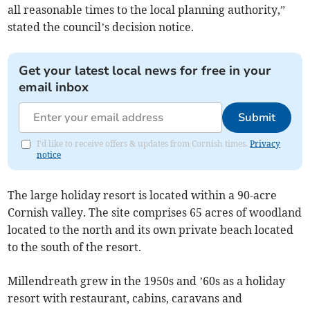
all reasonable times to the local planning authority,”
stated the council’s decision notice.
Get your latest local news for free in your
email inbox
Submit
I'd like to receive offers & updates from Cornish times.
Privacy
notice
The large holiday resort is located within a 90-acre
Cornish valley. The site comprises 65 acres of woodland
located to the north and its own private beach located
to the south of the resort.
Millendreath grew in the 1950s and ’60s as a holiday
resort with restaurant, cabins, caravans and