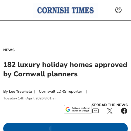
NEWS
182 luxury holiday homes approved
by Cornwall planners
By
|
Cornwall LDRS reporter
|
Lee Trewhela
Tuesday
14
th
April
2026
8:01 am
SPREAD THE NEWS