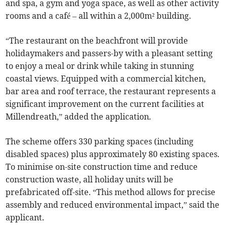
and spa, a gym and yoga space, as well as other activity
rooms and a café – all within a 2,000m² building.
“The restaurant on the beachfront will provide
holidaymakers and passers-by with a pleasant setting
to enjoy a meal or drink while taking in stunning
coastal views. Equipped with a commercial kitchen,
bar area and roof terrace, the restaurant represents a
significant improvement on the current facilities at
Millendreath,” added the application.
The scheme offers 330 parking spaces (including
disabled spaces) plus approximately 80 existing spaces.
To minimise on-site construction time and reduce
construction waste, all holiday units will be
prefabricated off-site. “This method allows for precise
assembly and reduced environmental impact,” said the
applicant.