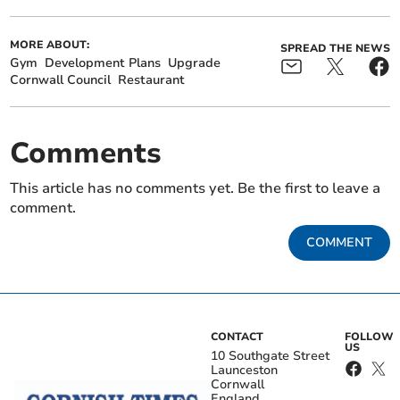
MORE ABOUT:
SPREAD THE NEWS
Gym
Development Plans
Upgrade
Cornwall Council
Restaurant
Comments
This article has no comments yet. Be the first to leave a
comment.
COMMENT
CONTACT
FOLLOW
US
10 Southgate Street
Launceston
Cornwall
England