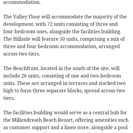
accommodation.
The Valley Floor will accommodate the majority of the
development, with 72 units consisting of three and
four-bedroom ones, alongside the facilities building.
The Hillside will feature 50 units, comprising a mix of
three and four-bedroom accommodation, arranged
across two tiers.
The Beachfront, located in the south of the site, will
include 26 units, consisting of one and two-bedroom
units. These are arranged in terraces and stacked two
high to form three separate blocks, spread across two
tiers.
The facilities building would serve as a central hub for
the Millendreath Beach Resort, offering amenities such
as customer support and a linen store, alongside a pool