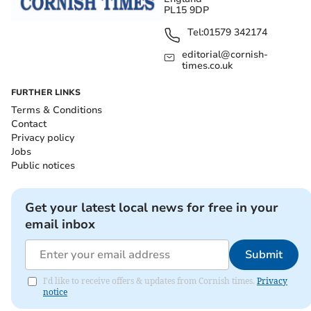
PL15 9DP
Tel:
01579 342174
editorial@cornish-
times.co.uk
FURTHER LINKS
Terms & Conditions
Contact
Privacy policy
Jobs
Public notices
Get your latest local news for free in your
email inbox
Submit
I'd like to receive offers & updates from Cornish times.
Privacy
notice