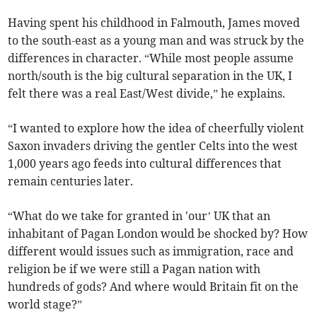
Having spent his childhood in Falmouth, James moved
to the south-east as a young man and was struck by the
differences in character. “While most people assume
north/south is the big cultural separation in the UK, I
felt there was a real East/West divide,” he explains.
“I wanted to explore how the idea of cheerfully violent
Saxon invaders driving the gentler Celts into the west
1,000 years ago feeds into cultural differences that
remain centuries later.
“What do we take for granted in 'our’ UK that an
inhabitant of Pagan London would be shocked by? How
different would issues such as immigration, race and
religion be if we were still a Pagan nation with
hundreds of gods? And where would Britain fit on the
world stage?”