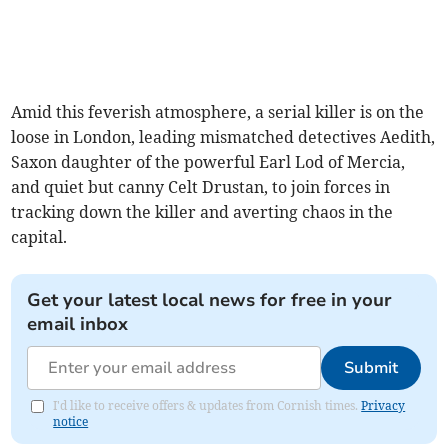
Amid this feverish atmosphere, a serial killer is on the
loose in London, leading mismatched detectives Aedith,
Saxon daughter of the powerful Earl Lod of Mercia,
and quiet but canny Celt Drustan, to join forces in
tracking down the killer and averting chaos in the
capital.
Get your latest local news for free in your
email inbox
Submit
I'd like to receive offers & updates from Cornish times.
Privacy
notice