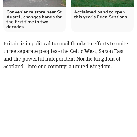
Convenience store near St
Acclaimed band to open
Austell changes hands for
this year’s Eden Sessions
the first time in two
decades
Britain is in political turmoil thanks to efforts to unite
three separate peoples - the Celtic West, Saxon East
and the powerful independent Nordic Kingdom of
Scotland - into one country: a United Kingdom.