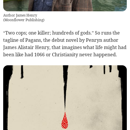
Author James Henry
(
Moonflower Publishing
)
“Two cops; one killer; hundreds of gods.” So runs the
tagline of Pagans, the debut novel by Penryn author
James Alistair Henry, that imagines what life might had
been like had 1066 or Christianity never happened.