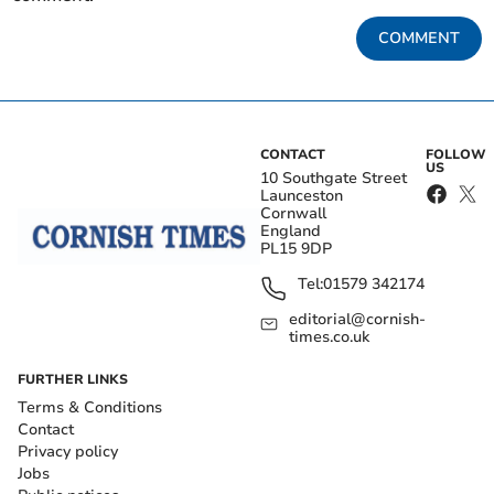
COMMENT
CONTACT
FOLLOW
US
10 Southgate Street
Launceston
Cornwall
England
PL15 9DP
Tel:
01579 342174
editorial@cornish-
times.co.uk
FURTHER LINKS
Terms & Conditions
Contact
Privacy policy
Jobs