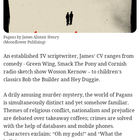
Pagans by James Alistair Henry
(
Moonflower Publising
)
An established TV scriptwriter, James’ CV ranges from
comedy - Green Wing, Smack The Pony and Cornish
radio sketch show Wosson Kernow – to children’s
classics Bob the Builder and Hey Duggie.
A drily amusing murder-mystery, the world of Pagans
is simultaneously distinct and yet somehow familiar.
Themes of religious conflict, nationalism and prejudice
are debated over takeaway coffees; crimes are solved
with the help of databases and mobile phones.
Characters exclaim: “Oh my gods!” and “What the