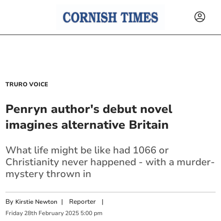
TRURO VOICE
Penryn author's debut novel
imagines alternative Britain
What life might be like had 1066 or
Christianity never happened - with a murder-
mystery thrown in
By
|
Reporter
|
Kirstie Newton
Friday
28
th
February
2025
5:00 pm