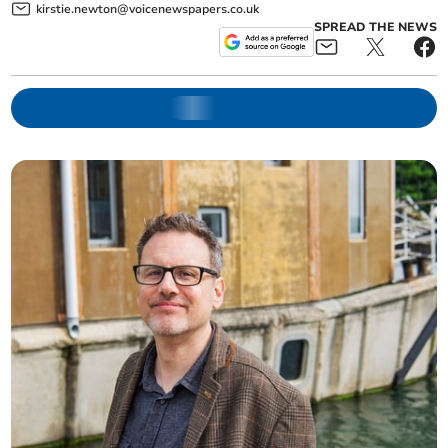
kirstie.newton@voicenewspapers.co.uk
SPREAD THE NEWS