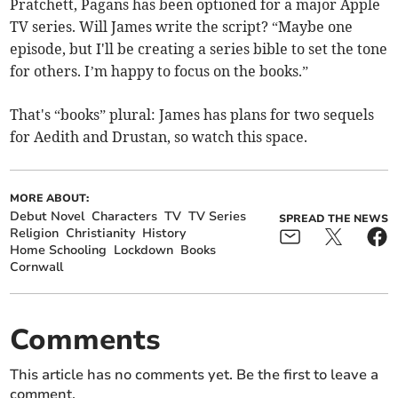
Pratchett, Pagans has been optioned for a major Apple
TV series. Will James write the script? “Maybe one
episode, but I'll be creating a series bible to set the tone
for others. I’m happy to focus on the books.”
That's “books” plural: James has plans for two sequels
for Aedith and Drustan, so watch this space.
MORE ABOUT:
Debut Novel
Characters
TV
TV Series
SPREAD THE NEWS
Religion
Christianity
History
Home Schooling
Lockdown
Books
Cornwall
Comments
This article has no comments yet. Be the first to leave a
comment.