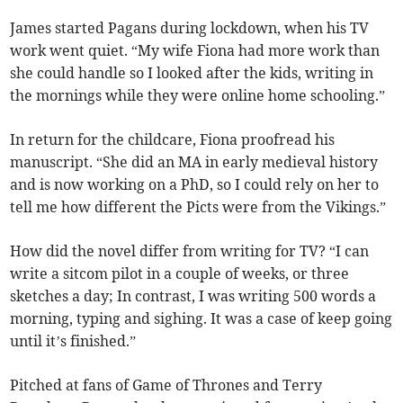
James started Pagans during lockdown, when his TV
work went quiet. “My wife Fiona had more work than
she could handle so I looked after the kids, writing in
the mornings while they were online home schooling.”
In return for the childcare, Fiona proofread his
manuscript. “She did an MA in early medieval history
and is now working on a PhD, so I could rely on her to
tell me how different the Picts were from the Vikings.”
How did the novel differ from writing for TV? “I can
write a sitcom pilot in a couple of weeks, or three
sketches a day; In contrast, I was writing 500 words a
morning, typing and sighing. It was a case of keep going
until it’s finished.”
Pitched at fans of Game of Thrones and Terry