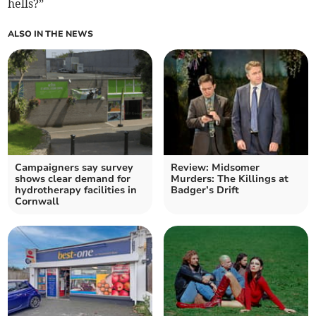
hells?”
ALSO IN THE NEWS
Campaigners say survey
Review: Midsomer
shows clear demand for
Murders: The Killings at
hydrotherapy facilities in
Badger’s Drift
Cornwall