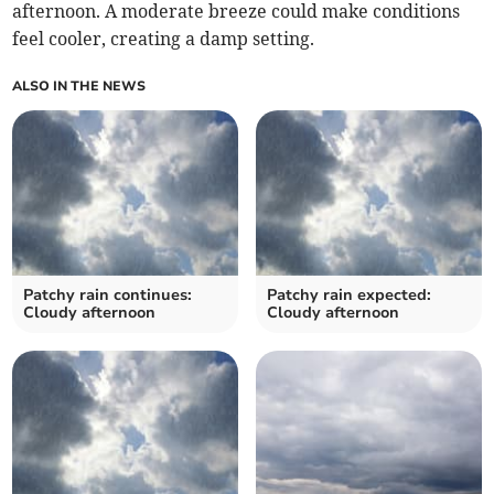
afternoon. A moderate breeze could make conditions
feel cooler, creating a damp setting.
ALSO IN THE NEWS
Patchy rain continues:
Patchy rain expected:
Cloudy afternoon
Cloudy afternoon