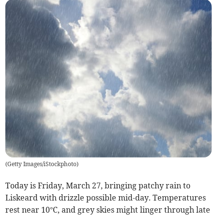
(
Getty Images/iStockphoto
)
Today is Friday, March 27, bringing patchy rain to
Liskeard with drizzle possible mid-day. Temperatures
rest near 10°C, and grey skies might linger through late