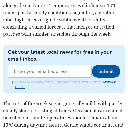
alongside early mist. Temperatures climb near 13°C
under partly cloudy conditions, signalling a gentler
vibe. Light breezes guide subtle weather shifts,
concluding a varied forecast that merges unsettled
patches with sunnier stretches through the week.
Get your latest local news for free in your
email inbox
Submit
I'd like to receive offers & updates from Cornish times.
Privacy
notice
The rest of the week seems generally mild, with partly
cloudy skies persisting at times. Occasional rain cannot
be ruled out, but temperatures should remain about
13°C during daytime hours. Gentle winds continue, and