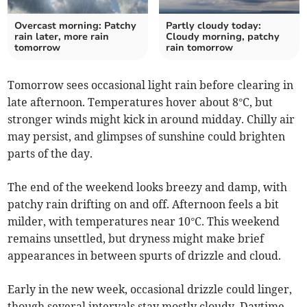
Overcast morning: Patchy
Partly cloudy today:
rain later, more rain
Cloudy morning, patchy
tomorrow
rain tomorrow
Tomorrow sees occasional light rain before clearing in
late afternoon. Temperatures hover about 8°C, but
stronger winds might kick in around midday. Chilly air
may persist, and glimpses of sunshine could brighten
parts of the day.
The end of the weekend looks breezy and damp, with
patchy rain drifting on and off. Afternoon feels a bit
milder, with temperatures near 10°C. This weekend
remains unsettled, but dryness might make brief
appearances in between spurts of drizzle and cloud.
Early in the new week, occasional drizzle could linger,
though several intervals stay mostly cloudy. Daytime