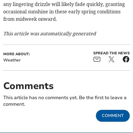
any lingering drizzle will likely fade quickly, granting
occasional sunshine in these early spring conditions
from midweek onward.
This article was automatically generated
SPREAD THE NEWS
MORE ABOUT:
Weather
Comments
This article has no comments yet. Be the first to leave a
comment.
COMMENT