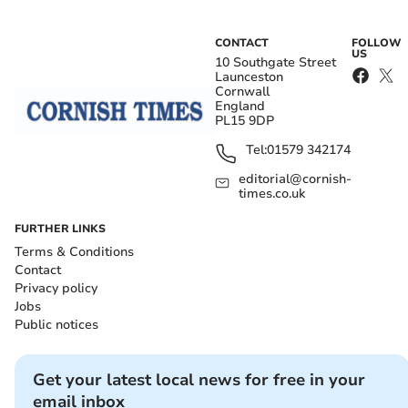
CONTACT
FOLLOW
US
10 Southgate Street
Launceston
Cornwall
England
PL15 9DP
Tel:
01579 342174
editorial@cornish-
times.co.uk
FURTHER LINKS
Terms & Conditions
Contact
Privacy policy
Jobs
Public notices
Get your latest local news for free in your
email inbox