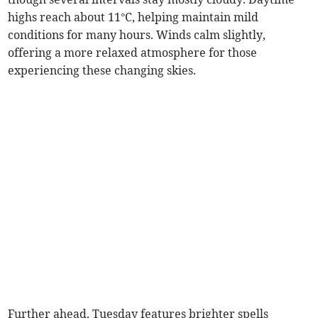
highs reach about 11°C, helping maintain mild
conditions for many hours. Winds calm slightly,
offering a more relaxed atmosphere for those
experiencing these changing skies.
Further ahead, Tuesday features brighter spells