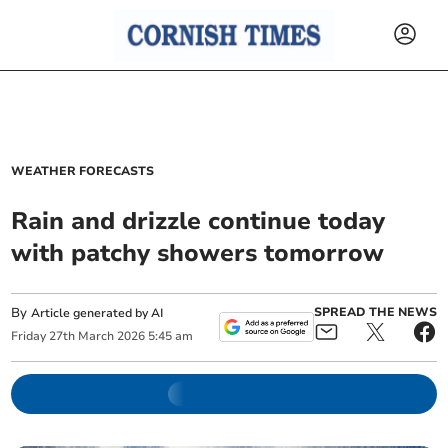
WEATHER FORECASTS
Rain and drizzle continue today
with patchy showers tomorrow
By
SPREAD THE NEWS
Article generated by AI
Friday
27
th
March
2026
5:45 am