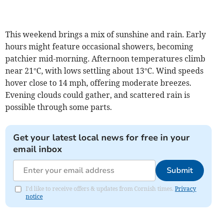
This weekend brings a mix of sunshine and rain. Early
hours might feature occasional showers, becoming
patchier mid-morning. Afternoon temperatures climb
near 21°C, with lows settling about 13°C. Wind speeds
hover close to 14 mph, offering moderate breezes.
Evening clouds could gather, and scattered rain is
possible through some parts.
Get your latest local news for free in your
email inbox
Submit
I'd like to receive offers & updates from Cornish times.
Privacy
notice