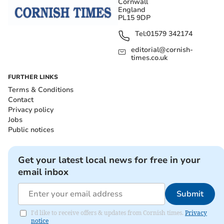
Cornwall
England
PL15 9DP
Tel:
01579 342174
editorial@cornish-
times.co.uk
FURTHER LINKS
Terms & Conditions
Contact
Privacy policy
Jobs
Public notices
Get your latest local news for free in your
email inbox
Submit
I'd like to receive offers & updates from Cornish times.
Privacy
notice