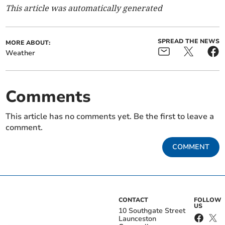
This article was automatically generated
SPREAD THE NEWS
MORE ABOUT:
Weather
Comments
This article has no comments yet. Be the first to leave a
comment.
COMMENT
CONTACT
FOLLOW
US
10 Southgate Street
Launceston