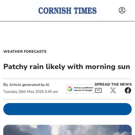
WEATHER FORECASTS
Patchy rain likely with morning sun
By
SPREAD THE NEWS
Article generated by AI
Tuesday
26
th
May
2026
5:45 am