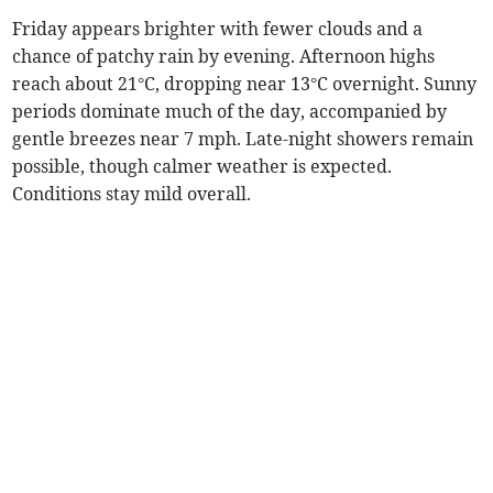
Friday appears brighter with fewer clouds and a
chance of patchy rain by evening. Afternoon highs
reach about 21°C, dropping near 13°C overnight. Sunny
periods dominate much of the day, accompanied by
gentle breezes near 7 mph. Late-night showers remain
possible, though calmer weather is expected.
Conditions stay mild overall.