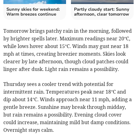
Sunny skies for weekend:
Partly cloudy start: Sunny
Warm breezes continue
afternoon, clear tomorrow
Tomorrow brings patchy rain in the morning, followed
by brighter spells later. Maximum readings near 20°C,
while lows hover about 15°C. Winds may gust near 18
mph at times, creating breezier moments. Skies look
clearer by late afternoon, though cloud patches could
linger after dusk. Light rain remains a possibility.
Thursday sees a cooler trend with potential for
intermittent rain. Temperatures peak near 18°C and
dip about 14°C. Winds approach near 11 mph, adding a
gentle breeze. Sunshine may break through midday,
but rain remains a possibility. Evening cloud cover
could increase, maintaining mild but damp conditions.
Overnight stays calm.