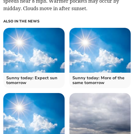
speeds near 8 mph. Warmer pockets may occur by
midday. Clouds move in after sunset.
ALSO IN THE NEWS
Sunny today: Expect sun
Sunny today: More of the
tomorrow
same tomorrow