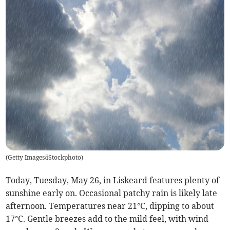
(
Getty Images/iStockphoto
)
Today, Tuesday, May 26, in Liskeard features plenty of
sunshine early on. Occasional patchy rain is likely late
afternoon. Temperatures near 21°C, dipping to about
17°C. Gentle breezes add to the mild feel, with wind